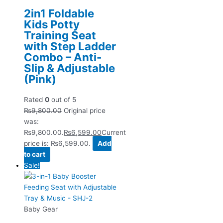
2in1 Foldable
Kids Potty
Training Seat
with Step Ladder
Combo – Anti-
Slip & Adjustable
(Pink)
Rated
0
out of 5
₨
9,800.00
Original price
was:
₨9,800.00.
₨
6,599.00
Current
price is: ₨6,599.00.
Add
to cart
Sale!
Baby Gear