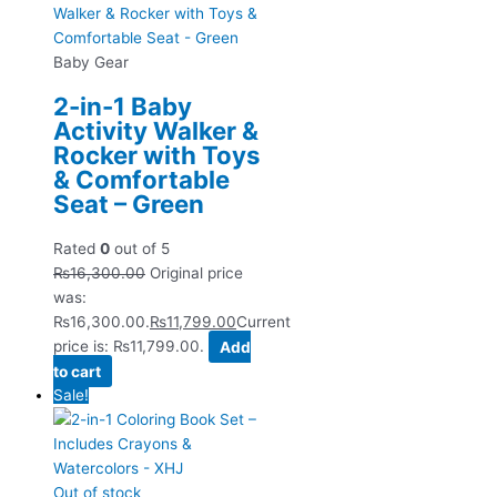
Baby Gear
2-in-1 Baby
Activity Walker &
Rocker with Toys
& Comfortable
Seat – Green
Rated
0
out of 5
₨
16,300.00
Original price
was:
₨16,300.00.
₨
11,799.00
Current
price is: ₨11,799.00.
Add
to cart
Sale!
Out of stock