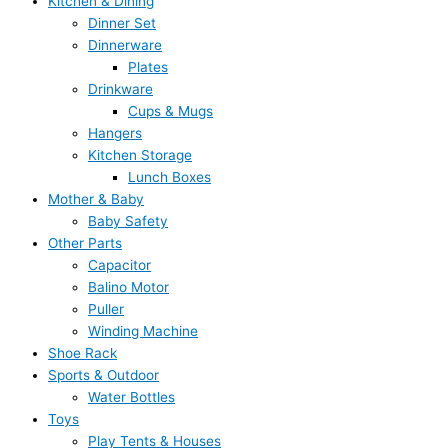
Kitchen & Dining
Dinner Set
Dinnerware
Plates
Drinkware
Cups & Mugs
Hangers
Kitchen Storage
Lunch Boxes
Mother & Baby
Baby Safety
Other Parts
Capacitor
Balino Motor
Puller
Winding Machine
Shoe Rack
Sports & Outdoor
Water Bottles
Toys
Play Tents & Houses