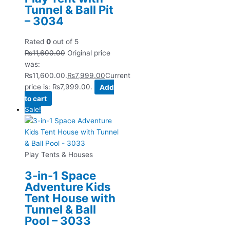
Tunnel & Ball Pit
– 3034
Rated
0
out of 5
₨
11,600.00
Original price
was:
₨11,600.00.
₨
7,999.00
Current
price is: ₨7,999.00.
Add
to cart
Sale!
Play Tents & Houses
3-in-1 Space
Adventure Kids
Tent House with
Tunnel & Ball
Pool – 3033