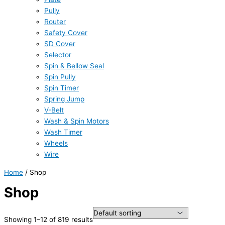
Pully
Router
Safety Cover
SD Cover
Selector
Spin & Bellow Seal
Spin Pully
Spin Timer
Spring Jump
V-Belt
Wash & Spin Motors
Wash Timer
Wheels
Wire
Home
/ Shop
Shop
Showing 1–12 of 819 results