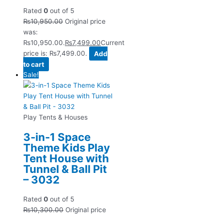
Rated
0
out of 5
₨
10,950.00
Original price
was:
₨10,950.00.
₨
7,499.00
Current
price is: ₨7,499.00.
Add
to cart
Sale!
Play Tents & Houses
3-in-1 Space
Theme Kids Play
Tent House with
Tunnel & Ball Pit
– 3032
Rated
0
out of 5
₨
10,300.00
Original price