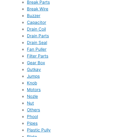
Break Parts
Break Wire
Buzzer
Capacitor
Drain Coil
Drain Parts
Drain Seal
Fan Puller
Filter Parts
Gear Box
Gutkay
Jumps
Knob
Motors
Nozle
Nut
Others
Phool
Pipes
Plastic Pully
Plate