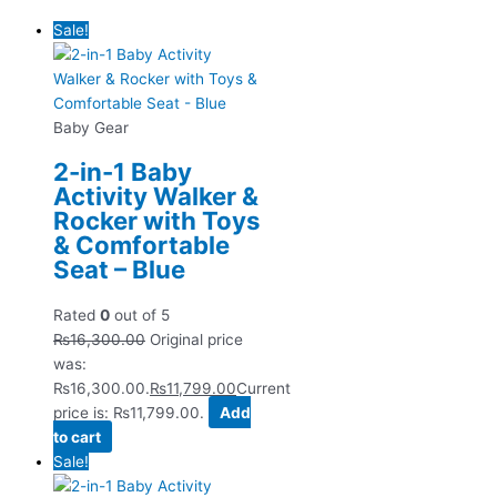
Sale!
Baby Gear
2-in-1 Baby
Activity Walker &
Rocker with Toys
& Comfortable
Seat – Blue
Rated
0
out of 5
₨
16,300.00
Original price
was:
₨16,300.00.
₨
11,799.00
Current
price is: ₨11,799.00.
Add
to cart
Sale!