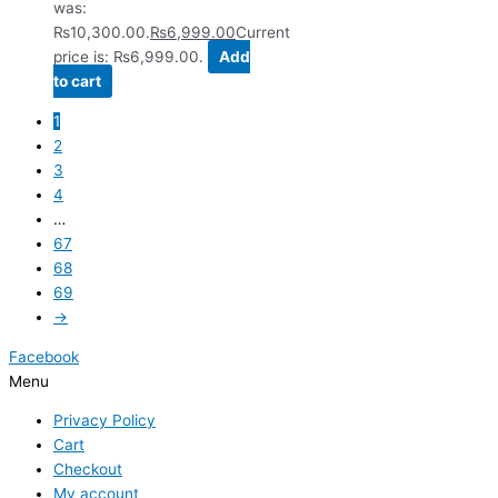
was:
₨10,300.00.
₨
6,999.00
Current
price is: ₨6,999.00.
Add
to cart
1
2
3
4
…
67
68
69
→
Facebook
Menu
Privacy Policy
Cart
Checkout
My account