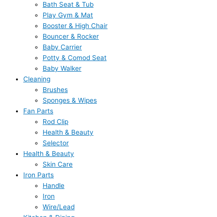
Bath Seat & Tub
Play Gym & Mat
Booster & High Chair
Bouncer & Rocker
Baby Carrier
Potty & Comod Seat
Baby Walker
Cleaning
Brushes
Sponges & Wipes
Fan Parts
Rod Clip
Health & Beauty
Selector
Health & Beauty
Skin Care
Iron Parts
Handle
Iron
Wire/Lead