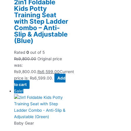
2in1 Foldable
Kids Potty
Training Seat
with Step Ladder
Combo – Anti-
Slip & Adjustable
(Blue)
Rated
0
out of 5
₨
9,800.00
Original price
was:
₨9,800.00.
₨
6,599.00
Current
price is: ₨6,599.00.
Add
to cart
Sale!
Baby Gear