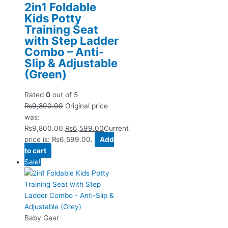
2in1 Foldable
Kids Potty
Training Seat
with Step Ladder
Combo – Anti-
Slip & Adjustable
(Green)
Rated
0
out of 5
₨
9,800.00
Original price
was:
₨9,800.00.
₨
6,599.00
Current
price is: ₨6,599.00.
Add
to cart
Sale!
Baby Gear