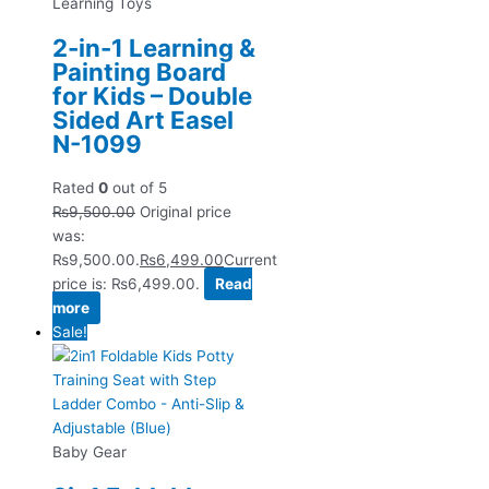
Learning Toys
2-in-1 Learning &
Painting Board
for Kids – Double
Sided Art Easel
N-1099
Rated
0
out of 5
₨
9,500.00
Original price
was:
₨9,500.00.
₨
6,499.00
Current
price is: ₨6,499.00.
Read
more
Sale!
Baby Gear