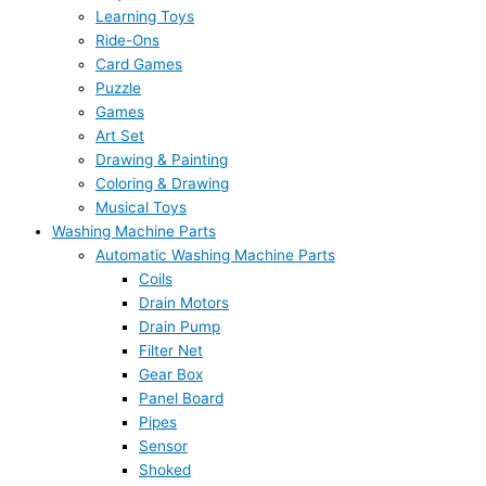
Learning Toys
Ride-Ons
Card Games
Puzzle
Games
Art Set
Drawing & Painting
Coloring & Drawing
Musical Toys
Washing Machine Parts
Automatic Washing Machine Parts
Coils
Drain Motors
Drain Pump
Filter Net
Gear Box
Panel Board
Pipes
Sensor
Shoked