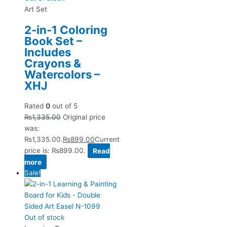
Art Set
2-in-1 Coloring
Book Set –
Includes
Crayons &
Watercolors –
XHJ
Rated
0
out of 5
₨
1,335.00
Original price
was:
₨1,335.00.
₨
899.00
Current
price is: ₨899.00.
Read
more
Sale!
Out of stock