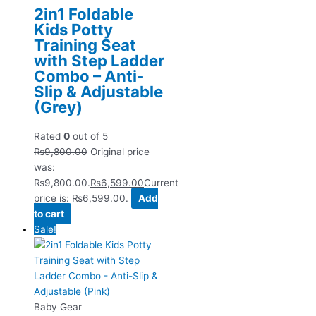
2in1 Foldable
Kids Potty
Training Seat
with Step Ladder
Combo – Anti-
Slip & Adjustable
(Grey)
Rated
0
out of 5
₨
9,800.00
Original price
was:
₨9,800.00.
₨
6,599.00
Current
price is: ₨6,599.00.
Add
to cart
Sale!
Baby Gear