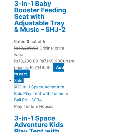
3-in-1 Baby
Booster Feeding
Seat with
Adjustable Tray
& Music – SHJ-2
Rated
0
out of 5
₨
10,200.00
Original price
was:
₨10,200.00.
₨
7,149.00
Current
price is: ₨7,149.00.
Add
to cart
Sale!
Play Tents & Houses
3-in-1 Space
Adventure Kids
Play Tent with