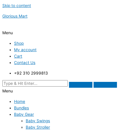
Skip to content
Glorious Mart
Menu
Shop
My account
Cart
Contact Us
+92 310 2999813
Menu
Home
Bundles
Baby Gear
Baby Swings
Baby Stroller