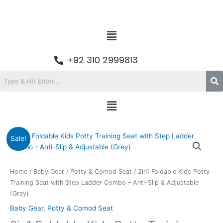
Skip
to
content
Menu
+92 310 2999813
Menu
Original
Current
2in1
Sale!
price
price
Foldable
was:
is:
Kids
₨9,800.00.
₨6,599.00.
Potty
Home
/
Baby Gear
/
Potty & Comod Seat
/ 2in1 Foldable Kids Potty
Training
Training Seat with Step Ladder Combo – Anti-Slip & Adjustable
Seat
(Grey)
with
Baby Gear
,
Potty & Comod Seat
Step