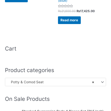
(Blue)
Rated
₨
21,600.00
₨
17,425.00
0
out
of
Read more
5
Cart
Product categories
Potty & Comod Seat
×
On Sale Products
O
C