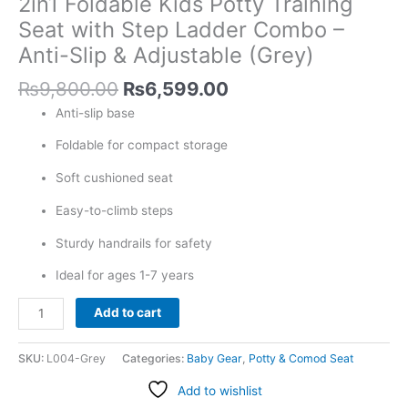
2in1 Foldable Kids Potty Training
Ladder
Combo
Seat with Step Ladder Combo –
-
Anti-Slip & Adjustable (Grey)
Anti-
Slip
₨
9,800.00
₨
6,599.00
&
Anti-slip base
Adjustable
(Grey)
Foldable for compact storage
quantity
Soft cushioned seat
Easy-to-climb steps
Sturdy handrails for safety
Ideal for ages 1-7 years
Add to cart
SKU:
L004-Grey
Categories:
Baby Gear
,
Potty & Comod Seat
Add to wishlist