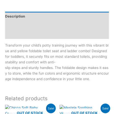
Description
Additional information
Reviews (0)
Transform your child’s potty training journey with this vibrant bl
ue and yellow foldable toilet seat and ladder combo! Designed
for toddlers, it securely fits on most standard toilets, providing
stability and comfort with anti-
slip steps and sturdy handles. The foldable design makes it eas
y to store, while the fun colors and ergonomic structure encour
age independence and confidence in your little one.
Related products
Original
Current
Original
Current
Sale!
Sale!
price
price
price
price
OUT OF STOCK
OUT OF STOCK