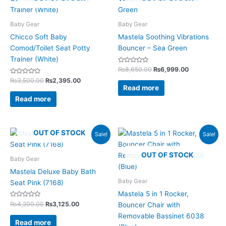
was:
is:
was:
is:
₨3,500.00.
₨2,395.00.
₨8,650.00.
₨6,999.00.
Baby Gear
Baby Gear
Chicco Soft Baby
Mastela Soothing Vibrations
Comod/Toilet Seat Potty
Bouncer – Sea Green
Trainer (White)
Rated
₨
8,650.00
₨
6,999.00
0
Rated
out
₨
3,500.00
₨
2,395.00
0
of
Read more
out
5
of
Read more
5
Original
Current
Original
Current
OUT OF STOCK
Sale!
Sale!
price
price
price
price
was:
is:
was:
is:
OUT OF STOCK
₨4,200.00.
₨3,125.00.
₨21,600.00.
₨17,425.0
Baby Gear
Mastela Deluxe Baby Bath
Baby Gear
Seat Pink (7168)
Mastela 5 in 1 Rocker,
Rated
₨
4,200.00
₨
3,125.00
Bouncer Chair with
0
out
Removable Bassinet 6038
of
Read more
5