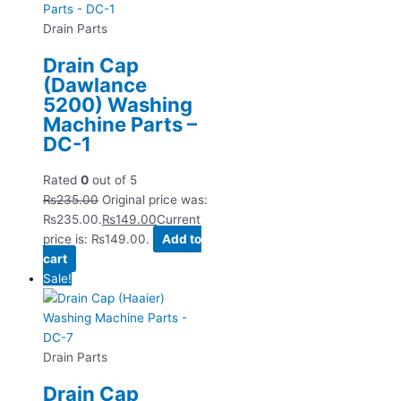
Drain Parts
Drain Cap
(Dawlance
5200) Washing
Machine Parts –
DC-1
Rated
0
out of 5
₨
235.00
Original price was:
₨235.00.
₨
149.00
Current
price is: ₨149.00.
Add to
cart
Sale!
Drain Parts
Drain Cap