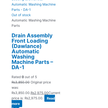
Out of stock
Automatic Washing Machine
Parts
Drain Assembly
Front Loading
(Dawlance)
Automatic
Washing
Machine Parts –
DA-1
Rated
0
out of 5
₨
3,850.00
Original price
was:
₨3,850.00.
₨
2,975.00
Current
price is: ₨2,975.00.
Read
more