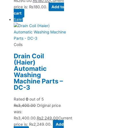
₨290.00.
₨
180.00
Current
price is: ₨180.00.
Add to
cart
Sale!
Coils
Drain Coil
(Haier)
Automatic
Washing
Machine Parts –
DC-3
Rated
0
out of 5
₨
3,400.00
Original price
was:
₨3,400.00.
₨
2,249.00
Current
price is: ₨2,249.00.
Add