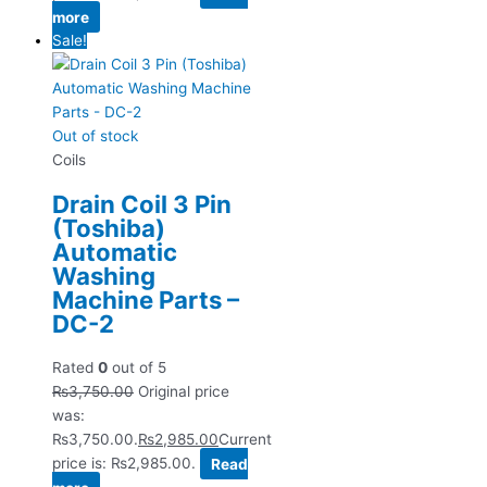
more
Sale!
Out of stock
Coils
Drain Coil 3 Pin
(Toshiba)
Automatic
Washing
Machine Parts –
DC-2
Rated
0
out of 5
₨
3,750.00
Original price
was:
₨3,750.00.
₨
2,985.00
Current
price is: ₨2,985.00.
Read