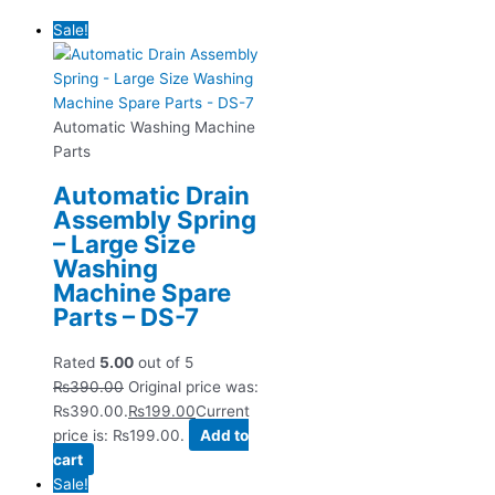
Sale!
Automatic Washing Machine
Parts
Automatic Drain
Assembly Spring
– Large Size
Washing
Machine Spare
Parts – DS-7
Rated
5.00
out of 5
₨
390.00
Original price was:
₨390.00.
₨
199.00
Current
price is: ₨199.00.
Add to
cart
Sale!