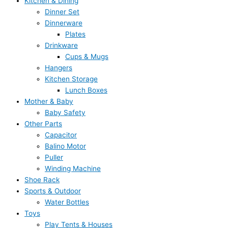
Kitchen & Dining
Dinner Set
Dinnerware
Plates
Drinkware
Cups & Mugs
Hangers
Kitchen Storage
Lunch Boxes
Mother & Baby
Baby Safety
Other Parts
Capacitor
Balino Motor
Puller
Winding Machine
Shoe Rack
Sports & Outdoor
Water Bottles
Toys
Play Tents & Houses