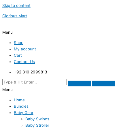
Skip to content
Glorious Mart
Menu
Shop
My account
Cart
Contact Us
+92 310 2999813
Menu
Home
Bundles
Baby Gear
Baby Swings
Baby Stroller