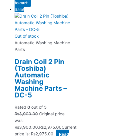
to cart
Sale!
Out of stock
Automatic Washing Machine
Parts
Drain Coil 2 Pin
(Toshiba)
Automatic
Washing
Machine Parts –
DC-5
Rated
0
out of 5
₨
3,900.00
Original price
was:
₨3,900.00.
₨
2,975.00
Current
price is: ₨2,975.00.
Read