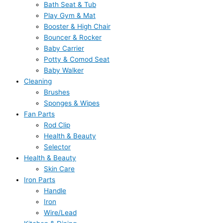
Bath Seat & Tub
Play Gym & Mat
Booster & High Chair
Bouncer & Rocker
Baby Carrier
Potty & Comod Seat
Baby Walker
Cleaning
Brushes
Sponges & Wipes
Fan Parts
Rod Clip
Health & Beauty
Selector
Health & Beauty
Skin Care
Iron Parts
Handle
Iron
Wire/Lead