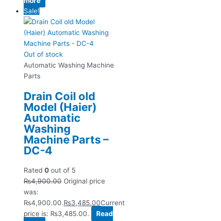
more
Sale!
Out of stock
Automatic Washing Machine
Parts
Drain Coil old
Model (Haier)
Automatic
Washing
Machine Parts –
DC-4
Rated
0
out of 5
₨
4,900.00
Original price
was:
₨4,900.00.
₨
3,485.00
Current
price is: ₨3,485.00.
Read