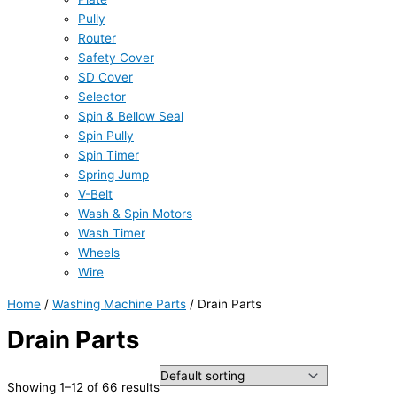
Pully
Router
Safety Cover
SD Cover
Selector
Spin & Bellow Seal
Spin Pully
Spin Timer
Spring Jump
V-Belt
Wash & Spin Motors
Wash Timer
Wheels
Wire
Home
/
Washing Machine Parts
/ Drain Parts
Drain Parts
Showing 1–12 of 66 results