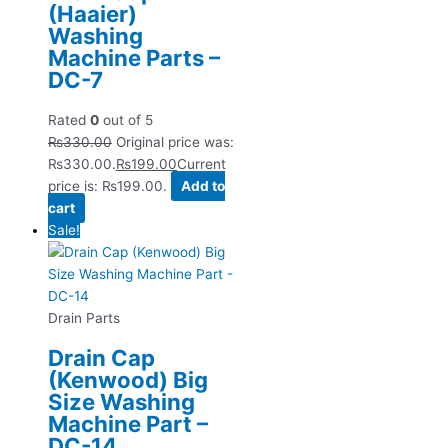
(Haaier)
Washing
Machine Parts –
DC-7
Rated
0
out of 5
₨
330.00
Original price was:
₨330.00.
₨
199.00
Current
price is: ₨199.00.
Add to
cart
Sale!
Drain Parts
Drain Cap
(Kenwood) Big
Size Washing
Machine Part –
DC-14