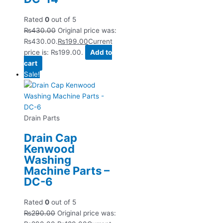
Rated
0
out of 5
₨
430.00
Original price was:
₨430.00.
₨
199.00
Current
price is: ₨199.00.
Add to
cart
Sale!
Drain Parts
Drain Cap
Kenwood
Washing
Machine Parts –
DC-6
Rated
0
out of 5
₨
290.00
Original price was: