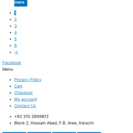
more
1
2
3
4
5
6
→
Facebook
Menu
Privacy Policy
Cart
Checkout
My account
Contact Us
+92 310 2999813
Block 2, Hussain Abad, F.B. Area, Karachi