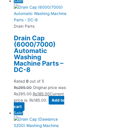
Sale!
Drain Parts
Drain Cap
(6000/7000)
Automatic
Washing
Machine Parts –
DC-8
Rated
0
out of 5
₨
295.00
Original price was:
₨295.00.
₨
185.00
Current
price is: ₨185.00.
Add to
cart
Sale!