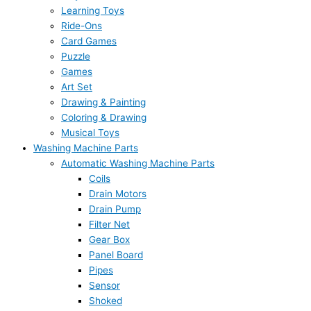
Learning Toys
Ride-Ons
Card Games
Puzzle
Games
Art Set
Drawing & Painting
Coloring & Drawing
Musical Toys
Washing Machine Parts
Automatic Washing Machine Parts
Coils
Drain Motors
Drain Pump
Filter Net
Gear Box
Panel Board
Pipes
Sensor
Shoked