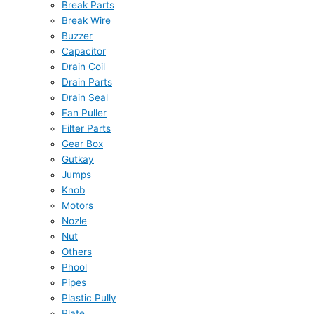
Break Parts
Break Wire
Buzzer
Capacitor
Drain Coil
Drain Parts
Drain Seal
Fan Puller
Filter Parts
Gear Box
Gutkay
Jumps
Knob
Motors
Nozle
Nut
Others
Phool
Pipes
Plastic Pully
Plate