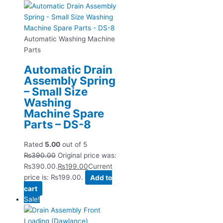
Automatic Washing Machine
Parts
Automatic Drain
Assembly Spring
– Small Size
Washing
Machine Spare
Parts – DS-8
Rated
5.00
out of 5
₨
390.00
Original price was:
₨390.00.
₨
199.00
Current
price is: ₨199.00.
Add to
cart
Sale!