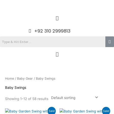
Skip
to
content
Menu
+92 310 2999813
Menu
Home
/
Baby Gear
/ Baby Swings
Baby Swings
Showing 1–12 of 58 results
Original
Current
Original
Current
Sale!
Sale!