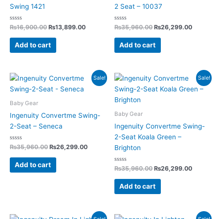
Swing 1421
2 Seat – 10037
Rated
Rated
₨
16,900.00
₨
13,899.00
₨
35,960.00
₨
26,299.00
0
0
out
out
of
of
Add to cart
Add to cart
5
5
Original
Current
Original
Current
Sale!
Sale!
price
price
price
price
was:
is:
was:
is:
₨35,960.00.
₨26,299.00.
₨35,960.00.
₨26,299
Baby Gear
Baby Gear
Ingenuity Convertme Swing-
2-Seat – Seneca
Ingenuity Convertme Swing-
2-Seat Koala Green –
Rated
₨
35,960.00
₨
26,299.00
Brighton
0
out
of
Add to cart
5
Rated
₨
35,960.00
₨
26,299.00
0
out
of
Add to cart
5
Original
Current
Original
Current