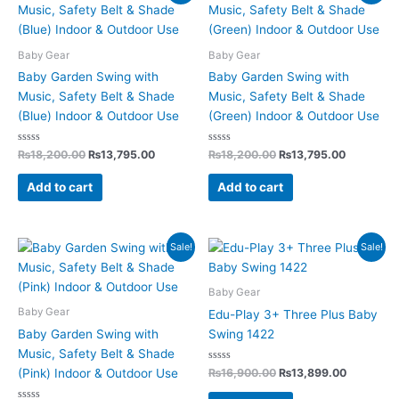
price
price
price
price
was:
is:
was:
is:
₨18,200.00.
₨13,795.00.
₨18,200.00.
₨13,795.
Baby Gear
Baby Gear
Baby Garden Swing with
Baby Garden Swing with
Music, Safety Belt & Shade
Music, Safety Belt & Shade
(Blue) Indoor & Outdoor Use
(Green) Indoor & Outdoor Use
Rated
Rated
₨
18,200.00
₨
13,795.00
₨
18,200.00
₨
13,795.00
0
0
out
out
of
of
Add to cart
Add to cart
5
5
Original
Current
Original
Current
Sale!
Sale!
price
price
price
price
was:
is:
was:
is:
₨18,200.00.
₨13,795.00.
₨16,900.00.
₨13,899.
Baby Gear
Baby Gear
Edu-Play 3+ Three Plus Baby
Baby Garden Swing with
Swing 1422
Music, Safety Belt & Shade
Rated
₨
16,900.00
₨
13,899.00
(Pink) Indoor & Outdoor Use
0
out