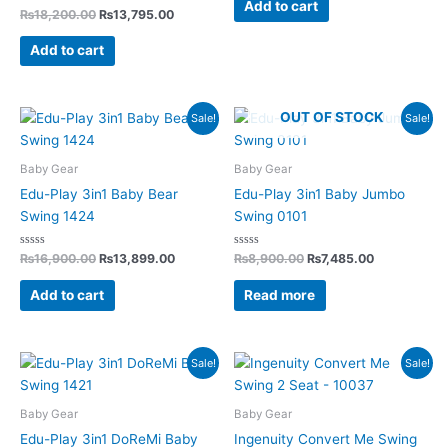
of
Add to cart
Rated
5
₨
18,200.00
₨
13,795.00
0
out
of
Add to cart
5
Original
Current
Original
Current
OUT OF STOCK
Sale!
Sale!
price
price
price
price
was:
is:
was:
is:
₨16,900.00.
₨13,899.00.
₨8,900.00.
₨7,485.00.
Baby Gear
Baby Gear
Edu-Play 3in1 Baby Bear
Edu-Play 3in1 Baby Jumbo
Swing 1424
Swing 0101
Rated
Rated
₨
16,900.00
₨
13,899.00
₨
8,900.00
₨
7,485.00
0
0
out
out
of
of
Add to cart
Read more
5
5
Original
Current
Original
Current
Sale!
Sale!
price
price
price
price
was:
is:
was:
is:
₨16,900.00.
₨13,899.00.
₨35,960.00.
₨26,299
Baby Gear
Baby Gear
Edu-Play 3in1 DoReMi Baby
Ingenuity Convert Me Swing