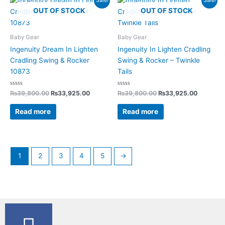
Sale!
Sale!
price
price
price
price
OUT OF STOCK
OUT OF STOCK
was:
is:
was:
is:
₨39,800.00.
₨33,925.00.
₨39,800.00.
₨33,925
Baby Gear
Baby Gear
Ingenuity Dream In Lighten
Ingenuity In Lighten Cradling
Cradling Swing & Rocker
Swing & Rocker – Twinkle
10873
Tails
Rated
Rated
₨
39,800.00
₨
33,925.00
₨
39,800.00
₨
33,925.00
0
0
out
out
of
of
Read more
Read more
5
5
1
2
3
4
5
→
F