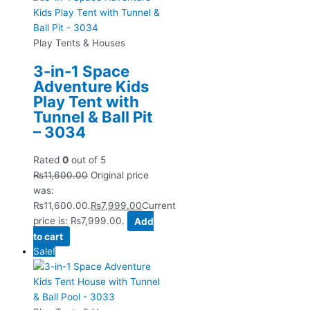
Play Tents & Houses
3-in-1 Space
Adventure Kids
Play Tent with
Tunnel & Ball Pit
– 3034
Rated
0
out of 5
₨
11,600.00
Original price
was:
₨11,600.00.
₨
7,999.00
Current
price is: ₨7,999.00.
Add
to cart
Sale!