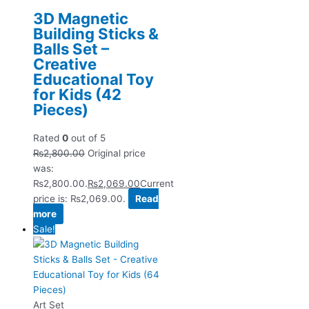
3D Magnetic
Building Sticks &
Balls Set –
Creative
Educational Toy
for Kids (42
Pieces)
Rated
0
out of 5
₨
2,800.00
Original price
was:
₨2,800.00.
₨
2,069.00
Current
price is: ₨2,069.00.
Read
more
Sale!
Art Set