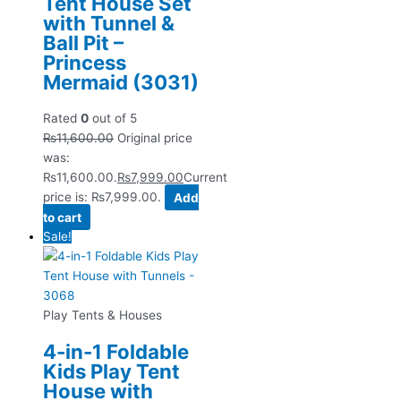
Tent House Set
with Tunnel &
Ball Pit –
Princess
Mermaid (3031)
Rated
0
out of 5
₨
11,600.00
Original price
was:
₨11,600.00.
₨
7,999.00
Current
price is: ₨7,999.00.
Add
to cart
Sale!
Play Tents & Houses
4-in-1 Foldable
Kids Play Tent
House with