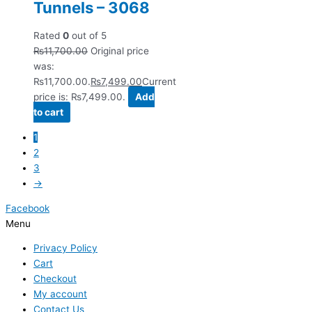
Tunnels – 3068
Rated
0
out of 5
₨
11,700.00
Original price
was:
₨11,700.00.
₨
7,499.00
Current
price is: ₨7,499.00.
Add
to cart
1
2
3
→
Facebook
Menu
Privacy Policy
Cart
Checkout
My account
Contact Us