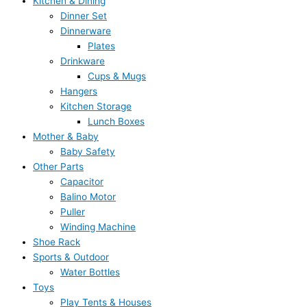
Kitchen & Dining
Dinner Set
Dinnerware
Plates
Drinkware
Cups & Mugs
Hangers
Kitchen Storage
Lunch Boxes
Mother & Baby
Baby Safety
Other Parts
Capacitor
Balino Motor
Puller
Winding Machine
Shoe Rack
Sports & Outdoor
Water Bottles
Toys
Play Tents & Houses