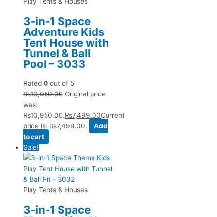
Play Tents & Houses
3-in-1 Space
Adventure Kids
Tent House with
Tunnel & Ball
Pool – 3033
Rated
0
out of 5
₨
10,950.00
Original price
was:
₨10,950.00.
₨
7,499.00
Current
price is: ₨7,499.00.
Add
to cart
Sale!
Play Tents & Houses
3-in-1 Space