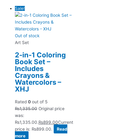
Sale!
Out of stock
Art Set
2-in-1 Coloring
Book Set –
Includes
Crayons &
Watercolors –
XHJ
Rated
0
out of 5
₨
1,335.00
Original price
was:
₨1,335.00.
₨
899.00
Current
price is: ₨899.00.
Read
more