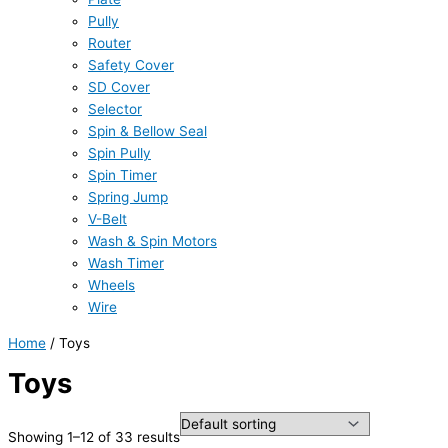
Pully
Router
Safety Cover
SD Cover
Selector
Spin & Bellow Seal
Spin Pully
Spin Timer
Spring Jump
V-Belt
Wash & Spin Motors
Wash Timer
Wheels
Wire
Home
/ Toys
Toys
Showing 1–12 of 33 results