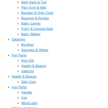
Bath Seat & Tub
Play Gym & Mat
Booster & High Chair
Bouncer & Rocker
Baby Carrier
Potty & Comod Seat
Baby Walker
Cleaning
Brushes
Sponges & Wipes
Fan Parts
Rod Clip
Health & Beauty
Selector
Health & Beauty
Skin Care
Iron Parts
Handle
Iron
Wire/Lead