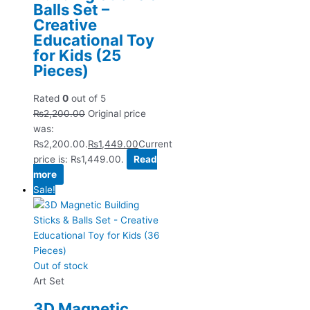
Balls Set –
Creative
Educational Toy
for Kids (25
Pieces)
Rated
0
out of 5
₨
2,200.00
Original price
was:
₨2,200.00.
₨
1,449.00
Current
price is: ₨1,449.00.
Read
more
Sale!
Out of stock
Art Set
3D Magnetic