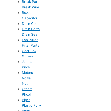
Break Parts
Break Wire
Buzzer
Capacitor
Drain Coil
Drain Parts
Drain Seal
Fan Puller
Filter Parts
Gear Box
Gutkay
Jumps
Knob
Motors
Nozle
Nut
Others
Phool
Pipes
Plastic Pully
Plate