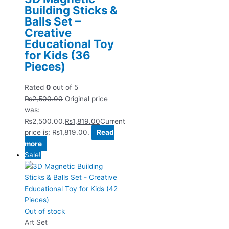
Building Sticks &
Balls Set –
Creative
Educational Toy
for Kids (36
Pieces)
Rated
0
out of 5
₨
2,500.00
Original price
was:
₨2,500.00.
₨
1,819.00
Current
price is: ₨1,819.00.
Read
more
Sale!
Out of stock
Art Set