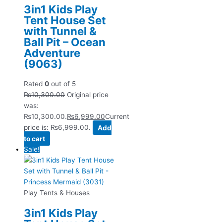
3in1 Kids Play
Tent House Set
with Tunnel &
Ball Pit – Ocean
Adventure
(9063)
Rated
0
out of 5
₨
10,300.00
Original price
was:
₨10,300.00.
₨
6,999.00
Current
price is: ₨6,999.00.
Add
to cart
Sale!
Play Tents & Houses
3in1 Kids Play