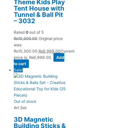
Theme Kids Play
Tent House with
Tunnel & Ball Pit
– 3032
Rated
0
out of 5
₨
10,300.00
Original price
was:
₨10,300.00.
₨
6,999.00
Current
price is: ₨6,999.00.
Add
to cart
Sale!
Out of stock
Art Set
3D Magnetic
Building Sticks &