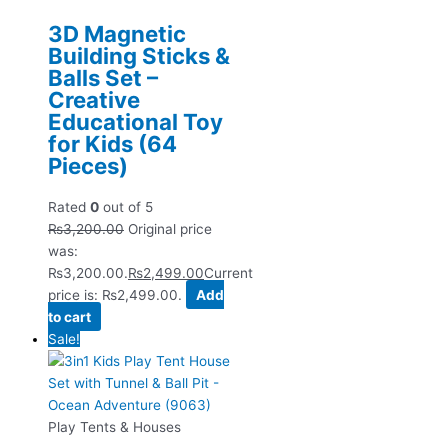
3D Magnetic
Building Sticks &
Balls Set –
Creative
Educational Toy
for Kids (64
Pieces)
Rated
0
out of 5
₨
3,200.00
Original price
was:
₨3,200.00.
₨
2,499.00
Current
price is: ₨2,499.00.
Add
to cart
Sale!
Play Tents & Houses