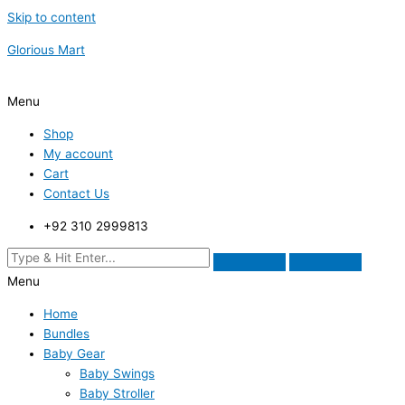
Skip to content
Glorious Mart
Menu
Shop
My account
Cart
Contact Us
+92 310 2999813
Menu
Home
Bundles
Baby Gear
Baby Swings
Baby Stroller