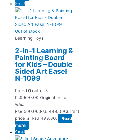
Sale!
Out of stock
Learning Toys
2-in-1 Learning &
Painting Board
for Kids – Double
Sided Art Easel
N-1099
Rated
0
out of 5
₨
9,500.00
Original price
was:
₨9,500.00.
₨
6,499.00
Current
price is: ₨6,499.00.
Read
more
Sale!