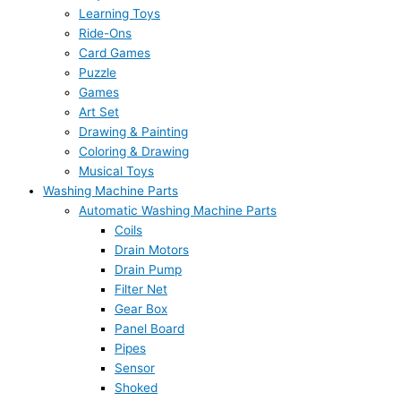
Learning Toys
Ride-Ons
Card Games
Puzzle
Games
Art Set
Drawing & Painting
Coloring & Drawing
Musical Toys
Washing Machine Parts
Automatic Washing Machine Parts
Coils
Drain Motors
Drain Pump
Filter Net
Gear Box
Panel Board
Pipes
Sensor
Shoked