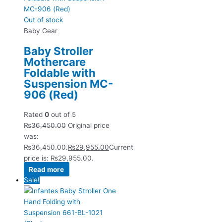
Out of stock
Baby Gear
Baby Stroller
Mothercare
Foldable with
Suspension MC-
906 (Red)
Rated
0
out of 5
₨
36,450.00
Original price
was:
₨36,450.00.
₨
29,955.00
Current
price is: ₨29,955.00.
Read more
Sale!