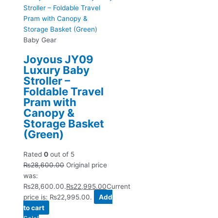
Baby Gear
Joyous JY09
Luxury Baby
Stroller –
Foldable Travel
Pram with
Canopy &
Storage Basket
(Green)
Rated
0
out of 5
₨
28,600.00
Original price
was:
₨28,600.00.
₨
22,995.00
Current
price is: ₨22,995.00.
Add
to cart