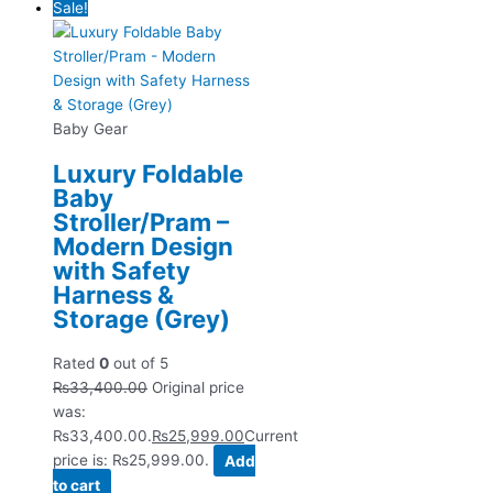
Sale!
Baby Gear
Luxury Foldable
Baby
Stroller/Pram –
Modern Design
with Safety
Harness &
Storage (Grey)
Rated
0
out of 5
₨
33,400.00
Original price
was:
₨33,400.00.
₨
25,999.00
Current
price is: ₨25,999.00.
Add
to cart