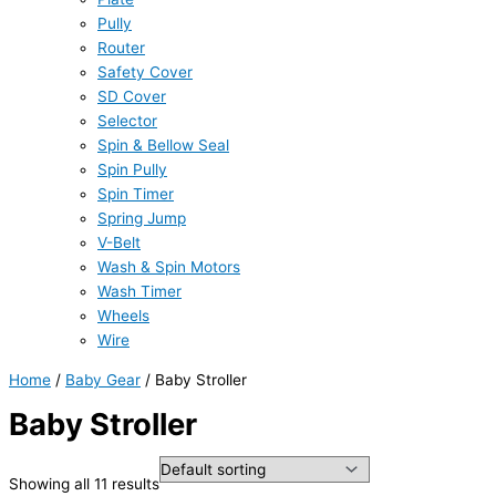
Pully
Router
Safety Cover
SD Cover
Selector
Spin & Bellow Seal
Spin Pully
Spin Timer
Spring Jump
V-Belt
Wash & Spin Motors
Wash Timer
Wheels
Wire
Home
/
Baby Gear
/ Baby Stroller
Baby Stroller
Showing all 11 results