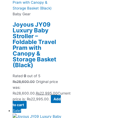
Baby Gear
Joyous JY09
Luxury Baby
Stroller –
Foldable Travel
Pram with
Canopy &
Storage Basket
(Black)
Rated
0
out of 5
₨
28,600.00
Original price
was:
₨28,600.00.
₨
22,995.00
Current
price is: ₨22,995.00.
Add
to cart
Sale!