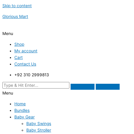
Skip to content
Glorious Mart
Menu
Shop
My account
Cart
Contact Us
+92 310 2999813
Menu
Home
Bundles
Baby Gear
Baby Swings
Baby Stroller