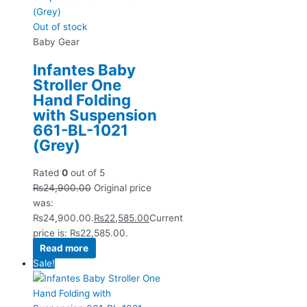
Out of stock
Baby Gear
Infantes Baby
Stroller One
Hand Folding
with Suspension
661-BL-1021
(Grey)
Rated
0
out of 5
₨
24,900.00
Original price
was:
₨24,900.00.
₨
22,585.00
Current
price is: ₨22,585.00.
Read more
Sale!