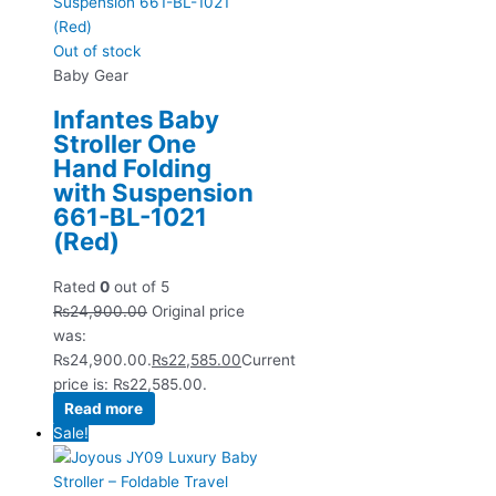
Out of stock
Baby Gear
Infantes Baby
Stroller One
Hand Folding
with Suspension
661-BL-1021
(Red)
Rated
0
out of 5
₨
24,900.00
Original price
was:
₨24,900.00.
₨
22,585.00
Current
price is: ₨22,585.00.
Read more
Sale!