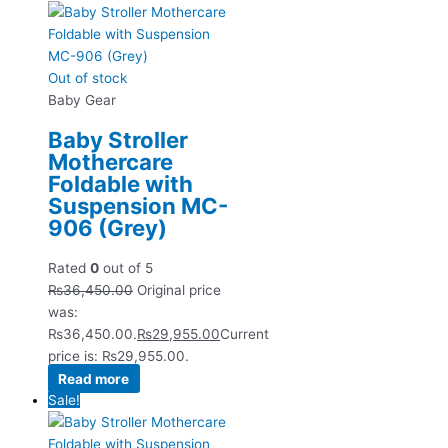
Out of stock
Baby Gear
Baby Stroller
Mothercare
Foldable with
Suspension MC-
906 (Grey)
Rated
0
out of 5
₨
36,450.00
Original price
was:
₨36,450.00.
₨
29,955.00
Current
price is: ₨29,955.00.
Read more
Sale!