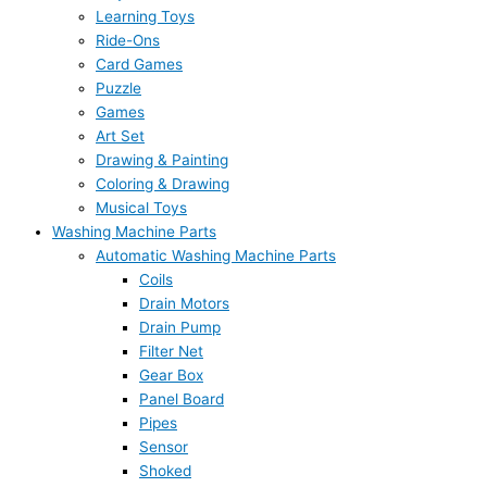
Learning Toys
Ride-Ons
Card Games
Puzzle
Games
Art Set
Drawing & Painting
Coloring & Drawing
Musical Toys
Washing Machine Parts
Automatic Washing Machine Parts
Coils
Drain Motors
Drain Pump
Filter Net
Gear Box
Panel Board
Pipes
Sensor
Shoked