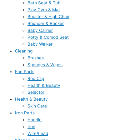
Bath Seat & Tub
Play Gym & Mat
Booster & High Chair
Bouncer & Rocker
Baby Carrier
Potty & Comod Seat
Baby Walker
Cleaning
Brushes
Sponges & Wipes
Fan Parts
Rod Clip
Health & Beauty
Selector
Health & Beauty
Skin Care
Iron Parts
Handle
Iron
Wire/Lead