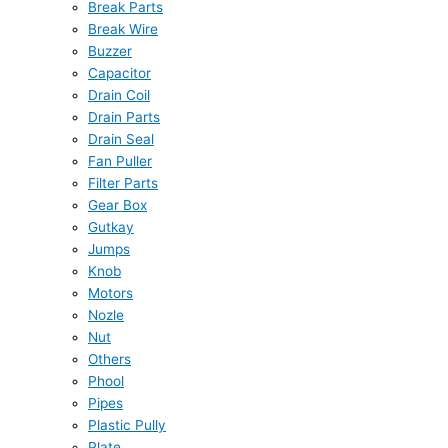
Break Parts
Break Wire
Buzzer
Capacitor
Drain Coil
Drain Parts
Drain Seal
Fan Puller
Filter Parts
Gear Box
Gutkay
Jumps
Knob
Motors
Nozle
Nut
Others
Phool
Pipes
Plastic Pully
Plate