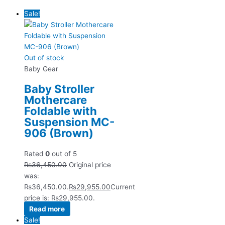
Sale!
Out of stock
Baby Gear
Baby Stroller
Mothercare
Foldable with
Suspension MC-
906 (Brown)
Rated
0
out of 5
₨
36,450.00
Original price
was:
₨36,450.00.
₨
29,955.00
Current
price is: ₨29,955.00.
Read more
Sale!