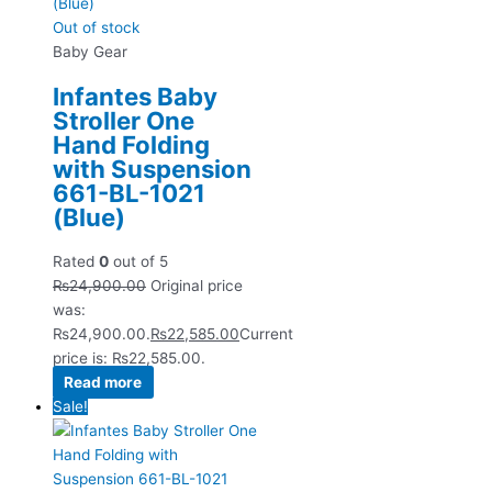
Out of stock
Baby Gear
Infantes Baby
Stroller One
Hand Folding
with Suspension
661-BL-1021
(Blue)
Rated
0
out of 5
₨
24,900.00
Original price
was:
₨24,900.00.
₨
22,585.00
Current
price is: ₨22,585.00.
Read more
Sale!