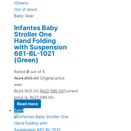
Out of stock
Baby Gear
Infantes Baby
Stroller One
Hand Folding
with Suspension
661-BL-1021
(Green)
Rated
0
out of 5
₨
24,900.00
Original price
was:
₨24,900.00.
₨
22,585.00
Current
price is: ₨22,585.00.
Read more
Sale!