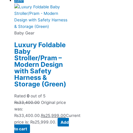
Sale!
Baby Gear
Luxury Foldable
Baby
Stroller/Pram –
Modern Design
with Safety
Harness &
Storage (Green)
Rated
0
out of 5
₨
33,400.00
Original price
was:
₨33,400.00.
₨
25,999.00
Current
price is: ₨25,999.00.
Add
to cart