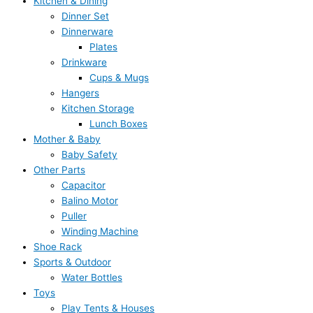
Kitchen & Dining
Dinner Set
Dinnerware
Plates
Drinkware
Cups & Mugs
Hangers
Kitchen Storage
Lunch Boxes
Mother & Baby
Baby Safety
Other Parts
Capacitor
Balino Motor
Puller
Winding Machine
Shoe Rack
Sports & Outdoor
Water Bottles
Toys
Play Tents & Houses