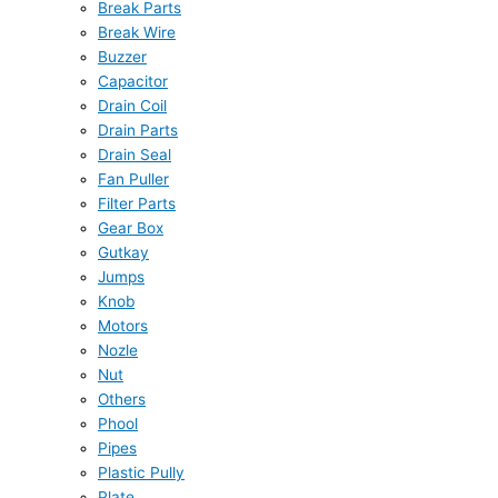
Break Parts
Break Wire
Buzzer
Capacitor
Drain Coil
Drain Parts
Drain Seal
Fan Puller
Filter Parts
Gear Box
Gutkay
Jumps
Knob
Motors
Nozle
Nut
Others
Phool
Pipes
Plastic Pully
Plate