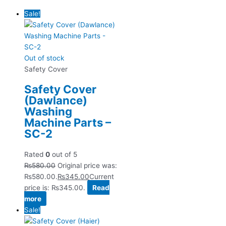
Sale!
Out of stock
Safety Cover
Safety Cover
(Dawlance)
Washing
Machine Parts –
SC-2
Rated
0
out of 5
₨
580.00
Original price was:
₨580.00.
₨
345.00
Current
price is: ₨345.00.
Read
more
Sale!