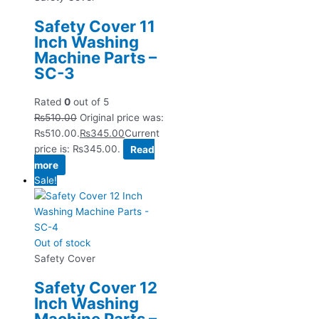
Safety Cover 11
Inch Washing
Machine Parts –
SC-3
Rated
0
out of 5
₨
510.00
Original price was:
₨510.00.
₨
345.00
Current
price is: ₨345.00.
Read
more
Sale!
Out of stock
Safety Cover
Safety Cover 12
Inch Washing
Machine Parts –