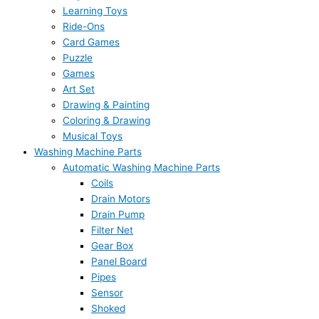
Learning Toys
Ride-Ons
Card Games
Puzzle
Games
Art Set
Drawing & Painting
Coloring & Drawing
Musical Toys
Washing Machine Parts
Automatic Washing Machine Parts
Coils
Drain Motors
Drain Pump
Filter Net
Gear Box
Panel Board
Pipes
Sensor
Shoked