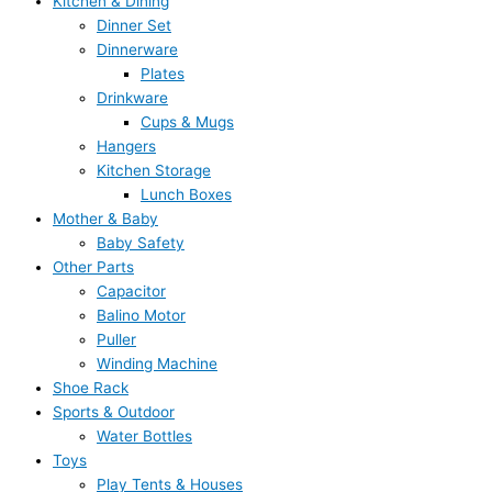
Kitchen & Dining
Dinner Set
Dinnerware
Plates
Drinkware
Cups & Mugs
Hangers
Kitchen Storage
Lunch Boxes
Mother & Baby
Baby Safety
Other Parts
Capacitor
Balino Motor
Puller
Winding Machine
Shoe Rack
Sports & Outdoor
Water Bottles
Toys
Play Tents & Houses