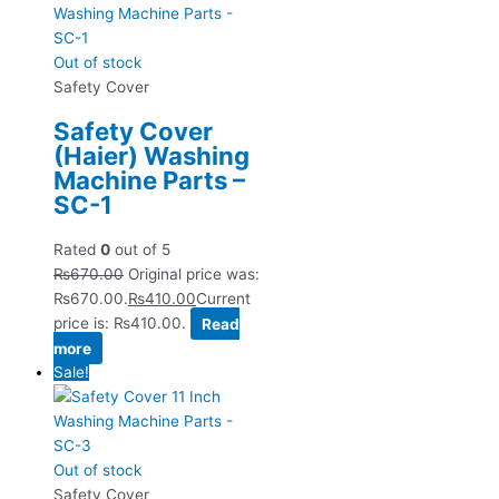
Out of stock
Safety Cover
Safety Cover
(Haier) Washing
Machine Parts –
SC-1
Rated
0
out of 5
₨
670.00
Original price was:
₨670.00.
₨
410.00
Current
price is: ₨410.00.
Read
more
Sale!
Out of stock
Safety Cover