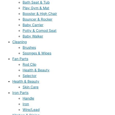
Bath Seat & Tub
Play Gym & Mat
Booster & High Chair
Bouncer & Rocker
Baby Carrier
Potty & Comod Seat
Baby Walker
Cleaning
Brushes
Sponges & Wipes
Fan Parts
Rod Clip
Health & Beauty
Selector
Health & Beauty
Skin Care
Iron Parts
Handle
Iron
Wire/Lead