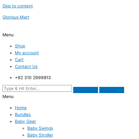
Skip to content
Glorious Mart
Menu
Shop
My account
Cart
Contact Us
+92 310 2999813
Menu
Home
Bundles
Baby Gear
Baby Swings
Baby Stroller