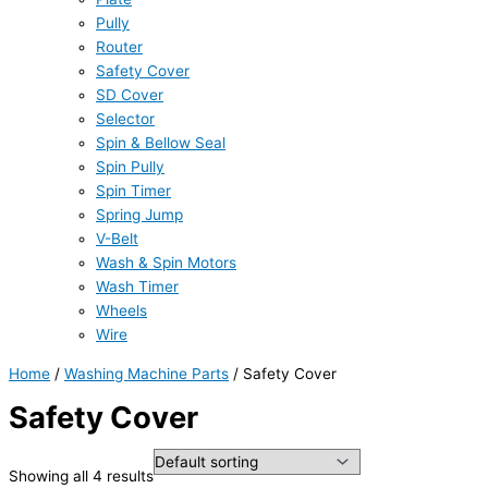
Pully
Router
Safety Cover
SD Cover
Selector
Spin & Bellow Seal
Spin Pully
Spin Timer
Spring Jump
V-Belt
Wash & Spin Motors
Wash Timer
Wheels
Wire
Home
/
Washing Machine Parts
/ Safety Cover
Safety Cover
Showing all 4 results