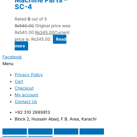
SC-4
Rated
0
out of 5
₨
540.00
Original price was:
₨540.00.
₨
345.00
Current
price is: ₨345.00.
Read
more
Facebook
Menu
Privacy Policy
Cart
Checkout
My account
Contact Us
+92 310 2999813
Block 2, Hussain Abad, F.B. Area, Karachi