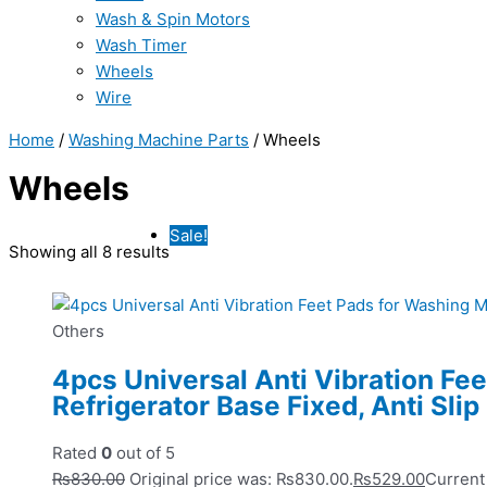
Wash & Spin Motors
Wash Timer
Wheels
Wire
Home
/
Washing Machine Parts
/ Wheels
Wheels
Sale!
Showing all 8 results
Others
4pcs Universal Anti Vibration Fe
Refrigerator Base Fixed, Anti Slip
Rated
0
out of 5
₨
830.00
Original price was: ₨830.00.
₨
529.00
Current