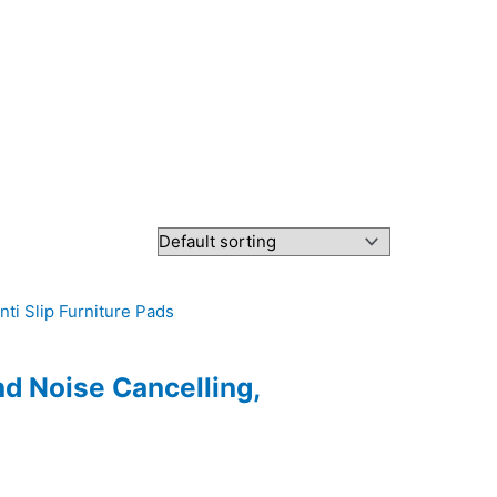
nd Noise Cancelling,