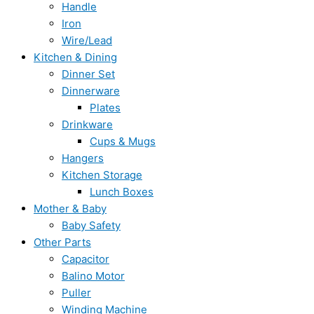
Handle
Iron
Wire/Lead
Kitchen & Dining
Dinner Set
Dinnerware
Plates
Drinkware
Cups & Mugs
Hangers
Kitchen Storage
Lunch Boxes
Mother & Baby
Baby Safety
Other Parts
Capacitor
Balino Motor
Puller
Winding Machine