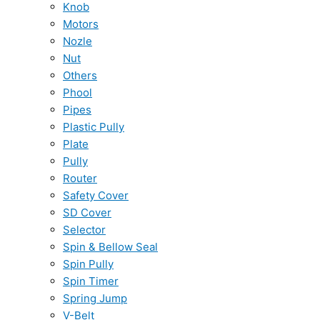
Knob
Motors
Nozle
Nut
Others
Phool
Pipes
Plastic Pully
Plate
Pully
Router
Safety Cover
SD Cover
Selector
Spin & Bellow Seal
Spin Pully
Spin Timer
Spring Jump
V-Belt