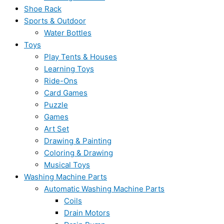
Shoe Rack
Sports & Outdoor
Water Bottles
Toys
Play Tents & Houses
Learning Toys
Ride-Ons
Card Games
Puzzle
Games
Art Set
Drawing & Painting
Coloring & Drawing
Musical Toys
Washing Machine Parts
Automatic Washing Machine Parts
Coils
Drain Motors