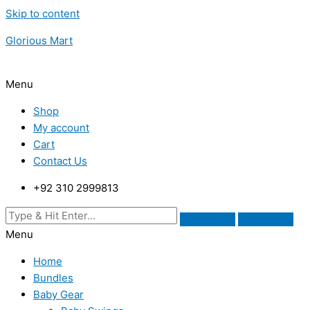
Skip to content
Glorious Mart
Menu
Shop
My account
Cart
Contact Us
+92 310 2999813
Menu
Home
Bundles
Baby Gear