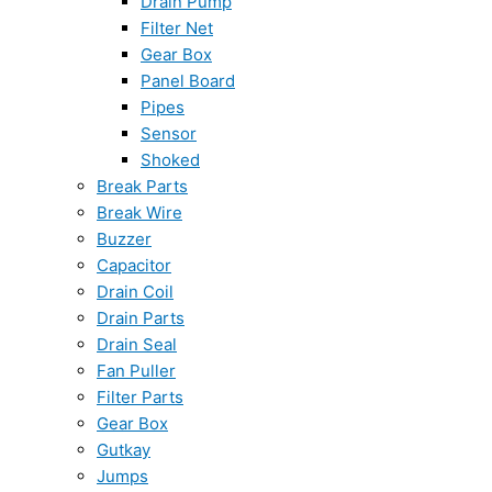
Drain Pump
Filter Net
Gear Box
Panel Board
Pipes
Sensor
Shoked
Break Parts
Break Wire
Buzzer
Capacitor
Drain Coil
Drain Parts
Drain Seal
Fan Puller
Filter Parts
Gear Box
Gutkay
Jumps