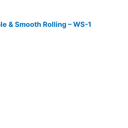
ble & Smooth Rolling – WS-1