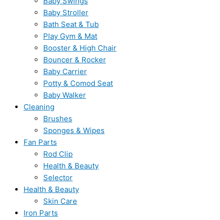
Baby Swings
Baby Stroller
Bath Seat & Tub
Play Gym & Mat
Booster & High Chair
Bouncer & Rocker
Baby Carrier
Potty & Comod Seat
Baby Walker
Cleaning
Brushes
Sponges & Wipes
Fan Parts
Rod Clip
Health & Beauty
Selector
Health & Beauty
Skin Care
Iron Parts