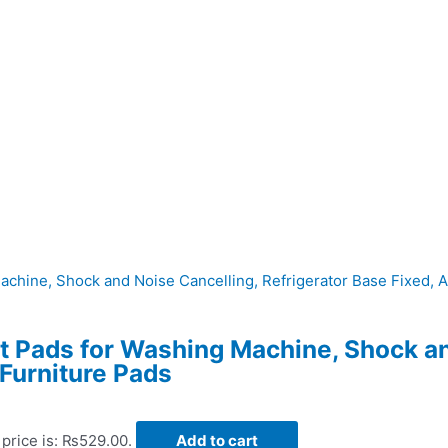
et Pads for Washing Machine, Shock a
 Furniture Pads
 price is: ₨529.00.
Add to cart