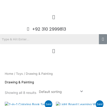
Skip
to
content
Menu
+92 310 2999813
Menu
Home
/
Toys
/ Drawing & Painting
Drawing & Painting
Showing all 8 results
Original
Current
Original
Current
Sale!
Sale!