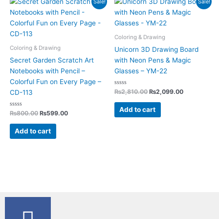
Sale!
Sale!
price
price
price
price
was:
is:
was:
is:
₨800.00.
₨599.00.
₨2,810.00.
₨2,099.00.
Coloring & Drawing
Coloring & Drawing
Unicorn 3D Drawing Board
Secret Garden Scratch Art
with Neon Pens & Magic
Notebooks with Pencil –
Glasses – YM-22
Colorful Fun on Every Page –
Rated
₨
2,810.00
₨
2,099.00
CD-113
0
out
of
Add to cart
Rated
5
₨
800.00
₨
599.00
0
out
of
Add to cart
5
F