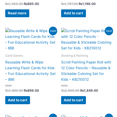
Rated
Rated
₨
1,450.00
₨
885.00
₨
1,797.00
₨
1,198.00
0
0
out
out
of
of
Read more
Add to cart
5
5
Original
Current
Original
Current
Sale!
Sale!
price
price
price
price
was:
is:
was:
is:
₨1,490.00.
₨899.00.
₨2,590.00.
₨1,849.00.
Card Games
Drawing & Painting
Reusable Write & Wipe
Scroll Painting Paper Roll with
Learning Flash Cards for Kids
12 Color Pencils – Reusable &
– Fun Educational Activity Set
Stickable Coloring Set for
– 886
Kids – KB210012
Rated
Rated
₨
1,490.00
₨
899.00
₨
2,590.00
₨
1,849.00
0
0
out
out
of
of
Add to cart
Add to cart
5
5
Original
Current
Original
Current