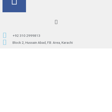
a
c
Menu
e
+92 310 2999813
b
Block 2, Hussain Abad, F.B. Area, Karachi
o
o
k