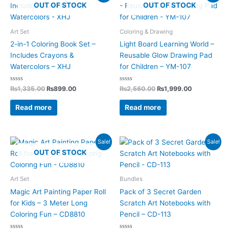
price
price
price
price
OUT OF STOCK
OUT OF STOCK
was:
is:
was:
is:
₨1,335.00.
₨899.00.
₨2,560.00.
₨1,999.00.
Art Set
Coloring & Drawing
2-in-1 Coloring Book Set –
Light Board Learning World –
Includes Crayons &
Reusable Glow Drawing Pad
Watercolors – XHJ
for Children – YM-107
Rated
Rated
₨
1,335.00
₨
899.00
₨
2,560.00
₨
1,999.00
0
0
out
out
of
of
Read more
Read more
5
5
Original
Current
Original
Current
Sale!
Sale!
price
price
price
price
OUT OF STOCK
was:
is:
was:
is:
₨1,450.00.
₨885.00.
₨1,797.00.
₨1,198.00.
Art Set
Bundles
Magic Art Painting Paper Roll
Pack of 3 Secret Garden
for Kids – 3 Meter Long
Scratch Art Notebooks with
Coloring Fun – CD8810
Pencil – CD-113