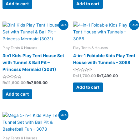
of
of
Add to cart
Add to cart
5
5
Original
Current
Original
Current
Sale!
Sale!
price
price
price
price
was:
is:
was:
is:
₨11,600.00.
₨7,999.00.
₨11,700.00.
₨7,499.00.
Play Tents & Houses
Play Tents & Houses
3in1 Kids Play Tent House Set
4-in-1 Foldable Kids Play Tent
with Tunnel & Ball Pit –
House with Tunnels – 3068
Princess Mermaid (3031)
Rated
₨
11,700.00
₨
7,499.00
0
Rated
out
₨
11,600.00
₨
7,999.00
0
of
Add to cart
out
5
of
Add to cart
5
Original
Current
Sale!
price
price
was:
is:
₨12,500.00.
₨8,199.00.
Play Tents & Houses