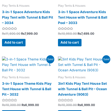
Play Tents & Houses
Play Tents & Houses
3-in-1 Space Adventure Kids
3-in-1 Space Adventure Kids
Play Tent with Tunnel & Ball Pit
Tent House with Tunnel & Ball
– 3034
Pool – 3033
Rated
Rated
₨
11,600.00
₨
7,999.00
₨
10,950.00
₨
7,499.00
0
0
out
out
of
of
Add to cart
Add to cart
5
5
Original
Current
Original
Current
Sale!
Sale!
price
price
price
price
was:
is:
was:
is:
₨10,300.00.
₨6,999.00.
₨10,300.00.
₨6,999.0
Play Tents & Houses
Play Tents & Houses
3-in-1 Space Theme Kids Play
3in1 Kids Play Tent House Set
Tent House with Tunnel & Ball
with Tunnel & Ball Pit – Ocean
Pit – 3032
Adventure (9063)
Rated
Rated
₨
10,300.00
₨
6,999.00
₨
10,300.00
₨
6,999.00
0
0
out
out