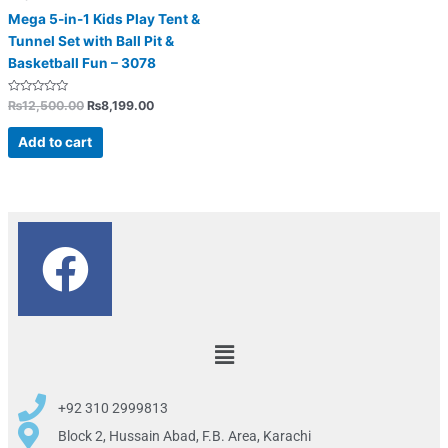
Mega 5-in-1 Kids Play Tent &
Tunnel Set with Ball Pit &
Basketball Fun – 3078
Rated
₨
12,500.00
₨
8,199.00
0
out
of
Add to cart
5
F
a
c
Menu
e
+92 310 2999813
b
Block 2, Hussain Abad, F.B. Area, Karachi