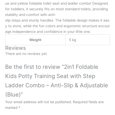
ue and yellow foldable toilet seat and ladder combo! Designed
for toddlers, it securely fits on most standard toilets, providing
stability and comfort with anti-
slip steps and sturdy handles. The foldable design makes it eas
y to store, while the fun colors and ergonomic structure encour
age independence and confidence in your little one.
Weight
5 kg
Reviews
There are no reviews yet.
Be the first to review “2in1 Foldable
Kids Potty Training Seat with Step
Ladder Combo – Anti-Slip & Adjustable
(Blue)”
Your email address will not be published.
Required fields are
marked
*