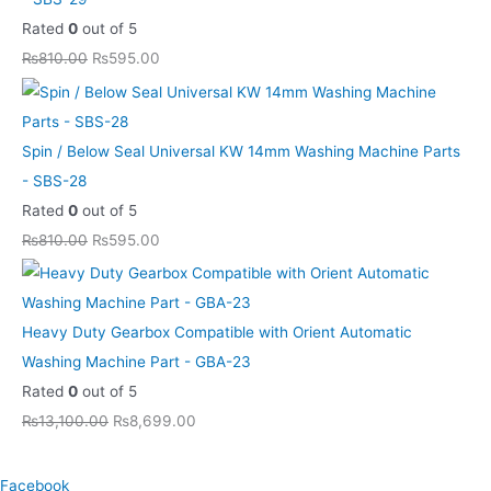
.
.
0
Rated
0
out of 5
.
₨
810.00
₨
595.00
Spin / Below Seal Universal KW 14mm Washing Machine Parts
- SBS-28
Rated
0
out of 5
₨
810.00
₨
595.00
Heavy Duty Gearbox Compatible with Orient Automatic
Washing Machine Part - GBA-23
Rated
0
out of 5
₨
13,100.00
₨
8,699.00
Facebook