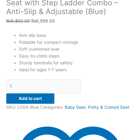
Anti-
Seat with Step Ladder Combo –
Slip
Anti-Slip & Adjustable (Blue)
&
Adjustable
₨
9,800.00
₨
6,599.00
(Blue)
quantity
Anti-slip base
Foldable for compact storage
Soft cushioned seat
Easy-to-climb steps
Sturdy handrails for safety
Ideal for ages 1-7 years
Add to cart
SKU:
L004-Blue
Categories:
Baby Gear
,
Potty & Comod Seat