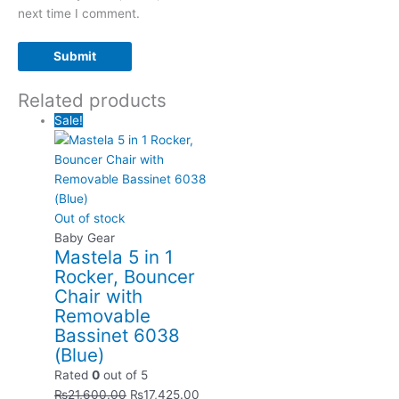
next time I comment.
Related products
Sale!
Out of stock
Baby Gear
Mastela 5 in 1
Rocker, Bouncer
Chair with
Removable
Bassinet 6038
(Blue)
Rated
0
out of 5
₨
21,600.00
₨
17,425.00