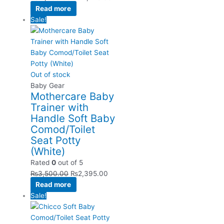
Read more
Sale!
Out of stock
Baby Gear
Mothercare Baby
Trainer with
Handle Soft Baby
Comod/Toilet
Seat Potty
(White)
Rated
0
out of 5
₨
3,500.00
₨
2,395.00
Read more
Sale!