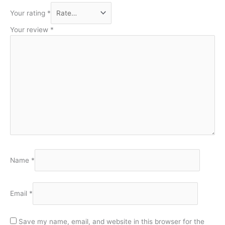
Your rating
*
Your review
*
Name
*
Email
*
Save my name, email, and website in this browser for the