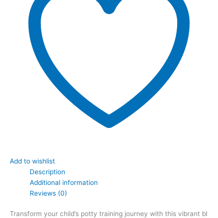
Add to wishlist
Description
Additional information
Reviews (0)
Transform your child’s potty training journey with this vibrant bl