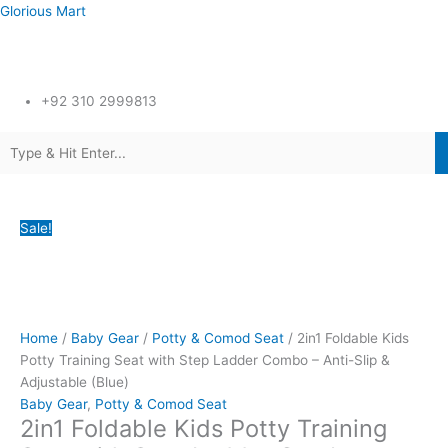
Skip
Glorious Mart
to
content
Menu
+92 310 2999813
Menu
2in1
Original
Original
Original
Original
Original
Current
Current
Current
Current
Current
Sale!
Foldable
price
price
price
price
price
price
price
price
price
price
Kids
was:
was:
was:
was:
was:
is:
is:
is:
is:
is:
Potty
₨9,800.00.
₨3,500.00.
₨3,500.00.
₨21,600.00.
₨24,600.00.
₨6,599.00.
₨2,295.00.
₨2,395.00.
₨17,425.00.
₨18,499.00.
Training
Seat
Home
/
Baby Gear
/
Potty & Comod Seat
/ 2in1 Foldable Kids
with
Potty Training Seat with Step Ladder Combo – Anti-Slip &
Step
Adjustable (Blue)
Ladder
Baby Gear
,
Potty & Comod Seat
Combo
2in1 Foldable Kids Potty Training
-