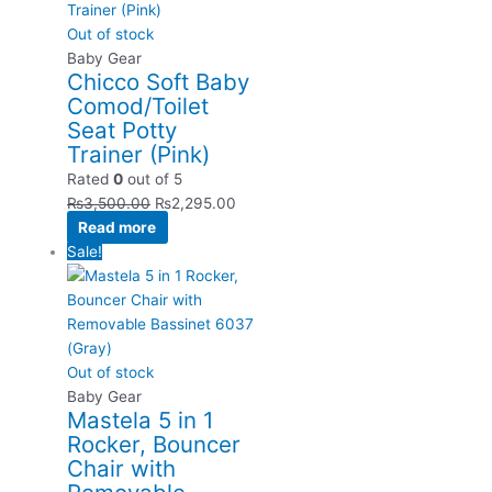
Out of stock
Baby Gear
Chicco Soft Baby
Comod/Toilet
Seat Potty
Trainer (Pink)
Rated
0
out of 5
₨
3,500.00
₨
2,295.00
Read more
Sale!
Out of stock
Baby Gear
Mastela 5 in 1
Rocker, Bouncer
Chair with