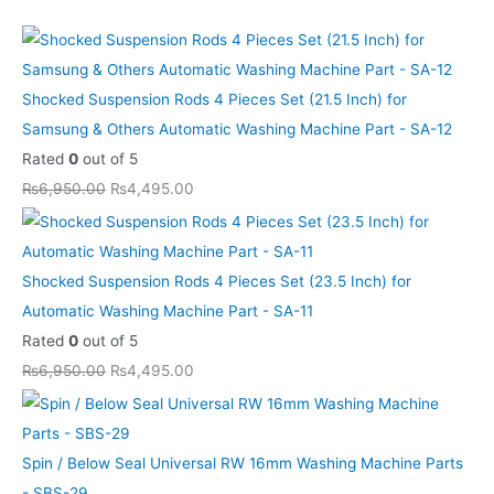
i
i
i
i
i
c
c
c
c
c
c
c
c
c
c
e
e
e
e
e
e
e
e
e
e
i
i
i
i
i
Shocked Suspension Rods 4 Pieces Set (21.5 Inch) for
w
w
w
w
w
s
s
s
s
s
Samsung & Others Automatic Washing Machine Part - SA-12
a
a
a
a
a
:
:
:
:
:
Rated
0
out of 5
s
s
s
s
s
₨
₨
₨
₨
₨
₨
6,950.00
₨
4,495.00
:
:
:
:
:
5
5
4
4
8
₨
₨
₨
₨
₨
9
9
,
,
,
8
8
6
6
1
5
5
4
4
6
Shocked Suspension Rods 4 Pieces Set (23.5 Inch) for
1
1
,
,
3
.
.
9
9
9
Automatic Washing Machine Part - SA-11
0
0
9
9
,
0
0
5
5
9
Rated
0
out of 5
.
.
5
5
1
0
0
.
.
.
₨
6,950.00
₨
4,495.00
0
0
0
0
0
.
.
0
0
0
0
0
.
.
0
0
0
0
.
.
0
0
.
.
.
.
Spin / Below Seal Universal RW 16mm Washing Machine Parts
0
0
0
- SBS-29