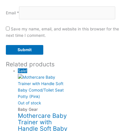
Email
*
Save my name, email, and website in this browser for the
next time I comment.
Related products
Sale!
Out of stock
Baby Gear
Mothercare Baby
Trainer with
Handle Soft Baby