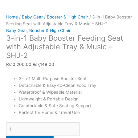
&
Music
Home
/
Baby Gear
/
Booster & High Chair
/ 3-in-1 Baby Booster
-
Feeding Seat with Adjustable Tray & Music – SHJ-2
SHJ-
Baby Gear
,
Booster & High Chair
2
3-in-1 Baby Booster Feeding Seat
quantity
with Adjustable Tray & Music –
SHJ-2
₨
10,200.00
₨
7,149.00
3-in-1 Multi-Purpose Booster Seat
Detachable & Easy-to-Clean Food Tray
Waterproof & Wipeable Material
Lightweight & Portable Design
Comfortable & Safe Seating Support
Perfect for Home & Travel Use