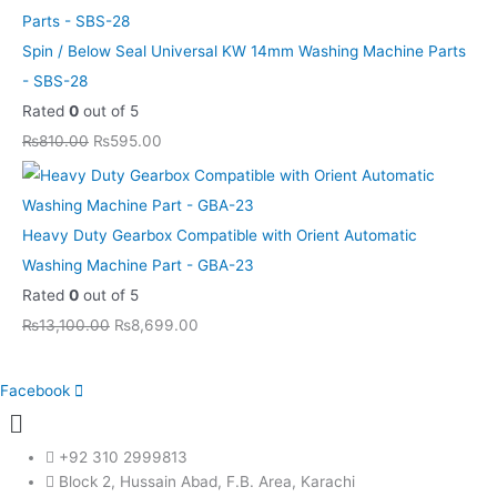
Spin / Below Seal Universal KW 14mm Washing Machine Parts
- SBS-28
Rated
0
out of 5
₨
810.00
₨
595.00
Heavy Duty Gearbox Compatible with Orient Automatic
Washing Machine Part - GBA-23
Rated
0
out of 5
₨
13,100.00
₨
8,699.00
Facebook
Menu
+92 310 2999813
Block 2, Hussain Abad, F.B. Area, Karachi