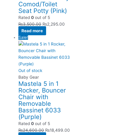
Comod/Toilet
Seat Potty (Pink)
Rated
0
out of 5
₨
3,500.00
₨
2,295.00
Read more
Sale!
Out of stock
Baby Gear
Mastela 5 in 1
Rocker, Bouncer
Chair with
Removable
Bassinet 6033
(Purple)
Rated
0
out of 5
₨
24,600.00
₨
18,499.00