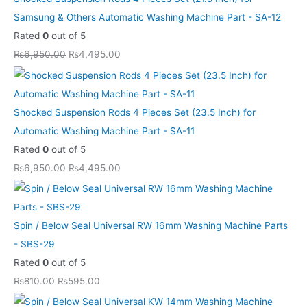
e
e
e
e
e
i
i
i
i
i
Samsung & Others Automatic Washing Machine Part - SA-12
w
w
w
w
w
s
s
s
s
s
Rated
0
out of 5
a
a
a
a
a
:
:
:
:
:
₨
6,950.00
₨
4,495.00
s
s
s
s
s
₨
₨
₨
₨
₨
:
:
:
:
:
5
5
4
4
8
₨
₨
₨
₨
₨
9
9
,
,
,
Shocked Suspension Rods 4 Pieces Set (23.5 Inch) for
8
8
6
6
1
5
5
4
4
6
Automatic Washing Machine Part - SA-11
1
1
,
,
3
.
.
9
9
9
Rated
0
out of 5
0
0
9
9
,
0
0
5
5
9
₨
6,950.00
₨
4,495.00
.
.
5
5
1
0
0
.
.
.
0
0
0
0
0
.
.
0
0
0
0
0
.
.
0
0
0
0
.
.
0
0
.
.
.
.
Spin / Below Seal Universal RW 16mm Washing Machine Parts
0
0
0
- SBS-29
.
.
0
Rated
0
out of 5
.
₨
810.00
₨
595.00