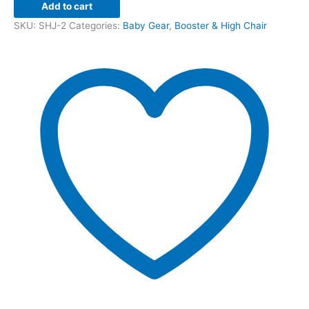
Add to cart
SKU:
SHJ-2
Categories:
Baby Gear
,
Booster & High Chair