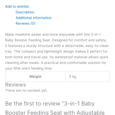
Add to wishlist
Description
Additional information
Reviews (0)
Make mealtime easier and more enjoyable with this 3-in-1
Baby Booster Feeding Seat. Designed for comfort and safety,
it features a sturdy structure with a detachable, easy-to-clean
tray. The compact and lightweight design makes it perfect for
both home and travel use. Its waterproof material allows quick
cleaning after meals. A practical and comfortable solution for
your little one’s feeding time.
Weight
5 kg
Reviews
There are no reviews yet.
Be the first to review “3-in-1 Baby
Booster Feeding Seat with Adjustable