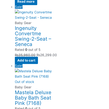
Read more
Sale!
Baby Gear
Ingenuity
Convertme
Swing-2-Seat –
Seneca
Rated
0
out of 5
₨
35,960.00
₨
26,299.00
Add to cart
Sale!
Out of stock
Baby Gear
Mastela Deluxe
Baby Bath Seat
Pink (7168)
Rated
0
out of 5