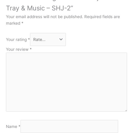
Tray & Music – SHJ-2”
Your email address will not be published.
Required fields are
marked
*
Your rating
*
Your review
*
Name
*