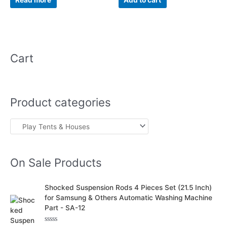
Read more
Add to cart
5
5
Cart
Product categories
On Sale Products
O
C
Shocked Suspension Rods 4 Pieces Set (21.5 Inch)
r
u
for Samsung & Others Automatic Washing Machine
i
r
Part - SA-12
g
r
i
e