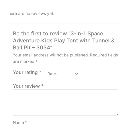
There are no reviews yet.
Be the first to review “3-in-1 Space
Adventure Kids Play Tent with Tunnel &
Ball Pit – 3034”
Your email address will not be published.
Required fields
are marked
*
Your rating
*
Your review
*
Name
*