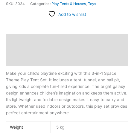
SKU:
3034
Categories:
Play Tents & Houses
,
Toys
Add to wishlist
Description
Additional information
Reviews (0)
Make your child’s playtime exciting with this 3-in-1 Space
Theme Play Tent Set. It includes a tent, tunnel, and ball pit,
giving kids a complete fun-filled experience. The bright galaxy
design enhances children’s imagination and keeps them active.
Its lightweight and foldable design makes it easy to carry and
store. Whether used indoors or outdoors, this play set provides
perfect entertainment anywhere.
Weight
5 kg