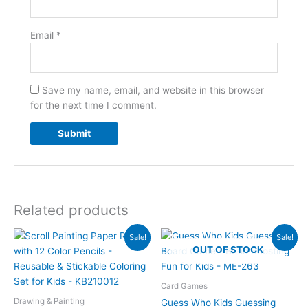
Email
*
Save my name, email, and website in this browser
for the next time I comment.
Related products
Original
Current
Original
Current
Sale!
Sale!
price
price
price
price
OUT OF STOCK
was:
is:
was:
is:
₨2,590.00.
₨1,849.00.
₨1,980.00.
₨1,449.00.
Card Games
Drawing & Painting
Guess Who Kids Guessing