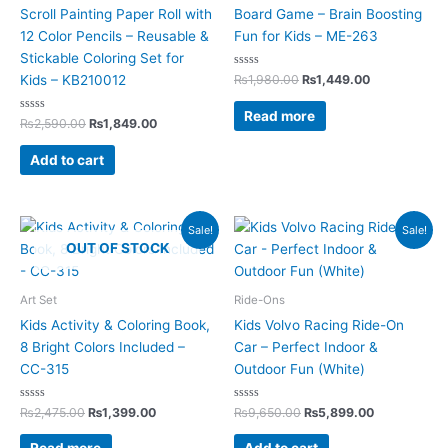
Scroll Painting Paper Roll with
Board Game – Brain Boosting
12 Color Pencils – Reusable &
Fun for Kids – ME-263
Stickable Coloring Set for
Rated
₨
1,980.00
₨
1,449.00
Kids – KB210012
0
out
of
Read more
Rated
5
₨
2,590.00
₨
1,849.00
0
out
of
Add to cart
5
Original
Current
Original
Current
Sale!
Sale!
price
price
price
price
OUT OF STOCK
was:
is:
was:
is:
₨2,475.00.
₨1,399.00.
₨9,650.00.
₨5,899.00.
Art Set
Ride-Ons
Kids Activity & Coloring Book,
Kids Volvo Racing Ride-On
8 Bright Colors Included –
Car – Perfect Indoor &
CC-315
Outdoor Fun (White)
Rated
Rated
₨
2,475.00
₨
1,399.00
₨
9,650.00
₨
5,899.00
0
0
out
out
of
of