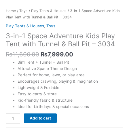
with
Tunnel
Home
/
Toys
/
Play Tents & Houses
/ 3-in-1 Space Adventure Kids
&
Play Tent with Tunnel & Ball Pit – 3034
Ball
Play Tents & Houses
,
Toys
Pit
3-in-1 Space Adventure Kids Play
-
3034
Tent with Tunnel & Ball Pit – 3034
quantity
₨
11,600.00
₨
7,999.00
3in1 Tent + Tunnel + Ball Pit
Attractive Space Theme Design
Perfect for home, lawn, or play area
Encourages crawling, playing & imagination
Lightweight & Foldable
Easy to carry & store
Kid-friendly fabric & structure
Ideal for birthdays & special occasions
Add to cart