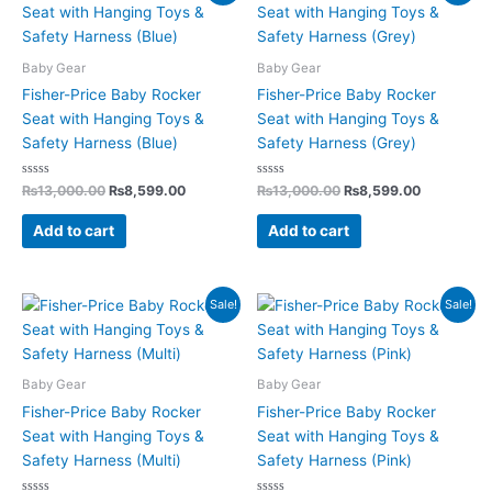
price
price
price
price
was:
is:
was:
is:
₨13,000.00.
₨8,599.00.
₨13,000.00.
₨8,599.0
Baby Gear
Baby Gear
Fisher-Price Baby Rocker
Fisher-Price Baby Rocker
Seat with Hanging Toys &
Seat with Hanging Toys &
Safety Harness (Blue)
Safety Harness (Grey)
Rated
Rated
₨
13,000.00
₨
8,599.00
₨
13,000.00
₨
8,599.00
0
0
out
out
of
of
Add to cart
Add to cart
5
5
Original
Current
Original
Current
Sale!
Sale!
price
price
price
price
was:
is:
was:
is:
₨13,000.00.
₨8,599.00.
₨13,000.00.
₨8,599.0
Baby Gear
Baby Gear
Fisher-Price Baby Rocker
Fisher-Price Baby Rocker
Seat with Hanging Toys &
Seat with Hanging Toys &
Safety Harness (Multi)
Safety Harness (Pink)