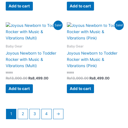
out
out
of
of
Add to cart
Add to cart
5
5
Original
Current
Original
Current
Sale!
Sale!
price
price
price
price
was:
is:
was:
is:
₨13,000.00.
₨8,499.00.
₨13,000.00.
₨8,499.0
Baby Gear
Baby Gear
Joyous Newborn to Toddler
Joyous Newborn to Toddler
Rocker with Music &
Rocker with Music &
Vibrations (Multi)
Vibrations (Pink)
Rated
Rated
₨
13,000.00
₨
8,499.00
₨
13,000.00
₨
8,499.00
0
0
out
out
of
of
Add to cart
Add to cart
5
5
1
2
3
4
→