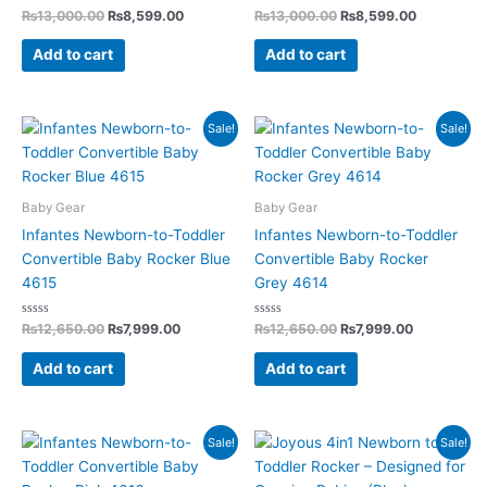
Rated
Rated
₨
13,000.00
₨
8,599.00
₨
13,000.00
₨
8,599.00
0
0
out
out
of
of
Add to cart
Add to cart
5
5
Original
Current
Original
Current
Sale!
Sale!
price
price
price
price
was:
is:
was:
is:
₨12,650.00.
₨7,999.00.
₨12,650.00.
₨7,999.00
Baby Gear
Baby Gear
Infantes Newborn-to-Toddler
Infantes Newborn-to-Toddler
Convertible Baby Rocker Blue
Convertible Baby Rocker
4615
Grey 4614
Rated
Rated
₨
12,650.00
₨
7,999.00
₨
12,650.00
₨
7,999.00
0
0
out
out
of
of
Add to cart
Add to cart
5
5
Original
Current
Original
Current
Sale!
Sale!
price
price
price
price
was:
is:
was:
is: