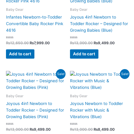
₨12,650.00.
₨7,999.00.
₨13,000.00.
₨9,499.0
Baby Gear
Baby Gear
Infantes Newborn-to-Toddler
Joyous 4in1 Newborn to
Convertible Baby Rocker Pink
Toddler Rocker – Designed for
4616
Growing Babies (Blue)
Rated
Rated
₨
12,650.00
₨
7,999.00
₨
13,000.00
₨
9,499.00
0
0
out
out
of
of
Add to cart
Add to cart
5
5
Original
Current
Original
Current
Sale!
Sale!
price
price
price
price
was:
is:
was:
is:
₨13,000.00.
₨9,499.00.
₨13,000.00.
₨8,499.0
Baby Gear
Baby Gear
Joyous 4in1 Newborn to
Joyous Newborn to Toddler
Toddler Rocker – Designed for
Rocker with Music &
Growing Babies (Pink)
Vibrations (Blue)
Rated
Rated
₨
13,000.00
₨
9,499.00
₨
13,000.00
₨
8,499.00
0
0