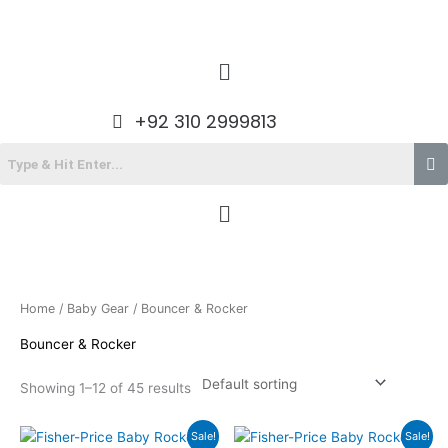
Skip
to
content
Menu
+92 310 2999813
Menu
Home
/
Baby Gear
/ Bouncer & Rocker
Bouncer & Rocker
Showing 1–12 of 45 results
Original
Current
Original
Current
Sale!
Sale!