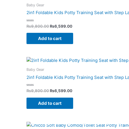
was:
is:
Baby Gear
₨9,800.00.
₨6,599.00.
2in1 Foldable Kids Potty Training Seat with Step 
Rated
₨
9,800.00
₨
6,599.00
0
out
of
Add to cart
5
Original
Current
price
price
was:
is:
Baby Gear
₨9,800.00.
₨6,599.00.
2in1 Foldable Kids Potty Training Seat with Step L
Rated
₨
9,800.00
₨
6,599.00
0
out
of
Add to cart
5
Original
Current
price
price