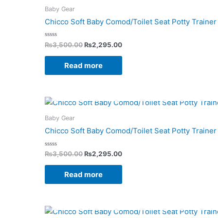
was:
is:
Baby Gear
₨3,500.00.
₨2,295.00.
Chicco Soft Baby Comod/Toilet Seat Potty Trainer 
Rated
₨
3,500.00
₨
2,295.00
0
out
of
Read more
5
Original
Current
price
price
was:
is:
Baby Gear
₨3,500.00.
₨2,295.00.
Chicco Soft Baby Comod/Toilet Seat Potty Trainer 
Rated
₨
3,500.00
₨
2,295.00
0
out
of
Read more
5
Original
Current
price
price