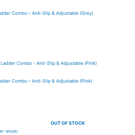
Ladder Combo – Anti-Slip & Adjustable (Grey)
adder Combo – Anti-Slip & Adjustable (Pink)
OUT OF STOCK