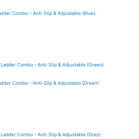
Ladder Combo – Anti-Slip & Adjustable (Blue)
Ladder Combo – Anti-Slip & Adjustable (Green)