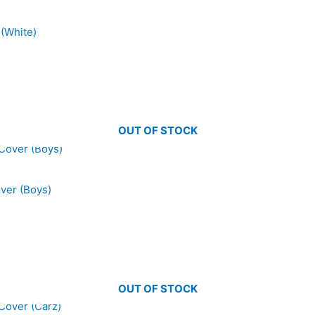
 (White)
OUT OF STOCK
over (Boys)
OUT OF STOCK