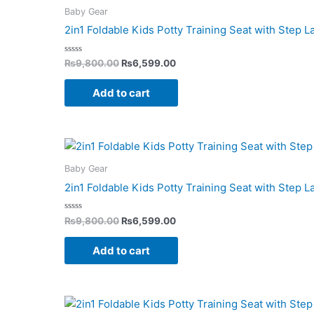
was:
is:
Baby Gear
₨9,800.00.
₨6,599.00.
2in1 Foldable Kids Potty Training Seat with Step 
Rated
₨
9,800.00
₨
6,599.00
0
out
of
Add to cart
5
Original
Current
price
price
was:
is:
Baby Gear
₨9,800.00.
₨6,599.00.
2in1 Foldable Kids Potty Training Seat with Step 
Rated
₨
9,800.00
₨
6,599.00
0
out
of
Add to cart
5
Original
Current
price
price