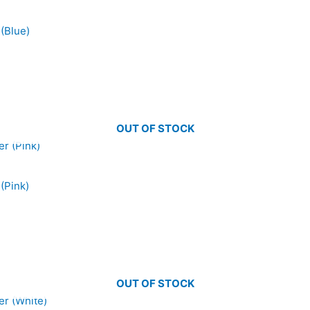
(Blue)
OUT OF STOCK
(Pink)
OUT OF STOCK