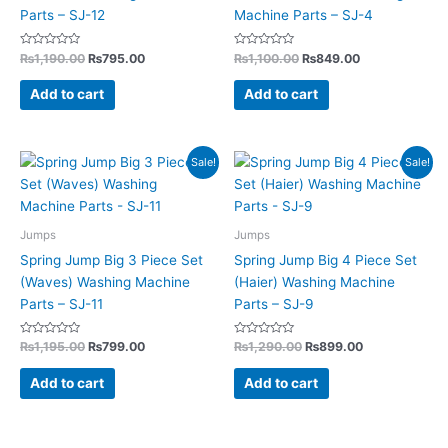
Parts – SJ-12
Machine Parts – SJ-4
Rated
Rated
₨
1,190.00
₨
795.00
₨
1,100.00
₨
849.00
0
0
out
out
of
of
Add to cart
Add to cart
5
5
Original
Current
Original
Current
Sale!
Sale!
price
price
price
price
was:
is:
was:
is:
₨1,195.00.
₨799.00.
₨1,290.00.
₨899.00.
Jumps
Jumps
Spring Jump Big 3 Piece Set
Spring Jump Big 4 Piece Set
(Waves) Washing Machine
(Haier) Washing Machine
Parts – SJ-11
Parts – SJ-9
Rated
Rated
₨
1,195.00
₨
799.00
₨
1,290.00
₨
899.00
0
0
out
out
of
of
Add to cart
Add to cart
5
5