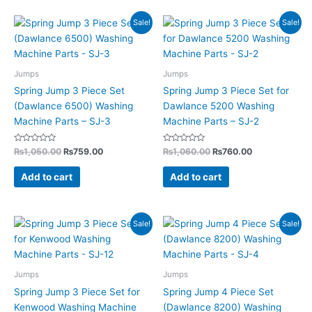
Original
Current
Original
Current
Sale!
Sale!
price
price
price
price
was:
is:
was:
is:
₨1,050.00.
₨759.00.
₨1,060.00.
₨760.00.
Jumps
Jumps
Spring Jump 3 Piece Set
Spring Jump 3 Piece Set for
(Dawlance 6500) Washing
Dawlance 5200 Washing
Machine Parts – SJ-3
Machine Parts – SJ-2
Rated
Rated
₨
1,050.00
₨
759.00
₨
1,060.00
₨
760.00
0
0
out
out
of
of
Add to cart
Add to cart
5
5
Original
Current
Original
Current
Sale!
Sale!
price
price
price
price
was:
is:
was:
is:
₨1,190.00.
₨795.00.
₨1,100.00.
₨849.00.
Jumps
Jumps
Spring Jump 3 Piece Set for
Spring Jump 4 Piece Set
Kenwood Washing Machine
(Dawlance 8200) Washing