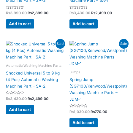
Machine Part – SA-3
Machine Part – SA-1
Rated
Rated
₨
3,990.00
₨
2,899.00
₨
3,430.00
₨
2,499.00
0
0
out
out
of
of
Add to cart
Add to cart
5
5
Original
Current
Original
Current
Sale!
Sale!
price
price
price
price
was:
is:
was:
is:
₨3,430.00.
₨2,499.00.
₨1,030.00.
₨770.00.
Automatic Washing Machine Parts
Jumps
Shocked Universal 5 to 9 kg
(4 Pcs) Automatic Washing
Spring Jump
Machine Part – SA-2
(SG7100/Kenwood/Westpoint)
Washing Machine Parts –
Rated
₨
3,430.00
₨
2,499.00
JDM-1
0
out
of
Add to cart
5
Rated
₨
1,030.00
₨
770.00
0
out
of
Add to cart
5