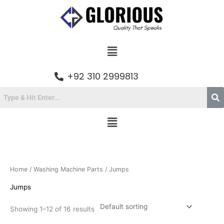
Skip
to
content
Menu
+92 310 2999813
Menu
Home
/
Washing Machine Parts
/ Jumps
Jumps
Showing 1–12 of 16 results