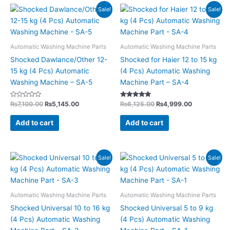
Original
Current
Original
Current
Sale!
Sale!
price
price
price
price
was:
is:
was:
is:
₨7,100.00.
₨5,145.00.
₨6,125.00.
₨4,999.00.
Automatic Washing Machine Parts
Automatic Washing Machine Parts
Shocked Dawlance/Other 12-
Shocked for Haier 12 to 15 kg
15 kg (4 Pcs) Automatic
(4 Pcs) Automatic Washing
Washing Machine – SA-5
Machine Part – SA-4
Rated
Rated
₨
7,100.00
₨
5,145.00
₨
6,125.00
₨
4,999.00
0
4.85
out
out of 5
of
Add to cart
Add to cart
5
Original
Current
Original
Current
Sale!
Sale!
price
price
price
price
was:
is:
was:
is:
₨3,990.00.
₨2,899.00.
₨3,430.00.
₨2,499.00
Automatic Washing Machine Parts
Automatic Washing Machine Parts
Shocked Universal 10 to 16 kg
Shocked Universal 5 to 9 kg
(4 Pcs) Automatic Washing
(4 Pcs) Automatic Washing