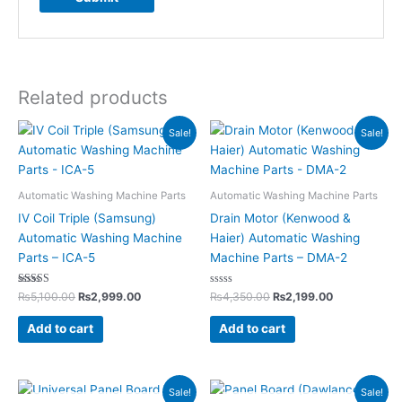
Related products
Original
Current
Original
Current
Sale!
Sale!
price
price
price
price
was:
is:
was:
is:
₨5,100.00.
₨2,999.00.
₨4,350.00.
₨2,199.00.
Automatic Washing Machine Parts
Automatic Washing Machine Parts
IV Coil Triple (Samsung)
Drain Motor (Kenwood &
Automatic Washing Machine
Haier) Automatic Washing
Parts – ICA-5
Machine Parts – DMA-2
Rated
Rated
₨
5,100.00
₨
2,999.00
₨
4,350.00
₨
2,199.00
5.00
0
out of 5
out
of
Add to cart
Add to cart
5
Original
Current
Original
Current
Sale!
Sale!
price
price
price
price