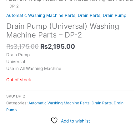
– DP-2
Automatic Washing Machine Parts
,
Drain Parts
,
Drain Pump
Drain Pump (Universal) Washing
Machine Parts – DP-2
₨
3,175.00
₨
2,195.00
Drain Pump
Universal
Use in All Washing Machine
Out of stock
SKU:
DP-2
Categories:
Automatic Washing Machine Parts
,
Drain Parts
,
Drain
Pump
Add to wishlist