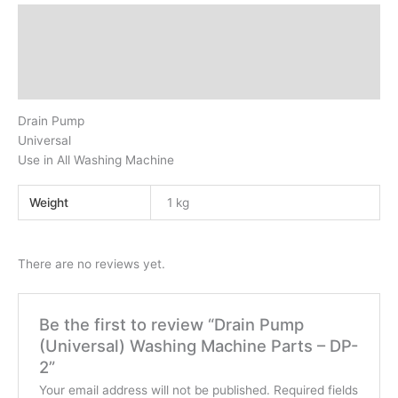
Description
Additional information
Reviews (0)
Drain Pump
Universal
Use in All Washing Machine
Weight
1 kg
There are no reviews yet.
Be the first to review “Drain Pump
(Universal) Washing Machine Parts – DP-
2”
Your email address will not be published.
Required fields