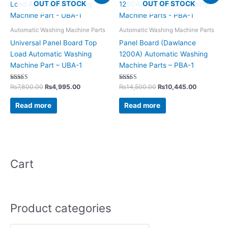
OUT OF STOCK
OUT OF STOCK
was:
is:
was:
is:
₨7,800.00.
₨4,995.00.
₨14,500.00.
₨10,445.
Automatic Washing Machine Parts
Automatic Washing Machine Parts
Universal Panel Board Top
Panel Board (Dawlance
Load Automatic Washing
1200A) Automatic Washing
Machine Part – UBA-1
Machine Parts – PBA-1
Rated
Rated
₨
7,800.00
₨
4,995.00
₨
14,500.00
₨
10,445.00
5.00
5.00
out of 5
out of 5
Read more
Read more
Cart
Product categories