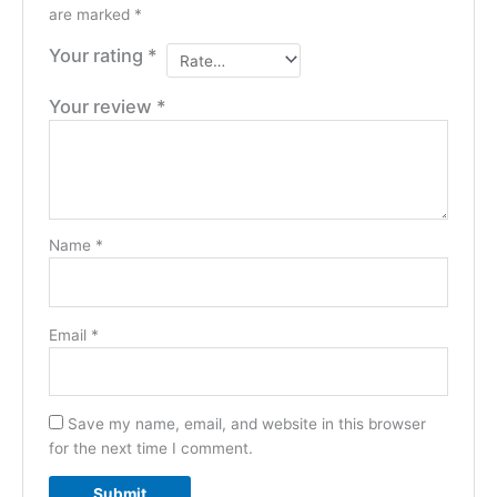
are marked
*
Your rating
*
Your review
*
Name
*
Email
*
Save my name, email, and website in this browser
for the next time I comment.