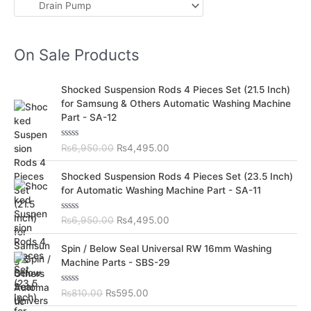
On Sale Products
O
C
Shocked Suspension Rods 4 Pieces Set (21.5 Inch)
r
u
for Samsung & Others Automatic Washing Machine
i
r
Part - SA-12
g
r
i
e
R
₨
6,950.00
₨
4,495.00
n
n
a
t
a
t
O
C
e
Shocked Suspension Rods 4 Pieces Set (23.5 Inch)
l
p
d
r
u
for Automatic Washing Machine Part - SA-11
0
p
r
i
r
o
r
i
u
g
r
t
R
₨
6,950.00
₨
4,495.00
i
c
i
e
o
a
c
e
f
t
n
n
O
C
5
e
Spin / Below Seal Universal RW 16mm Washing
e
i
a
t
d
r
u
Machine Parts - SBS-29
w
s
0
l
p
i
r
o
a
:
p
r
u
g
r
s
₨
t
R
₨
810.00
₨
595.00
r
i
i
e
o
a
:
4
i
c
f
t