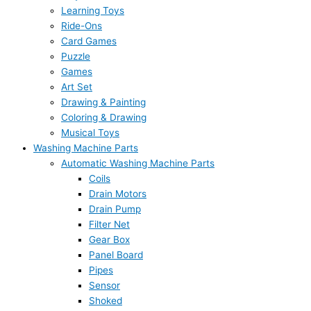
Learning Toys
Ride-Ons
Card Games
Puzzle
Games
Art Set
Drawing & Painting
Coloring & Drawing
Musical Toys
Washing Machine Parts
Automatic Washing Machine Parts
Coils
Drain Motors
Drain Pump
Filter Net
Gear Box
Panel Board
Pipes
Sensor
Shoked