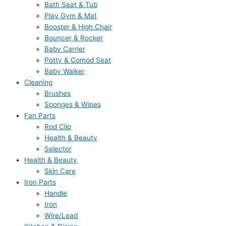
Bath Seat & Tub
Play Gym & Mat
Booster & High Chair
Bouncer & Rocker
Baby Carrier
Potty & Comod Seat
Baby Walker
Cleaning
Brushes
Sponges & Wipes
Fan Parts
Rod Clip
Health & Beauty
Selector
Health & Beauty
Skin Care
Iron Parts
Handle
Iron
Wire/Lead