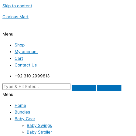
Skip to content
Glorious Mart
Menu
Shop
My account
Cart
Contact Us
+92 310 2999813
Menu
Home
Bundles
Baby Gear
Baby Swings
Baby Stroller