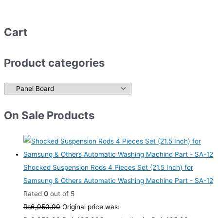
Cart
Product categories
On Sale Products
Shocked Suspension Rods 4 Pieces Set (21.5 Inch) for
Samsung & Others Automatic Washing Machine Part - SA-12
Rated
0
out of 5
₨
6,950.00
Original price was: