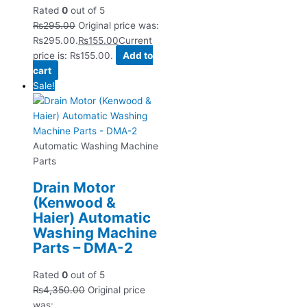
Rated
0
out of 5
₨
295.00
Original price was:
₨295.00.
₨
155.00
Current
price is: ₨155.00.
Add to
cart
Sale!
Automatic Washing Machine
Parts
Drain Motor
(Kenwood &
Haier) Automatic
Washing Machine
Parts – DMA-2
Rated
0
out of 5
₨
4,350.00
Original price
was: