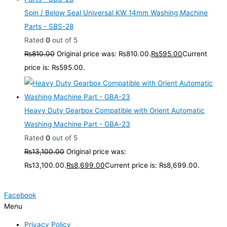
Spin / Below Seal Universal KW 14mm Washing Machine
Parts - SBS-28
Rated
0
out of 5
₨
810.00
Original price was: ₨810.00.
₨
595.00
Current
price is: ₨595.00.
Heavy Duty Gearbox Compatible with Orient Automatic
Washing Machine Part - GBA-23
Rated
0
out of 5
₨
13,100.00
Original price was:
₨13,100.00.
₨
8,699.00
Current price is: ₨8,699.00.
Facebook
Menu
Privacy Policy