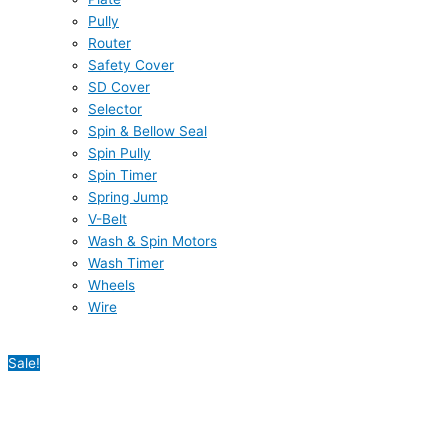
Pully
Router
Safety Cover
SD Cover
Selector
Spin & Bellow Seal
Spin Pully
Spin Timer
Spring Jump
V-Belt
Wash & Spin Motors
Wash Timer
Wheels
Wire
Sale!