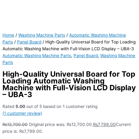
Home
/
Washing Machine Parts
/
Automatic Washing Machine
Parts
/
Panel Board
/ High-Quality Universal Board for Top Loading
Automatic Washing Machine with Full-Vision LCD Display – UBA-3
Automatic Washing Machine Parts
,
Panel Board
,
Washing Machine
Parts
High-Quality Universal Board for Top
Loading Automatic Washing
Machine with Full-Vision LCD Display
– UBA-3
Rated
5.00
out of 5 based on
1
customer rating
(
1
customer review)
₨
12,700.00
Original price was: ₨12,700.00.
₨
7,799.00
Current
price is: ₨7,799.00.