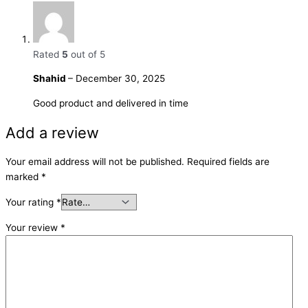
Rated
5
out of 5
Shahid
–
December 30, 2025
Good product and delivered in time
Add a review
Your email address will not be published.
Required fields are
marked
*
Your rating
*
Your review
*