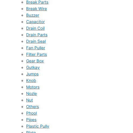
Break Parts
Break Wire
Buzzer
Capacitor
Drain Coil
Drain Parts
Drain Seal
Fan Puller
Filter Parts
Gear Box
Gutkay
Jumps
Knob
Motors
Nozle
Nut
Others
Phool
Pipes
Plastic Pully
Plate