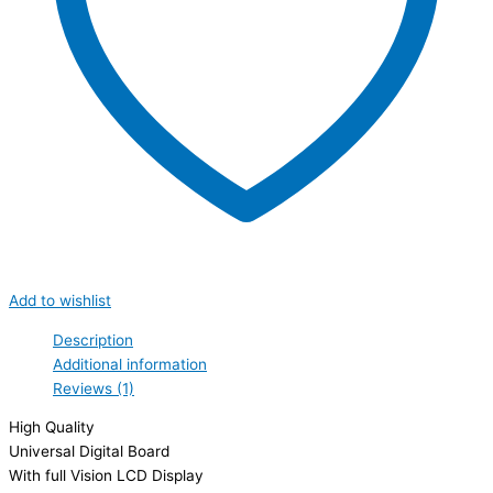
Add to wishlist
Description
Additional information
Reviews (1)
High Quality
Universal Digital Board
With full Vision LCD Display