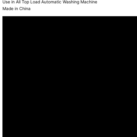
Use in All Top Load Automatic Washing Machine
Made in China