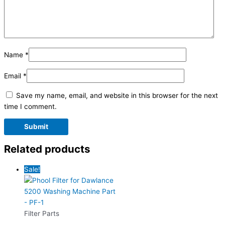
Name
*
Email
*
Save my name, email, and website in this browser for the next
time I comment.
Related products
Sale!
Filter Parts