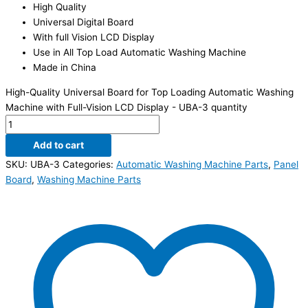
High Quality
Universal Digital Board
With full Vision LCD Display
Use in All Top Load Automatic Washing Machine
Made in China
High-Quality Universal Board for Top Loading Automatic Washing
Machine with Full-Vision LCD Display - UBA-3 quantity
Add to cart
SKU:
UBA-3
Categories:
Automatic Washing Machine Parts
,
Panel
Board
,
Washing Machine Parts