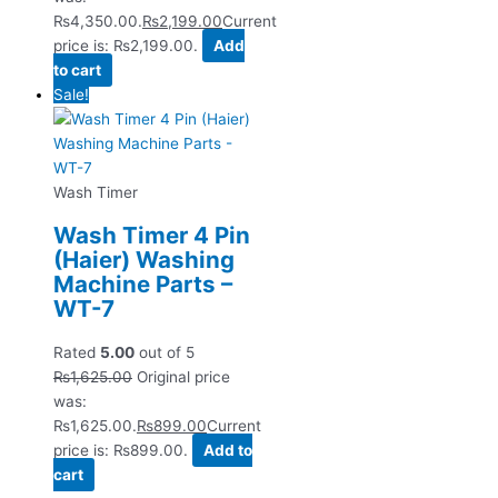
₨4,350.00.
₨
2,199.00
Current
price is: ₨2,199.00.
Add
to cart
Sale!
Wash Timer
Wash Timer 4 Pin
(Haier) Washing
Machine Parts –
WT-7
Rated
5.00
out of 5
₨
1,625.00
Original price
was:
₨1,625.00.
₨
899.00
Current
price is: ₨899.00.
Add to
cart