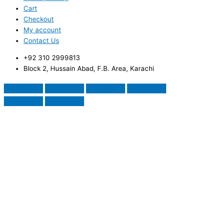
Cart
Checkout
My account
Contact Us
+92 310 2999813
Block 2, Hussain Abad, F.B. Area, Karachi