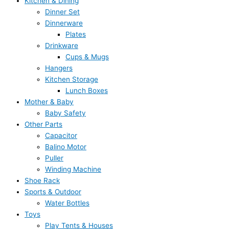
Kitchen & Dining
Dinner Set
Dinnerware
Plates
Drinkware
Cups & Mugs
Hangers
Kitchen Storage
Lunch Boxes
Mother & Baby
Baby Safety
Other Parts
Capacitor
Balino Motor
Puller
Winding Machine
Shoe Rack
Sports & Outdoor
Water Bottles
Toys
Play Tents & Houses