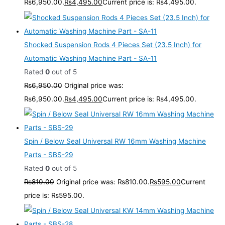
₨6,950.00.
₨
4,495.00
Current price is: ₨4,495.00.
Shocked Suspension Rods 4 Pieces Set (23.5 Inch) for
Automatic Washing Machine Part - SA-11
Rated
0
out of 5
₨
6,950.00
Original price was:
₨6,950.00.
₨
4,495.00
Current price is: ₨4,495.00.
Spin / Below Seal Universal RW 16mm Washing Machine
Parts - SBS-29
Rated
0
out of 5
₨
810.00
Original price was: ₨810.00.
₨
595.00
Current
price is: ₨595.00.