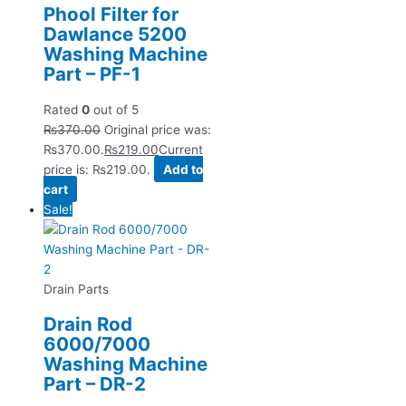
Phool Filter for
Dawlance 5200
Washing Machine
Part – PF-1
Rated
0
out of 5
₨
370.00
Original price was:
₨370.00.
₨
219.00
Current
price is: ₨219.00.
Add to
cart
Sale!
Drain Parts
Drain Rod
6000/7000
Washing Machine
Part – DR-2