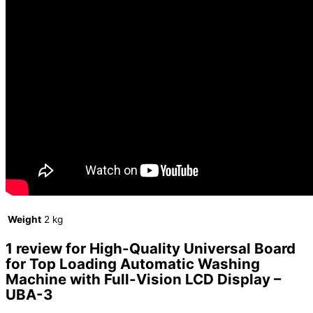
Weight
2 kg
1 review for
High-Quality Universal Board
for Top Loading Automatic Washing
Machine with Full-Vision LCD Display –
UBA-3