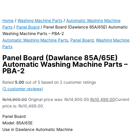
Home
/
Washing Machine Parts
/
Automatic Washing Machine
Parts
/
Panel Board
/ Panel Board (Dawlance 85A/65E) Automatic
Washing Machine Parts – PBA-2
Automatic Washing Machine Parts
,
Panel Board
,
Washing Machine
Parts
Panel Board (Dawlance 85A/65E)
Automatic Washing Machine Parts –
PBA-2
Rated
5.00
out of 5 based on
2
customer ratings
(
2
customer reviews)
₨
14,900.00
Original price was: ₨14,900.00.
₨
10,499.00
Current
price is: ₨10,499.00.
Panel Board
Model: 85A/65E
Use in Dawlance Automatic Machine