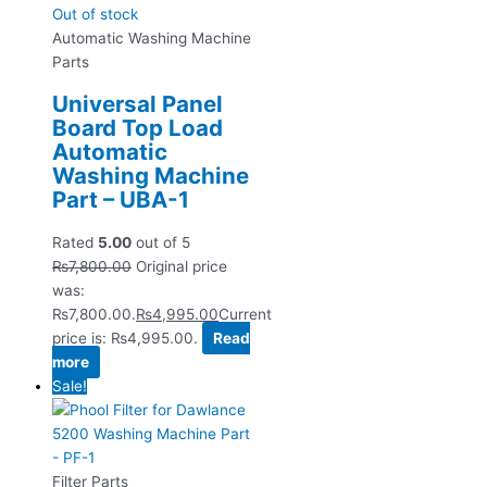
Out of stock
Automatic Washing Machine
Parts
Universal Panel
Board Top Load
Automatic
Washing Machine
Part – UBA-1
Rated
5.00
out of 5
₨
7,800.00
Original price
was:
₨7,800.00.
₨
4,995.00
Current
price is: ₨4,995.00.
Read
more
Sale!
Filter Parts