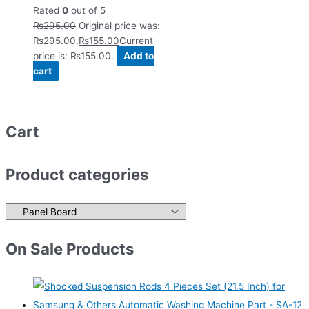
Rated
0
out of 5
₨
295.00
Original price was:
₨295.00.
₨
155.00
Current
price is: ₨155.00.
Add to
cart
Cart
Product categories
On Sale Products