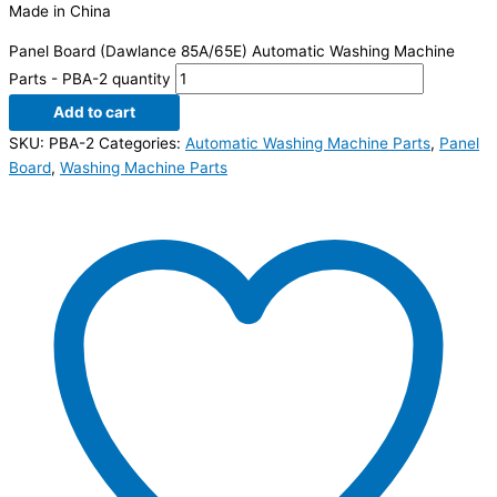
Made in China
Panel Board (Dawlance 85A/65E) Automatic Washing Machine
Parts - PBA-2 quantity
Add to cart
SKU:
PBA-2
Categories:
Automatic Washing Machine Parts
,
Panel
Board
,
Washing Machine Parts