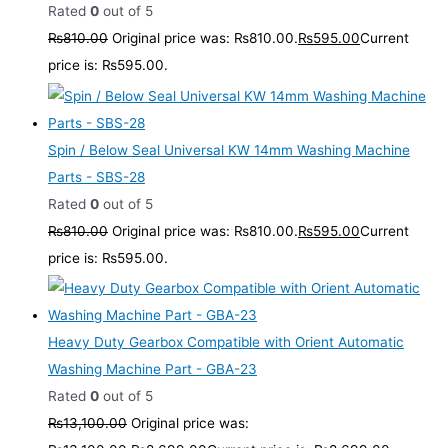
Rated
0
out of 5
₨
810.00
Original price was: ₨810.00.
₨
595.00
Current
price is: ₨595.00.
Spin / Below Seal Universal KW 14mm Washing Machine
Parts - SBS-28
Rated
0
out of 5
₨
810.00
Original price was: ₨810.00.
₨
595.00
Current
price is: ₨595.00.
Heavy Duty Gearbox Compatible with Orient Automatic
Washing Machine Part - GBA-23
Rated
0
out of 5
₨
13,100.00
Original price was: