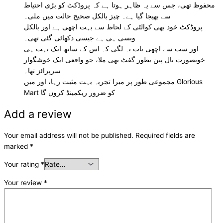
محفوظ تھی، جس سے یہ ظاہر ہوتا ہے کہ پروڈکٹ کو بڑی احتیاط
سے بھیجا گیا ہے۔ چیز بالکل صحیح حالت میں ملی۔
پروڈکٹ خود بھی کوالٹی کے لحاظ سے بہت اچھی ہے اور بالکل
ویسی ہی ہے جیسی دکھائی گئی تھی۔
اور سب سے اچھی بات یہ لگی کہ اس کے ساتھ ایک بہت ہی
خوبصورت بال پین بطور گفٹ بھی ملا، جو واقعی ایک خوشگوار
سرپرائز تھا۔
مجموعی طور پر میرا تجربہ بہت مثبت رہا، اور میں Glorious
Mart کو ضرور ریکمینڈ کروں گا
Add a review
Your email address will not be published.
Required fields are
marked
*
Your rating
*
Your review
*