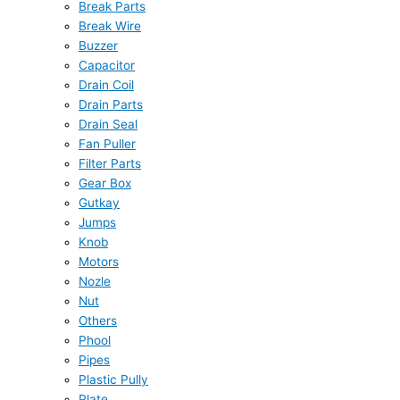
Break Parts
Break Wire
Buzzer
Capacitor
Drain Coil
Drain Parts
Drain Seal
Fan Puller
Filter Parts
Gear Box
Gutkay
Jumps
Knob
Motors
Nozle
Nut
Others
Phool
Pipes
Plastic Pully
Plate