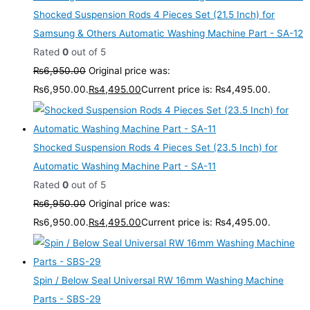
Shocked Suspension Rods 4 Pieces Set (21.5 Inch) for
Samsung & Others Automatic Washing Machine Part - SA-12
Rated
0
out of 5
₨
6,950.00
Original price was:
₨6,950.00.
₨
4,495.00
Current price is: ₨4,495.00.
Shocked Suspension Rods 4 Pieces Set (23.5 Inch) for
Automatic Washing Machine Part - SA-11
Rated
0
out of 5
₨
6,950.00
Original price was:
₨6,950.00.
₨
4,495.00
Current price is: ₨4,495.00.
Spin / Below Seal Universal RW 16mm Washing Machine
Parts - SBS-29