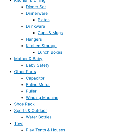
Kitchen & Dining
Dinner Set
Dinnerware
Plates
Drinkware
Cups & Mugs
Hangers
Kitchen Storage
Lunch Boxes
Mother & Baby
Baby Safety
Other Parts
Capacitor
Balino Motor
Puller
Winding Machine
Shoe Rack
Sports & Outdoor
Water Bottles
Toys
Play Tents & Houses