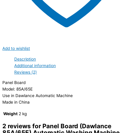
Add to wishlist
Description
Additional information
Reviews (2)
Panel Board
Model: 85A/65E
Use in Dawlance Automatic Machine
Made in China
Weight
2 kg
2 reviews for
Panel Board (Dawlance
85A/65E) Automatic Washing Machine