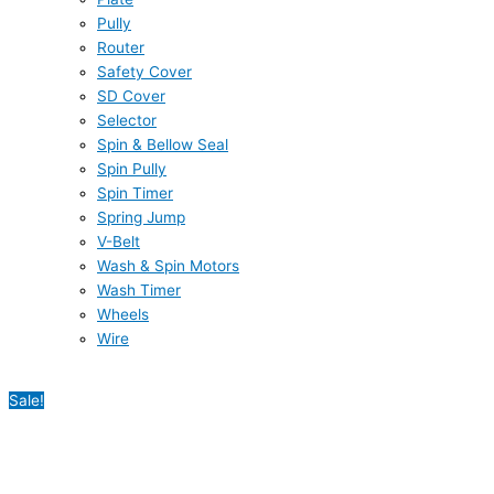
Pully
Router
Safety Cover
SD Cover
Selector
Spin & Bellow Seal
Spin Pully
Spin Timer
Spring Jump
V-Belt
Wash & Spin Motors
Wash Timer
Wheels
Wire
Sale!