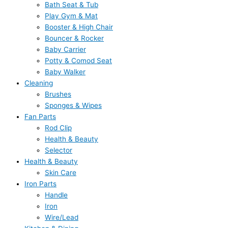
Bath Seat & Tub
Play Gym & Mat
Booster & High Chair
Bouncer & Rocker
Baby Carrier
Potty & Comod Seat
Baby Walker
Cleaning
Brushes
Sponges & Wipes
Fan Parts
Rod Clip
Health & Beauty
Selector
Health & Beauty
Skin Care
Iron Parts
Handle
Iron
Wire/Lead