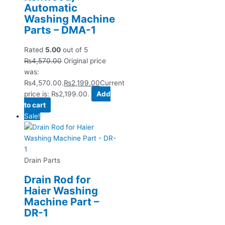
Automatic
Washing Machine
Parts – DMA-1
Rated
5.00
out of 5
₨
4,570.00
Original price
was:
₨4,570.00.
₨
2,199.00
Current
price is: ₨2,199.00.
Add
to cart
Sale!
Drain Parts
Drain Rod for
Haier Washing
Machine Part –
DR-1