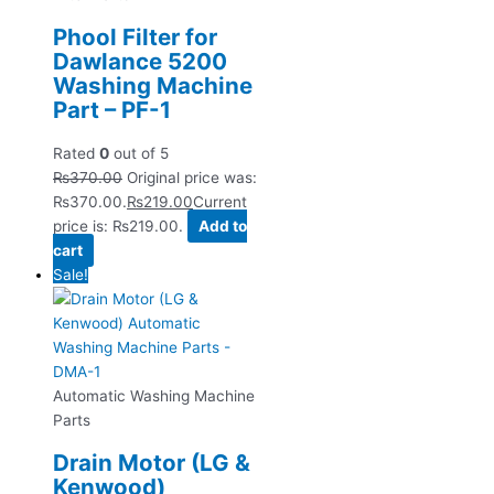
Phool Filter for
Dawlance 5200
Washing Machine
Part – PF-1
Rated
0
out of 5
₨
370.00
Original price was:
₨370.00.
₨
219.00
Current
price is: ₨219.00.
Add to
cart
Sale!
Automatic Washing Machine
Parts
Drain Motor (LG &
Kenwood)