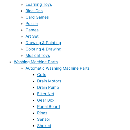
Learning Toys
Ride-Ons
Card Games
Puzzle
Games
Art Set
Drawing & Painting
Coloring & Drawing
Musical Toys
Washing Machine Parts
Automatic Washing Machine Parts
Coils
Drain Motors
Drain Pump
Filter Net
Gear Box
Panel Board
Pipes
Sensor
Shoked