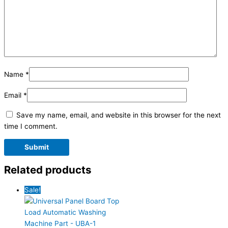
Name
*
Email
*
Save my name, email, and website in this browser for the next
time I comment.
Related products
Sale!