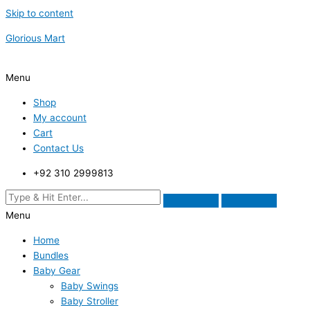
Skip to content
Glorious Mart
Menu
Shop
My account
Cart
Contact Us
+92 310 2999813
Menu
Home
Bundles
Baby Gear
Baby Swings
Baby Stroller