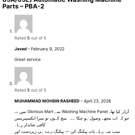
Parts – PBA-2
Rated
5
out of 5
Javed
–
February 9, 2022
Great service
Rated
5
out of 5
MUHAMMAD MOHSIN RASHEED
–
April 23, 2026
میں نے Glorious Mart سے Washing Machine Panel آرڈر کیا تھا،
جو کہ اب مجھے وصول ہو چکا ہے۔ سچ کہوں تو میرا ایکسپیرینس
کافی شاندار رہا۔
سب سے پہلے بات پیکنگ کی — پیکنگ بہت ہی زبردست اور