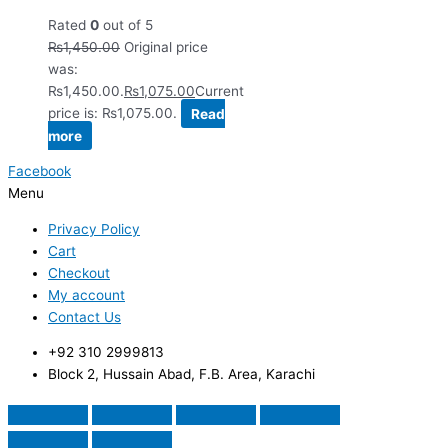
Rated
0
out of 5
₨
1,450.00
Original price
was:
₨1,450.00.
₨
1,075.00
Current
price is: ₨1,075.00.
Read
more
Facebook
Menu
Privacy Policy
Cart
Checkout
My account
Contact Us
+92 310 2999813
Block 2, Hussain Abad, F.B. Area, Karachi