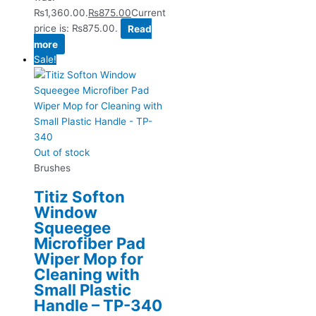
₨1,360.00.
₨
875.00
Current
price is: ₨875.00.
Read
more
Sale!
Out of stock
Brushes
Titiz Softon
Window
Squeegee
Microfiber Pad
Wiper Mop for
Cleaning with
Small Plastic
Handle – TP-340