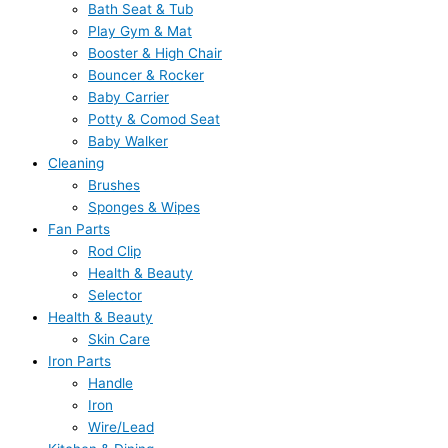
Bath Seat & Tub
Play Gym & Mat
Booster & High Chair
Bouncer & Rocker
Baby Carrier
Potty & Comod Seat
Baby Walker
Cleaning
Brushes
Sponges & Wipes
Fan Parts
Rod Clip
Health & Beauty
Selector
Health & Beauty
Skin Care
Iron Parts
Handle
Iron
Wire/Lead