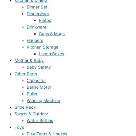
Kitchen & Dining
Dinner Set
Dinnerware
Plates
Drinkware
Cups & Mugs
Hangers
Kitchen Storage
Lunch Boxes
Mother & Baby
Baby Safety
Other Parts
Capacitor
Balino Motor
Puller
Winding Machine
Shoe Rack
Sports & Outdoor
Water Bottles
Toys
Play Tents & Houses