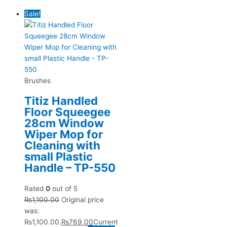
Sale!
Brushes
Titiz Handled
Floor Squeegee
28cm Window
Wiper Mop for
Cleaning with
small Plastic
Handle – TP-550
Rated
0
out of 5
₨
1,100.00
Original price
was:
₨1,100.00.
₨
769.00
Current