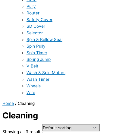
Pully
Router
Safety Cover
SD Cover
Selector
Spin & Bellow Seal
Spin Pully
Spin Timer
Spring Jump
V-Belt
Wash & Spin Motors
Wash Timer
Wheels
Wire
Home
/ Cleaning
Cleaning
Showing all 3 results