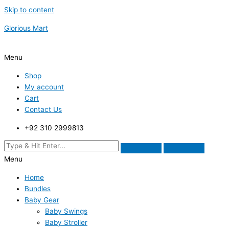
Skip to content
Glorious Mart
Menu
Shop
My account
Cart
Contact Us
+92 310 2999813
Menu
Home
Bundles
Baby Gear
Baby Swings
Baby Stroller