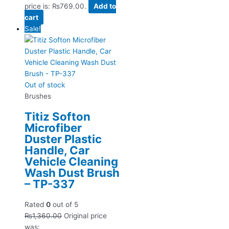
price is: ₨769.00.
Add to
cart
Sale!
Out of stock
Brushes
Titiz Softon
Microfiber
Duster Plastic
Handle, Car
Vehicle Cleaning
Wash Dust Brush
– TP-337
Rated
0
out of 5
₨
1,360.00
Original price
was: