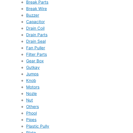
Break Parts
Break Wire
Buzzer
Capacitor
Drain Coil
Drain Parts
Drain Seal
Fan Puller
Filter Parts
Gear Box
Gutkay
Jumps
Knob
Motors
Nozle
Nut
Others
Phool
Pipes
Plastic Pully
Plate