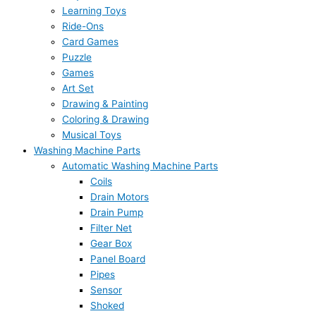
Learning Toys
Ride-Ons
Card Games
Puzzle
Games
Art Set
Drawing & Painting
Coloring & Drawing
Musical Toys
Washing Machine Parts
Automatic Washing Machine Parts
Coils
Drain Motors
Drain Pump
Filter Net
Gear Box
Panel Board
Pipes
Sensor
Shoked