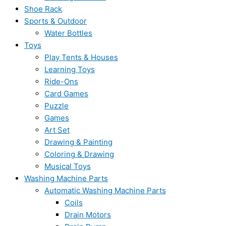
Shoe Rack
Sports & Outdoor
Water Bottles
Toys
Play Tents & Houses
Learning Toys
Ride-Ons
Card Games
Puzzle
Games
Art Set
Drawing & Painting
Coloring & Drawing
Musical Toys
Washing Machine Parts
Automatic Washing Machine Parts
Coils
Drain Motors