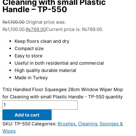
Cleaning with small Plastic
Handle – TP-550
₨
1,100.00
Original price was:
₨1,100.00.
₨
769.00
Current price is: ₨769.00.
Keep floors clean and dry
Compact size
Easy to store
Useful in both residential and commercial
High quality durable material
Made in Turkey
Titiz Handled Floor Squeegee 28cm Window Wiper Mop
for Cleaning with small Plastic Handle - TP-550 quantity
Add to cart
SKU:
TP-550
Categories:
Brushes
,
Cleaning
,
Sponges &
Wipes