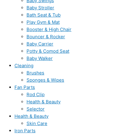
Baby Swings
Baby Stroller
Bath Seat & Tub
Play Gym & Mat
Booster & High Chair
Bouncer & Rocker
Baby Carrier
Potty & Comod Seat
Baby Walker
Cleaning
Brushes
Sponges & Wipes
Fan Parts
Rod Clip
Health & Beauty
Selector
Health & Beauty
Skin Care
Iron Parts