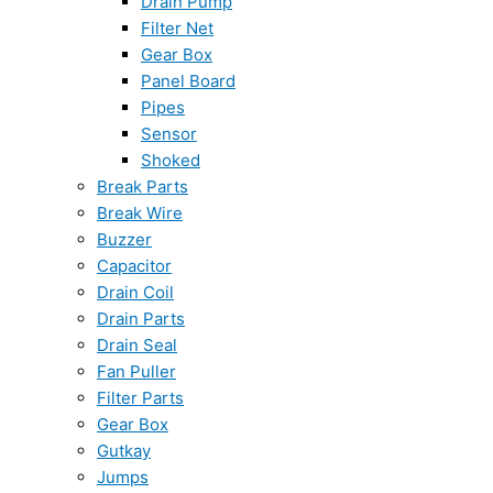
Drain Pump
Filter Net
Gear Box
Panel Board
Pipes
Sensor
Shoked
Break Parts
Break Wire
Buzzer
Capacitor
Drain Coil
Drain Parts
Drain Seal
Fan Puller
Filter Parts
Gear Box
Gutkay
Jumps