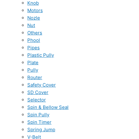
Knob
Motors
Nozle
Nut
Others
Phool
Pipes
Plastic Pully
Plate
Pully
Router
Safety Cover
SD Cover
Selector
Spin & Bellow Seal
Spin Pully
Spin Timer
Spring Jump
V-Belt