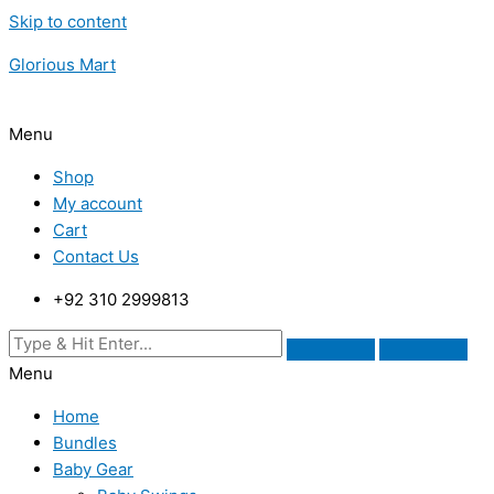
Skip to content
Glorious Mart
Menu
Shop
My account
Cart
Contact Us
+92 310 2999813
Menu
Home
Bundles
Baby Gear