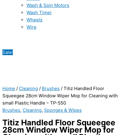
Wash & Spin Motors
Wash Timer
Wheels
Wire
Sale!
Home
/
Cleaning
/
Brushes
/ Titiz Handled Floor
Squeegee 28cm Window Wiper Mop for Cleaning with
small Plastic Handle – TP-550
Brushes
,
Cleaning
,
Sponges & Wipes
Titiz Handled Floor Squeegee
28cm Window Wiper Mop for