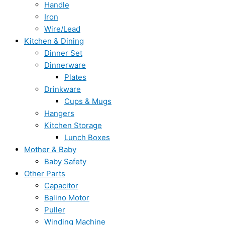
Handle
Iron
Wire/Lead
Kitchen & Dining
Dinner Set
Dinnerware
Plates
Drinkware
Cups & Mugs
Hangers
Kitchen Storage
Lunch Boxes
Mother & Baby
Baby Safety
Other Parts
Capacitor
Balino Motor
Puller
Winding Machine