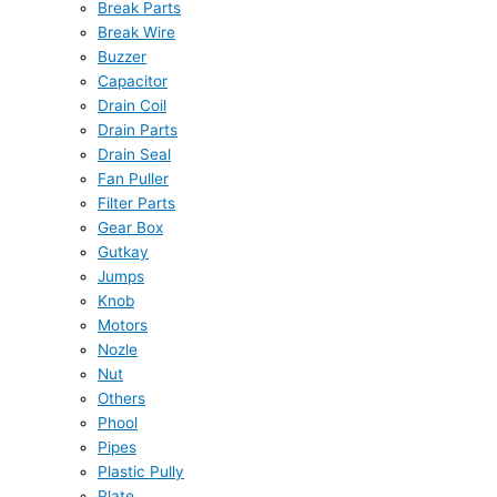
Break Parts
Break Wire
Buzzer
Capacitor
Drain Coil
Drain Parts
Drain Seal
Fan Puller
Filter Parts
Gear Box
Gutkay
Jumps
Knob
Motors
Nozle
Nut
Others
Phool
Pipes
Plastic Pully
Plate