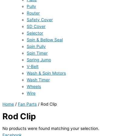
Pully
Router
Safety Cover
SD Cover
Selector
Spin & Bellow Seal
Spin Pully
Spin Timer
Spring Jump
V-Belt
Wash & Spin Motors
Wash Timer
Wheels
Wire
Home
/
Fan Parts
/ Rod Clip
Rod Clip
No products were found matching your selection.
Facebook