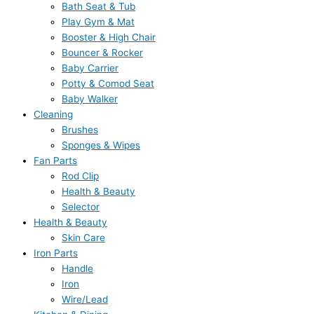
Bath Seat & Tub
Play Gym & Mat
Booster & High Chair
Bouncer & Rocker
Baby Carrier
Potty & Comod Seat
Baby Walker
Cleaning
Brushes
Sponges & Wipes
Fan Parts
Rod Clip
Health & Beauty
Selector
Health & Beauty
Skin Care
Iron Parts
Handle
Iron
Wire/Lead