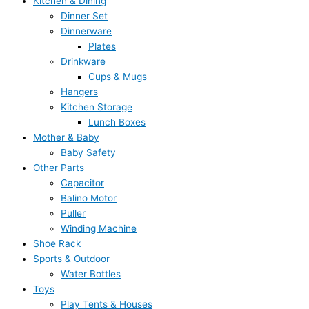
Kitchen & Dining
Dinner Set
Dinnerware
Plates
Drinkware
Cups & Mugs
Hangers
Kitchen Storage
Lunch Boxes
Mother & Baby
Baby Safety
Other Parts
Capacitor
Balino Motor
Puller
Winding Machine
Shoe Rack
Sports & Outdoor
Water Bottles
Toys
Play Tents & Houses