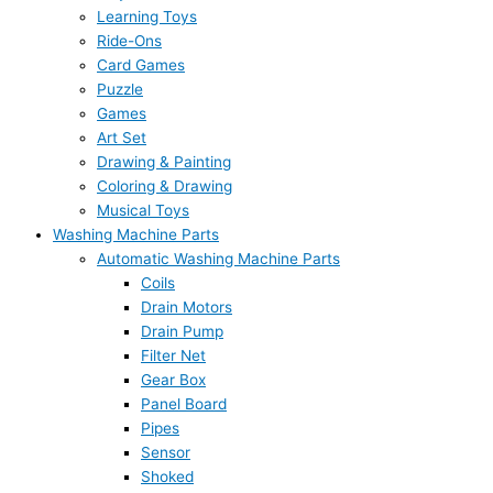
Learning Toys
Ride-Ons
Card Games
Puzzle
Games
Art Set
Drawing & Painting
Coloring & Drawing
Musical Toys
Washing Machine Parts
Automatic Washing Machine Parts
Coils
Drain Motors
Drain Pump
Filter Net
Gear Box
Panel Board
Pipes
Sensor
Shoked