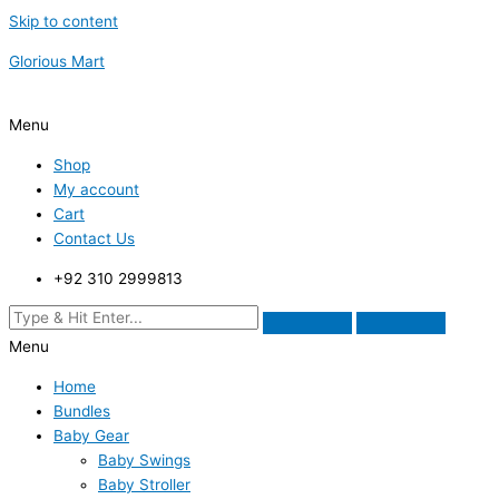
Skip to content
Glorious Mart
Menu
Shop
My account
Cart
Contact Us
+92 310 2999813
Menu
Home
Bundles
Baby Gear
Baby Swings
Baby Stroller