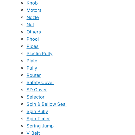
Knob
Motors
Nozle
Nut
Others
Phool
Pipes
Plastic Pully
Plate
Pully
Router
Safety Cover
SD Cover
Selector
Spin & Bellow Seal
Spin Pully
Spin Timer
Spring Jump
V-Belt