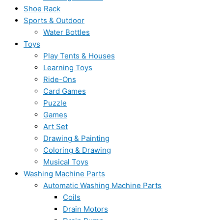
Shoe Rack
Sports & Outdoor
Water Bottles
Toys
Play Tents & Houses
Learning Toys
Ride-Ons
Card Games
Puzzle
Games
Art Set
Drawing & Painting
Coloring & Drawing
Musical Toys
Washing Machine Parts
Automatic Washing Machine Parts
Coils
Drain Motors