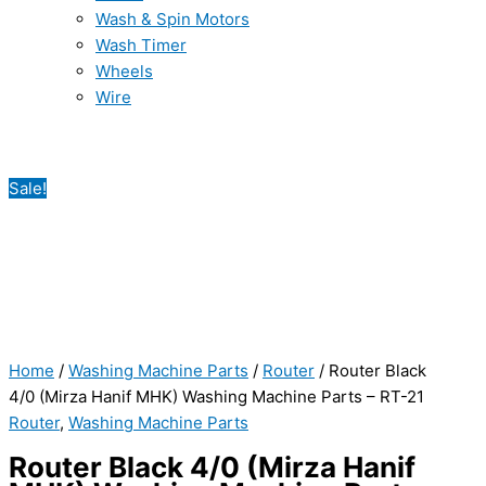
Wash & Spin Motors
Wash Timer
Wheels
Wire
Sale!
Home
/
Washing Machine Parts
/
Router
/ Router Black
4/0 (Mirza Hanif MHK) Washing Machine Parts – RT-21
Router
,
Washing Machine Parts
Router Black 4/0 (Mirza Hanif