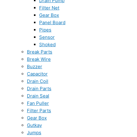
Drain Pump
Filter Net
Gear Box
Panel Board
Pipes
Sensor
Shoked
Break Parts
Break Wire
Buzzer
Capacitor
Drain Coil
Drain Parts
Drain Seal
Fan Puller
Filter Parts
Gear Box
Gutkay
Jumps