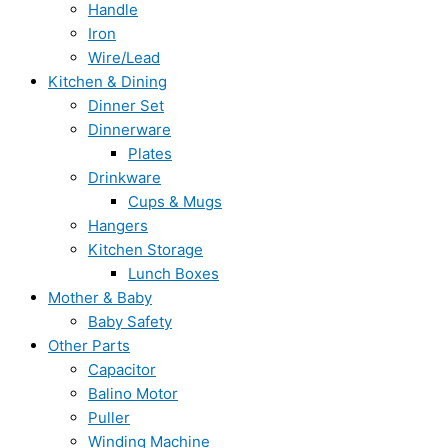
Handle
Iron
Wire/Lead
Kitchen & Dining
Dinner Set
Dinnerware
Plates
Drinkware
Cups & Mugs
Hangers
Kitchen Storage
Lunch Boxes
Mother & Baby
Baby Safety
Other Parts
Capacitor
Balino Motor
Puller
Winding Machine