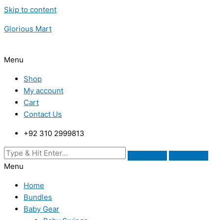
Skip to content
Glorious Mart
Menu
Shop
My account
Cart
Contact Us
+92 310 2999813
Menu
Home
Bundles
Baby Gear