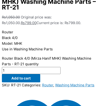
MHK) Washing Machine Parts –
RT-21
₨
1,050.00
Original price was:
₨1,050.00.
₨
799.00
Current price is: ₨799.00.
Router
Black 4/0
Model: MHK
Use in Washing Machine Parts
Router Black 4/0 (Mirza Hanif MHK) Washing Machine
Parts - RT-21 quantity
Add to cart
SKU:
RT-21
Categories:
Router
,
Washing Machine Parts