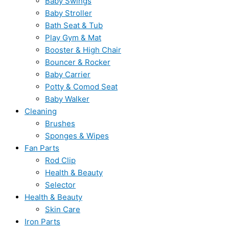
Baby Swings
Baby Stroller
Bath Seat & Tub
Play Gym & Mat
Booster & High Chair
Bouncer & Rocker
Baby Carrier
Potty & Comod Seat
Baby Walker
Cleaning
Brushes
Sponges & Wipes
Fan Parts
Rod Clip
Health & Beauty
Selector
Health & Beauty
Skin Care
Iron Parts