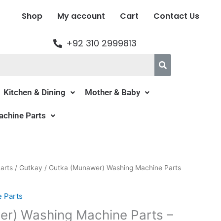
Shop
My account
Cart
Contact Us
+92 310 2999813
Kitchen & Dining
Mother & Baby
chine Parts
al
Current
arts
/
Gutkay
/ Gutka (Munawer) Washing Machine Parts
price
is:
 Parts
00.
₨139.00.
r) Washing Machine Parts –