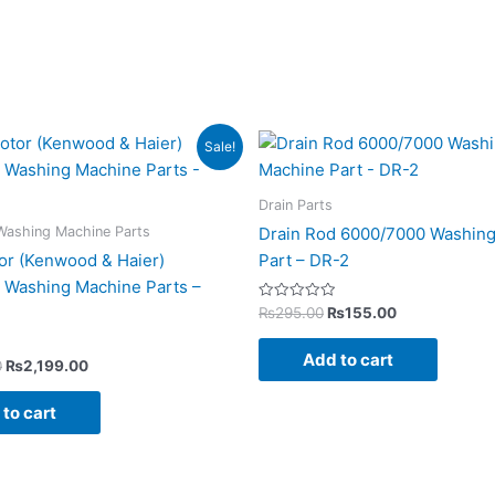
Original
Current
Original
Current
Sale!
price
price
price
price
was:
is:
was:
is:
₨4,350.00.
₨2,199.00.
₨295.00.
₨155.00.
Drain Parts
Washing Machine Parts
Drain Rod 6000/7000 Washin
or (Kenwood & Haier)
Part – DR-2
 Washing Machine Parts –
Rated
₨
295.00
₨
155.00
0
out
of
Add to cart
5
0
₨
2,199.00
to cart