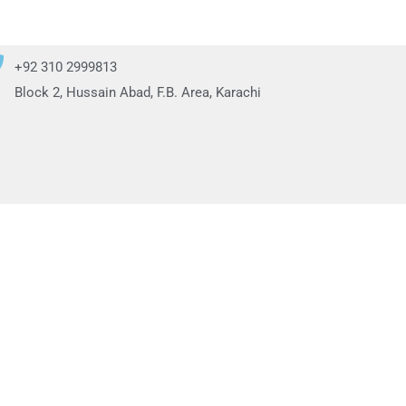
+92 310 2999813
Block 2, Hussain Abad, F.B. Area, Karachi