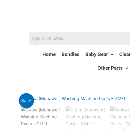
Skip
to
content
Home
Bundles
Baby Gear
Clea
Other Parts
Sale!