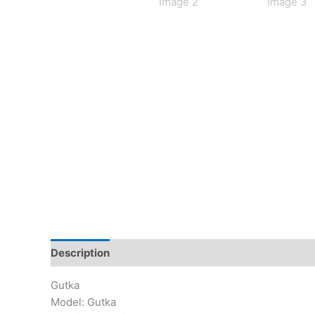
Description
Additional information
Reviews (0)
Gutka
Model: Gutka