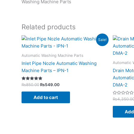
Washing Machine Parts
Related products
Original
Current
Sale!
price
price
was:
is:
₨850.00.
₨549.00.
Automatic Washing Machine Parts
Automatic 
Inlet Pipe Nozle Automatic Washing
Machine Parts – IPN-1
Drain Mot
Automatic
Rated
DMA-2
₨
850.00
₨
549.00
5.00
out of 5
Add to cart
Rated
₨
4,350.0
0
out
of
Add 
5