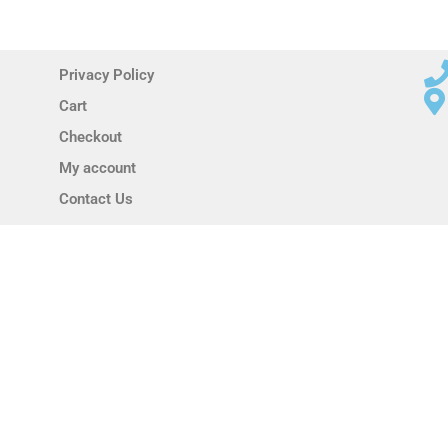
Privacy Policy
Cart
Checkout
My account
Contact Us