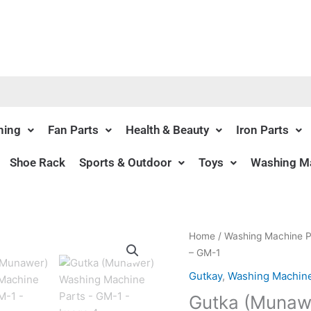
ning
Fan Parts
Health & Beauty
Iron Parts
Shoe Rack
Sports & Outdoor
Toys
Washing Ma
Origin
Home
/
Washing Machine P
price
– GM-1
was:
Gutkay
,
Washing Machine
₨290.
Gutka (Munawe