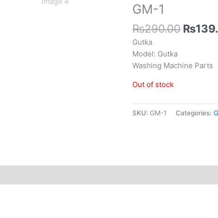
GM-1
₨
290.00
₨
139
Gutka
Model: Gutka
Washing Machine Parts
Out of stock
SKU:
GM-1
Categories:
G