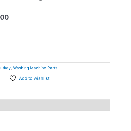
.00
utkay
,
Washing Machine Parts
Add to wishlist