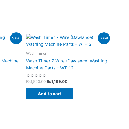
Original
Current
Sale!
Sale!
price
price
was:
is:
₨1,950.00.
₨1,199.00.
Wash Timer
g Machine
Wash Timer 7 Wire (Dawlance) Washing
Machine Parts – WT-12
Rated
₨
1,950.00
₨
1,199.00
0
out
of
Add to cart
5