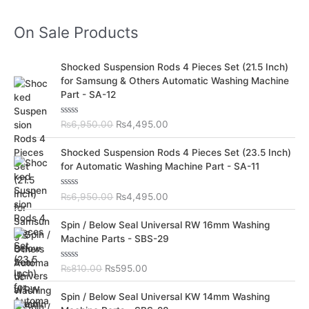
On Sale Products
O
C
Shocked Suspension Rods 4 Pieces Set (21.5 Inch)
r
u
for Samsung & Others Automatic Washing Machine
i
r
Part - SA-12
g
r
i
e
R
₨
6,950.00
₨
4,495.00
n
n
a
t
a
t
O
C
e
Shocked Suspension Rods 4 Pieces Set (23.5 Inch)
l
p
d
r
u
for Automatic Washing Machine Part - SA-11
0
p
r
i
r
o
r
i
u
g
r
t
R
₨
6,950.00
₨
4,495.00
i
c
i
e
o
a
c
e
f
t
n
n
O
C
5
e
Spin / Below Seal Universal RW 16mm Washing
e
i
a
t
d
r
u
Machine Parts - SBS-29
w
s
0
l
p
i
r
o
a
:
p
r
u
g
r
s
₨
t
R
₨
810.00
₨
595.00
r
i
i
e
o
a
:
4
i
c
f
t
n
n
O
C
5
e
₨
,
Spin / Below Seal Universal KW 14mm Washing
c
e
a
t
d
r
u
6
4