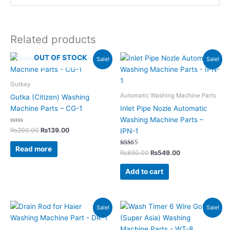
Related products
Original
Current
Original
Current
OUT OF STOCK
Sale!
Sale!
price
price
price
price
was:
is:
was:
is:
₨290.00.
₨139.00.
₨850.00.
₨549.00.
Gutkay
Automatic Washing Machine Parts
Gutka (Citizen) Washing
Machine Parts – CG-1
Inlet Pipe Nozle Automatic
Washing Machine Parts –
Rated
₨
290.00
₨
139.00
IPN-1
0
out
of
Read more
5
Rated
₨
850.00
₨
549.00
5.00
out of 5
Add to cart
Original
Current
Original
Current
Sale!
Sale!
price
price
price
price
was:
is:
was:
is:
₨295.00.
₨155.00.
₨1,820.00.
₨799.00.