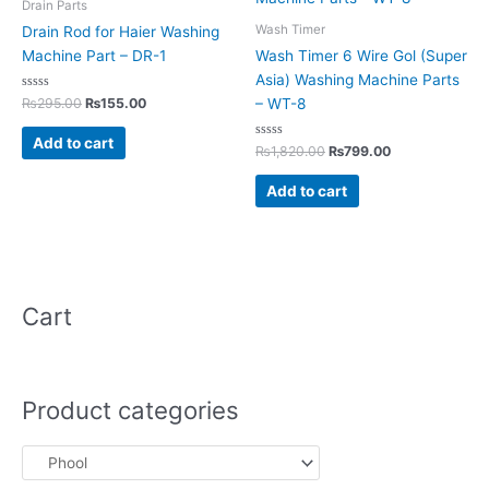
Drain Parts
Wash Timer
Drain Rod for Haier Washing
Machine Part – DR-1
Wash Timer 6 Wire Gol (Super
Asia) Washing Machine Parts
Rated
₨
295.00
₨
155.00
– WT-8
0
out
of
Add to cart
5
Rated
₨
1,820.00
₨
799.00
0
out
of
Add to cart
5
Cart
Product categories