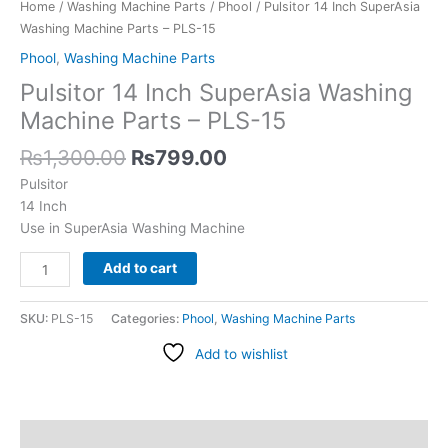
PLS-
Home
/
Washing Machine Parts
/
Phool
/ Pulsitor 14 Inch SuperAsia
15
Washing Machine Parts – PLS-15
quantity
Phool
,
Washing Machine Parts
Pulsitor 14 Inch SuperAsia Washing
Machine Parts – PLS-15
₨
1,300.00
₨
799.00
Pulsitor
14 Inch
Use in SuperAsia Washing Machine
Add to cart
SKU:
PLS-15
Categories:
Phool
,
Washing Machine Parts
Add to wishlist
Description