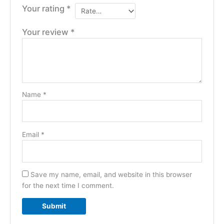
Your rating
*
Your review
*
Name
*
Email
*
Save my name, email, and website in this browser
for the next time I comment.