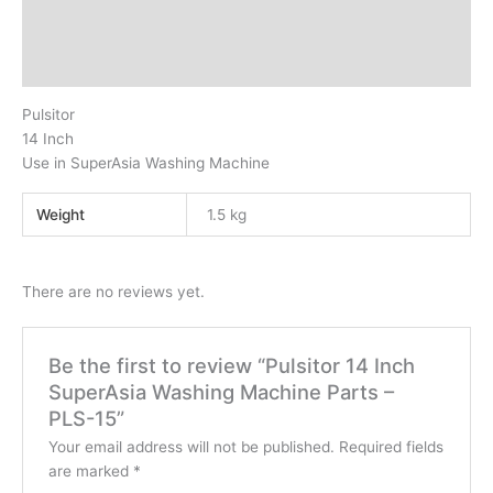
Additional information
Reviews (0)
Pulsitor
14 Inch
Use in SuperAsia Washing Machine
Weight
1.5 kg
There are no reviews yet.
Be the first to review “Pulsitor 14 Inch
SuperAsia Washing Machine Parts –
PLS-15”
Your email address will not be published.
Required fields
are marked
*