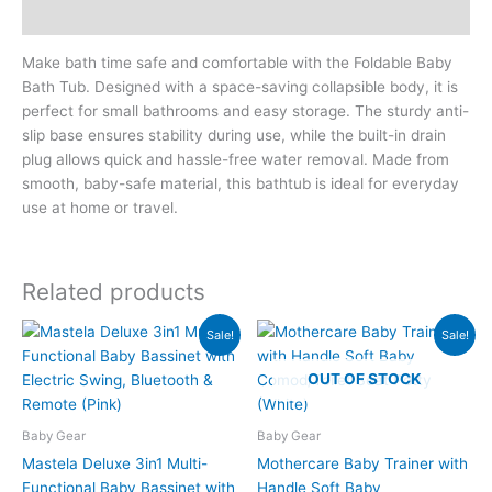
Reviews (0)
Make bath time safe and comfortable with the Foldable Baby
Bath Tub. Designed with a space-saving collapsible body, it is
perfect for small bathrooms and easy storage. The sturdy anti-
slip base ensures stability during use, while the built-in drain
plug allows quick and hassle-free water removal. Made from
smooth, baby-safe material, this bathtub is ideal for everyday
use at home or travel.
Related products
Original
Current
Original
Current
Sale!
Sale!
price
price
price
price
was:
is:
was:
is:
OUT OF STOCK
₨22,700.00.
₨17,999.00.
₨3,500.00.
₨2,395.00.
Baby Gear
Baby Gear
Mastela Deluxe 3in1 Multi-
Mothercare Baby Trainer with
Functional Baby Bassinet with
Handle Soft Baby