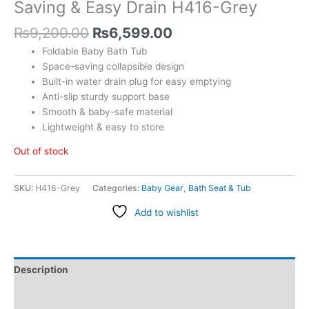
Saving & Easy Drain H416-Grey
₨
9,200.00
₨
6,599.00
Foldable Baby Bath Tub
Space-saving collapsible design
Built-in water drain plug for easy emptying
Anti-slip sturdy support base
Smooth & baby-safe material
Lightweight & easy to store
Out of stock
SKU:
H416-Grey
Categories:
Baby Gear
,
Bath Seat & Tub
Add to wishlist
Description
Additional information