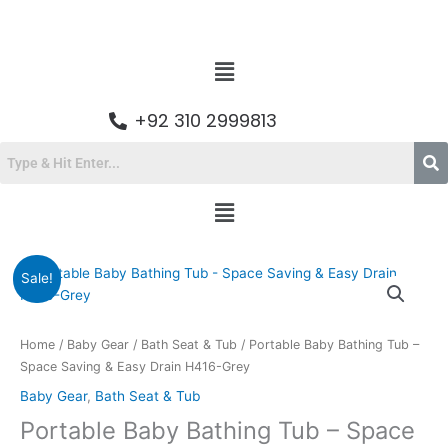
Skip
to
content
Menu
+92 310 2999813
Menu
Original
Current
Sale!
price
price
was:
is:
₨9,200.00.
₨6,599.00.
Home
/
Baby Gear
/
Bath Seat & Tub
/ Portable Baby Bathing Tub –
Space Saving & Easy Drain H416-Grey
Baby Gear
,
Bath Seat & Tub
Portable Baby Bathing Tub – Space