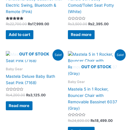
Electric Swing, Bluetooth &
Comod/Toilet Seat Potty
Remote (Pink)
(White)
Rated
Rated
₨
22,700.00
₨
17,999.00
₨
3,500.00
₨
2,395.00
5.00
0
out of 5
out
of
Add to cart
Read more
5
Original
Current
Original
Current
OUT OF STOCK
Sale!
Sale!
price
price
price
price
was:
is:
was:
is:
OUT OF STOCK
₨4,200.00.
₨3,125.00.
₨24,600.00.
₨18,499.
Baby Gear
Mastela Deluxe Baby Bath
Baby Gear
Seat Pink (7168)
Mastela 5 in 1 Rocker,
Rated
₨
4,200.00
₨
3,125.00
Bouncer Chair with
0
out
Removable Bassinet 6037
of
Read more
5
(Gray)
Rated
₨
24,600.00
₨
18,499.00
0
out
of