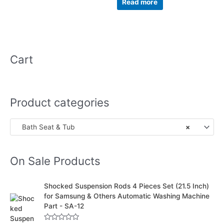
Read more
5
Cart
Product categories
Bath Seat & Tub
×
On Sale Products
O
C
Shocked Suspension Rods 4 Pieces Set (21.5 Inch)
r
u
for Samsung & Others Automatic Washing Machine
i
r
Part - SA-12
g
r
i
e