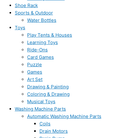
Shoe Rack
Sports & Outdoor
Water Bottles
Toys
Play Tents & Houses
Learning Toys
Ride-Ons
Card Games
Puzzle
Games
Art Set
Drawing & Painting
Coloring & Drawing
Musical Toys
Washing Machine Parts
Automatic Washing Machine Parts
Coils
Drain Motors