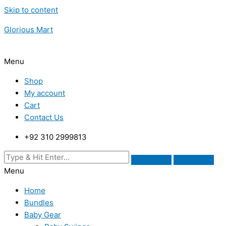
Skip to content
Glorious Mart
Menu
Shop
My account
Cart
Contact Us
+92 310 2999813
Menu
Home
Bundles
Baby Gear