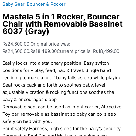
Baby Gear
,
Bouncer & Rocker
Mastela 5 in 1 Rocker, Bouncer
Chair with Removable Bassinet
6037 (Gray)
₨
24,600.00
Original price was:
₨24,600.00.
₨
18,499.00
Current price is: ₨18,499.00.
Easily locks into a stationary position, Easy switch
positions for – play, feed, nap & travel. Single hand
reclining to make a cot if baby falls asleep while playing
Seat rocks back and forth to soothes baby, level
adjustable vibration & rocking functions soothes the
baby & encourages sleep
Removable seat can be used as infant carrier, Attractive
Toy bar, removable as bassinet so baby can co-sleep
safely on bed with you.
Point safety Harness, high sides for the baby’s security
Removable Seat Pad and Mattress, enables easy