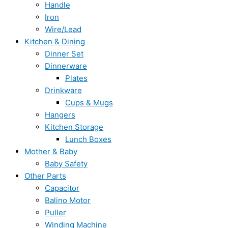
Handle
Iron
Wire/Lead
Kitchen & Dining
Dinner Set
Dinnerware
Plates
Drinkware
Cups & Mugs
Hangers
Kitchen Storage
Lunch Boxes
Mother & Baby
Baby Safety
Other Parts
Capacitor
Balino Motor
Puller
Winding Machine