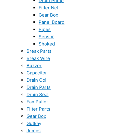
Drain Pump
Filter Net
Gear Box
Panel Board
Pipes
Sensor
Shoked
Break Parts
Break Wire
Buzzer
Capacitor
Drain Coil
Drain Parts
Drain Seal
Fan Puller
Filter Parts
Gear Box
Gutkay
Jumps