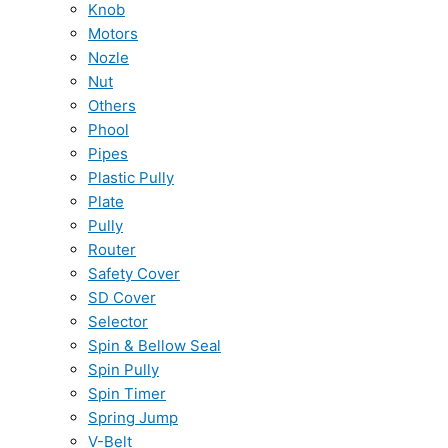
Knob
Motors
Nozle
Nut
Others
Phool
Pipes
Plastic Pully
Plate
Pully
Router
Safety Cover
SD Cover
Selector
Spin & Bellow Seal
Spin Pully
Spin Timer
Spring Jump
V-Belt