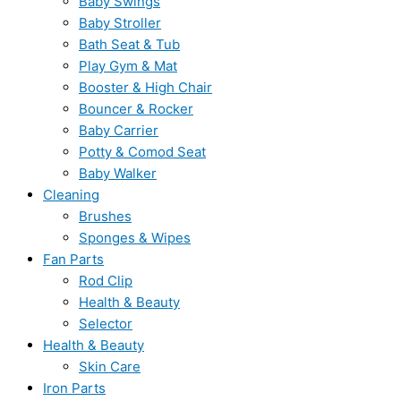
Baby Swings
Baby Stroller
Bath Seat & Tub
Play Gym & Mat
Booster & High Chair
Bouncer & Rocker
Baby Carrier
Potty & Comod Seat
Baby Walker
Cleaning
Brushes
Sponges & Wipes
Fan Parts
Rod Clip
Health & Beauty
Selector
Health & Beauty
Skin Care
Iron Parts