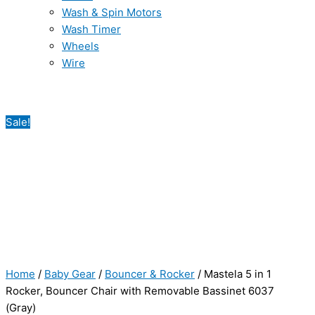
Wash & Spin Motors
Wash Timer
Wheels
Wire
Sale!
Home
/
Baby Gear
/
Bouncer & Rocker
/ Mastela 5 in 1
Rocker, Bouncer Chair with Removable Bassinet 6037
(Gray)