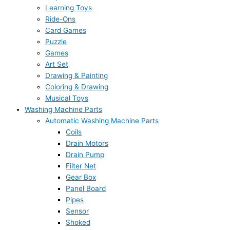
Learning Toys
Ride-Ons
Card Games
Puzzle
Games
Art Set
Drawing & Painting
Coloring & Drawing
Musical Toys
Washing Machine Parts
Automatic Washing Machine Parts
Coils
Drain Motors
Drain Pump
Filter Net
Gear Box
Panel Board
Pipes
Sensor
Shoked