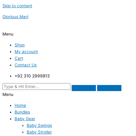
Skip to content
Glorious Mart
Menu
Shop
My account
Cart
Contact Us
+92 310 2999813
Menu
Home
Bundles
Baby Gear
Baby Swings
Baby Stroller