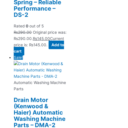
Spring – Reliable
Performance –
DS-2
Rated
0
out of 5
₨
290.00
Original price was:
₨290.00.
₨
145.00
Current
price is: ₨145.00.
Add to
cart
Sale!
Automatic Washing Machine
Parts
Drain Motor
(Kenwood &
Haier) Automatic
Washing Machine
Parts – DMA-2