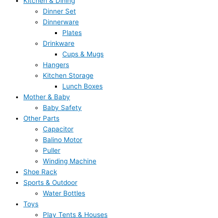
Kitchen & Dining
Dinner Set
Dinnerware
Plates
Drinkware
Cups & Mugs
Hangers
Kitchen Storage
Lunch Boxes
Mother & Baby
Baby Safety
Other Parts
Capacitor
Balino Motor
Puller
Winding Machine
Shoe Rack
Sports & Outdoor
Water Bottles
Toys
Play Tents & Houses