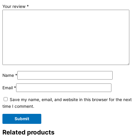
Your review
*
Name
*
Email
*
Save my name, email, and website in this browser for the next
time I comment.
Related products