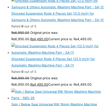
Shocked Suspension Rods 4 Pieces Set (21.5 Inch) for
Samsung & Others Automatic Washing Machine Part - SA-12
Rated
0
out of 5
₨
6,950.00
Original price was:
₨6,950.00.
₨
4,495.00
Current price is: ₨4,495.00.
Shocked Suspension Rods 4 Pieces Set (23.5 Inch) for
Automatic Washing Machine Part - SA-11
Rated
0
out of 5
₨
6,950.00
Original price was:
₨6,950.00.
₨
4,495.00
Current price is: ₨4,495.00.
Spin / Below Seal Universal RW 16mm Washing Machine