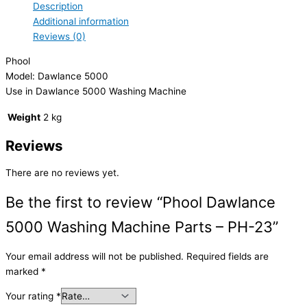
Description
Additional information
Reviews (0)
Phool
Model: Dawlance 5000
Use in Dawlance 5000 Washing Machine
Weight
2 kg
Reviews
There are no reviews yet.
Be the first to review “Phool Dawlance
5000 Washing Machine Parts – PH-23”
Your email address will not be published.
Required fields are
marked
*
Your rating
*