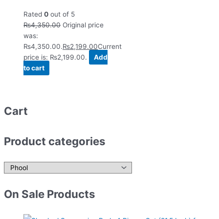
Rated
0
out of 5
₨
4,350.00
Original price
was:
₨4,350.00.
₨
2,199.00
Current
price is: ₨2,199.00.
Add
to cart
Cart
Product categories
On Sale Products