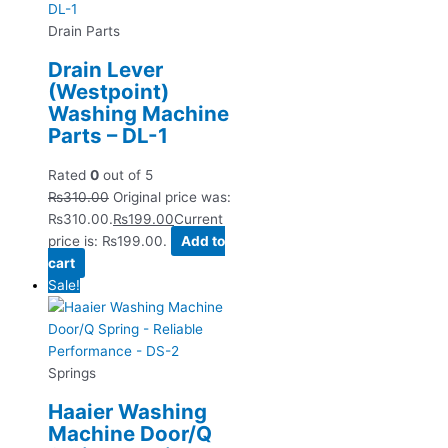
Drain Parts
Drain Lever
(Westpoint)
Washing Machine
Parts – DL-1
Rated
0
out of 5
₨
310.00
Original price was:
₨310.00.
₨
199.00
Current
price is: ₨199.00.
Add to
cart
Sale!
Springs
Haaier Washing
Machine Door/Q