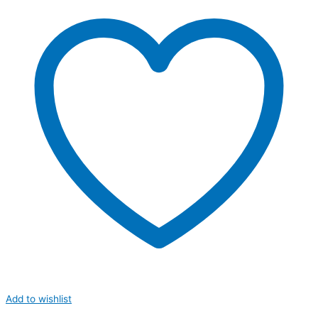
Add to wishlist