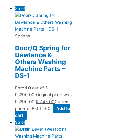
Sale!
Springs
Door/Q Spring for
Dawlance &
Others Washing
Machine Parts –
DS-1
Rated
0
out of 5
₨
290.00
Original price was:
₨290.00.
₨
145.00
Current
price is: ₨145.00.
Add to
cart
Sale!