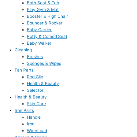
Bath Seat & Tub
Play Gym & Mat
Booster & High Chair
Bouncer & Rocker
Baby Carrier
Potty & Comod Seat
Baby Walker
Cleaning
Brushes
Sponges & Wipes
Fan Parts
Rod Clip
Health & Beauty
Selector
Health & Beauty
Skin Care
Iron Parts
Handle
Iron
Wire/Lead