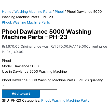
Home
/
Washing Machine Parts
/
Phool
/ Phool Dawlance 5000
Washing Machine Parts – PH-23
Phool
,
Washing Machine Parts
Phool Dawlance 5000 Washing
Machine Parts – PH-23
₨
1,670.00
Original price was: ₨1,670.00.
₨
1,149.00
Current price
is: ₨1,149.00.
Phool
Model: Dawlance 5000
Use in Dawlance 5000 Washing Machine
Phool Dawlance 5000 Washing Machine Parts - PH-23 quantity
Add to cart
SKU:
PH-23
Categories:
Phool
,
Washing Machine Parts