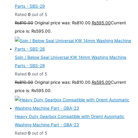
Parts - SBS-29
Rated
0
out of 5
₨
810.00
Original price was: ₨810.00.
₨
595.00
Current
price is: ₨595.00.
Spin / Below Seal Universal KW 14mm Washing Machine
Parts - SBS-28
Rated
0
out of 5
₨
810.00
Original price was: ₨810.00.
₨
595.00
Current
price is: ₨595.00.
Heavy Duty Gearbox Compatible with Orient Automatic
Washing Machine Part - GBA-23
Rated
0
out of 5