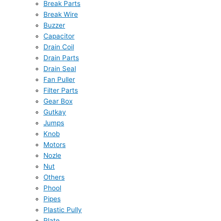
Break Parts
Break Wire
Buzzer
Capacitor
Drain Coil
Drain Parts
Drain Seal
Fan Puller
Filter Parts
Gear Box
Gutkay
Jumps
Knob
Motors
Nozle
Nut
Others
Phool
Pipes
Plastic Pully
Plate