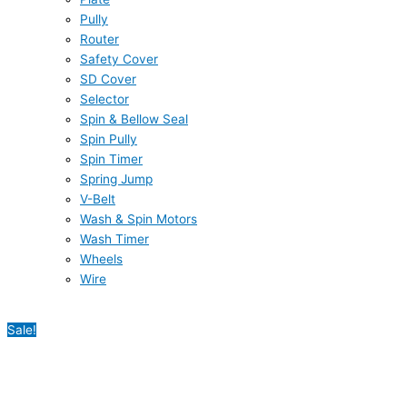
Pully
Router
Safety Cover
SD Cover
Selector
Spin & Bellow Seal
Spin Pully
Spin Timer
Spring Jump
V-Belt
Wash & Spin Motors
Wash Timer
Wheels
Wire
Sale!