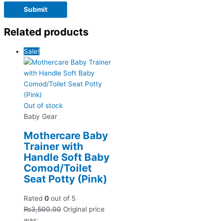
Related products
Sale!
Out of stock
Baby Gear
Mothercare Baby
Trainer with
Handle Soft Baby
Comod/Toilet
Seat Potty (Pink)
Rated
0
out of 5
₨
3,500.00
Original price
was: