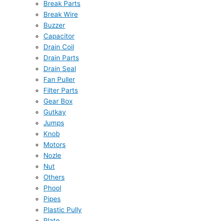
Break Parts
Break Wire
Buzzer
Capacitor
Drain Coil
Drain Parts
Drain Seal
Fan Puller
Filter Parts
Gear Box
Gutkay
Jumps
Knob
Motors
Nozle
Nut
Others
Phool
Pipes
Plastic Pully
Plate