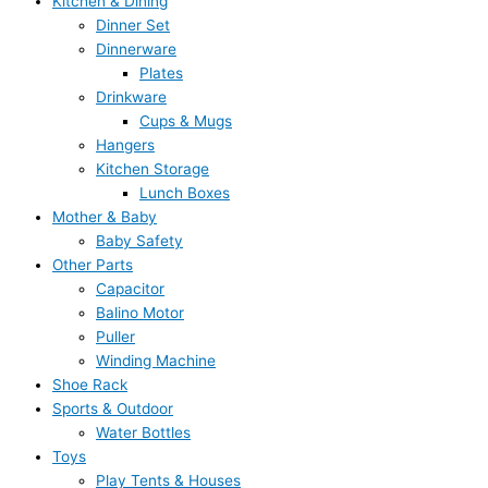
Kitchen & Dining
Dinner Set
Dinnerware
Plates
Drinkware
Cups & Mugs
Hangers
Kitchen Storage
Lunch Boxes
Mother & Baby
Baby Safety
Other Parts
Capacitor
Balino Motor
Puller
Winding Machine
Shoe Rack
Sports & Outdoor
Water Bottles
Toys
Play Tents & Houses