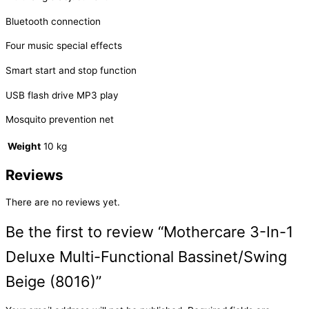
Bluetooth connection
Four music special effects
Smart start and stop function
USB flash drive MP3 play
Mosquito prevention net
Weight
10 kg
Reviews
There are no reviews yet.
Be the first to review “Mothercare 3-In-1
Deluxe Multi-Functional Bassinet/Swing
Beige (8016)”