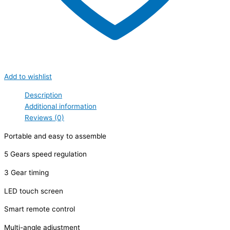
Add to wishlist
Description
Additional information
Reviews (0)
Portable and easy to assemble
5 Gears speed regulation
3 Gear timing
LED touch screen
Smart remote control
Multi-angle adjustment