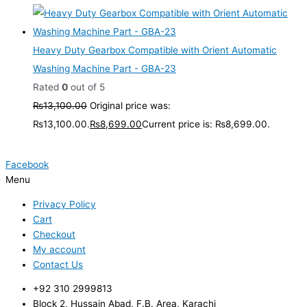
Heavy Duty Gearbox Compatible with Orient Automatic
Washing Machine Part - GBA-23
Rated
0
out of 5
₨
13,100.00
Original price was:
₨13,100.00.
₨
8,699.00
Current price is: ₨8,699.00.
Facebook
Menu
Privacy Policy
Cart
Checkout
My account
Contact Us
+92 310 2999813
Block 2, Hussain Abad, F.B. Area, Karachi