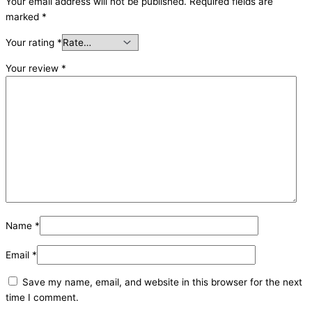
Your email address will not be published.
Required fields are
marked
*
Your rating
*
Your review
*
Name
*
Email
*
Save my name, email, and website in this browser for the next
time I comment.