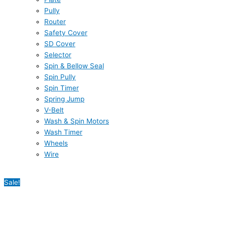
Pully
Router
Safety Cover
SD Cover
Selector
Spin & Bellow Seal
Spin Pully
Spin Timer
Spring Jump
V-Belt
Wash & Spin Motors
Wash Timer
Wheels
Wire
Sale!