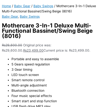
Home
/
Baby Gear
/
Baby Swings
/ Mothercare 3-In-1 Deluxe
Multi-Functional Bassinet/Swing Beige (8016)
Baby Gear
,
Baby Swings
Mothercare 3-In-1 Deluxe Multi-
Functional Bassinet/Swing Beige
(8016)
₨
29,600.00
Original price was:
₨29,600.00.
₨
23,499.00
Current price is: ₨23,499.00.
Portable and easy to assemble
5 Gears speed regulation
3 Gear timing
LED touch screen
Smart remote control
Multi-angle adjustment
Bluetooth connection
Four music special effects
Smart start and stop function
USB flash drive MP3 play