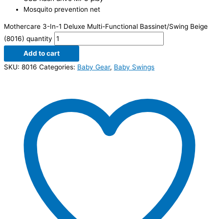
Mosquito prevention net
Mothercare 3-In-1 Deluxe Multi-Functional Bassinet/Swing Beige
(8016) quantity
Add to cart
SKU:
8016
Categories:
Baby Gear
,
Baby Swings