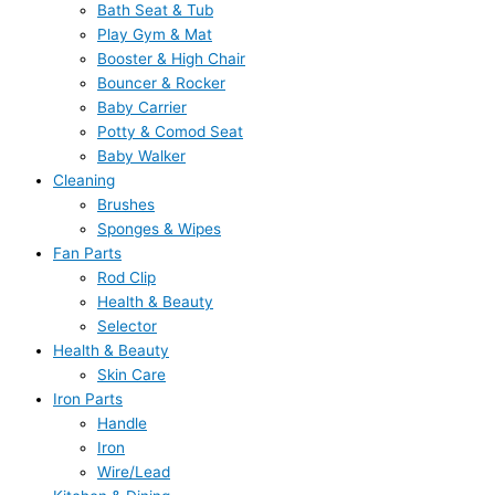
Bath Seat & Tub
Play Gym & Mat
Booster & High Chair
Bouncer & Rocker
Baby Carrier
Potty & Comod Seat
Baby Walker
Cleaning
Brushes
Sponges & Wipes
Fan Parts
Rod Clip
Health & Beauty
Selector
Health & Beauty
Skin Care
Iron Parts
Handle
Iron
Wire/Lead