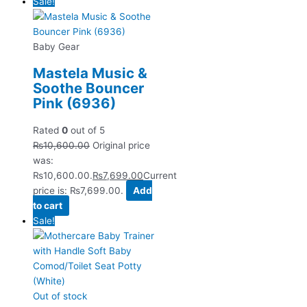
Sale!
Baby Gear
Mastela Music &
Soothe Bouncer
Pink (6936)
Rated
0
out of 5
₨
10,600.00
Original price
was:
₨10,600.00.
₨
7,699.00
Current
price is: ₨7,699.00.
Add
to cart
Sale!
Out of stock