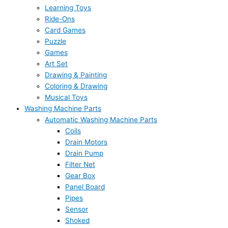
Learning Toys
Ride-Ons
Card Games
Puzzle
Games
Art Set
Drawing & Painting
Coloring & Drawing
Musical Toys
Washing Machine Parts
Automatic Washing Machine Parts
Coils
Drain Motors
Drain Pump
Filter Net
Gear Box
Panel Board
Pipes
Sensor
Shoked