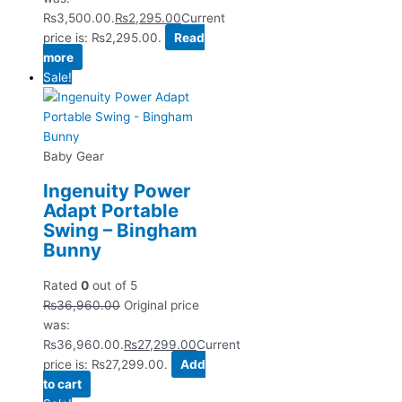
₨3,500.00.
₨
2,295.00
Current
price is: ₨2,295.00.
Read
more
Sale!
Baby Gear
Ingenuity Power
Adapt Portable
Swing – Bingham
Bunny
Rated
0
out of 5
₨
36,960.00
Original price
was:
₨36,960.00.
₨
27,299.00
Current
price is: ₨27,299.00.
Add
to cart