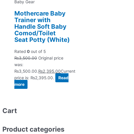
Baby Gear
Mothercare Baby
Trainer with
Handle Soft Baby
Comod/Toilet
Seat Potty (White)
Rated
0
out of 5
₨
3,500.00
Original price
was:
₨3,500.00.
₨
2,395.00
Current
price is: ₨2,395.00.
Read
more
Cart
Product categories