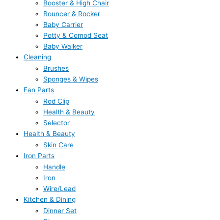
Booster & High Chair
Bouncer & Rocker
Baby Carrier
Potty & Comod Seat
Baby Walker
Cleaning
Brushes
Sponges & Wipes
Fan Parts
Rod Clip
Health & Beauty
Selector
Health & Beauty
Skin Care
Iron Parts
Handle
Iron
Wire/Lead
Kitchen & Dining
Dinner Set