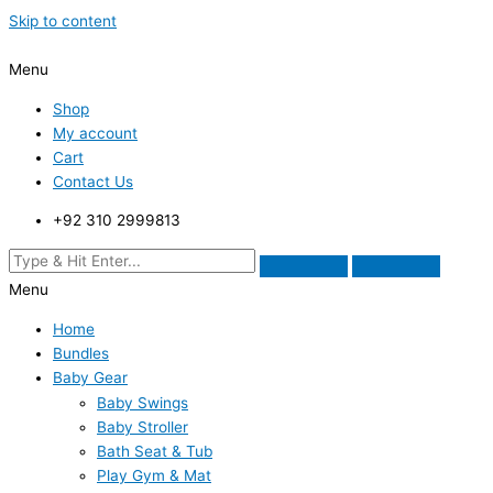
Skip to content
Menu
Shop
My account
Cart
Contact Us
+92 310 2999813
Menu
Home
Bundles
Baby Gear
Baby Swings
Baby Stroller
Bath Seat & Tub
Play Gym & Mat