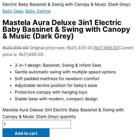
Electric Baby Bassinet & Swing with Canopy & Music (Dark Grey)
Baby Gear
,
Baby Swings
Mastela Aura Deluxe 3in1 Electric
Baby Bassinet & Swing with Canopy
& Music (Dark Grey)
₨
23,400.00
Original price was: ₨23,400.00.
₨
17,499.00
Current
price is: ₨17,499.00.
3-in-1 design: Bassinet, Swing & Infant Seat
Gentle automatic swing with multiple speed options
Soft padded mattress for newborn comfort
Adjustable recline position for baby’s ease
Protective canopy with hanging toys
Stable base with modern, compact design
Mastela Aura Deluxe 3in1 Electric Baby Bassinet & Swing with
Canopy & Music (Dark Grey) quantity
Add to cart