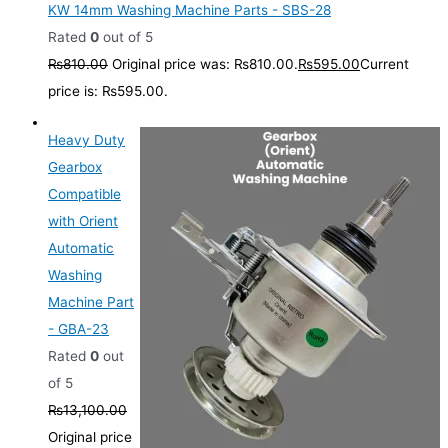
KW 14mm Washing Machine Parts - SBS-28
Rated
0
out of 5
₨
810.00
Original price was: ₨810.00.
₨
595.00
Current
price is: ₨595.00.
Heavy Duty
Gearbox
Compatible
with Orient
Automatic
Washing
Machine Part
- GBA-23
Rated
0
out
of 5
₨
13,100.00
Original price