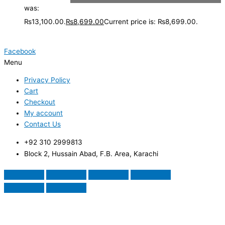
was:
₨13,100.00.
₨
8,699.00
Current price is: ₨8,699.00.
Facebook
Menu
Privacy Policy
Cart
Checkout
My account
Contact Us
+92 310 2999813
Block 2, Hussain Abad, F.B. Area, Karachi