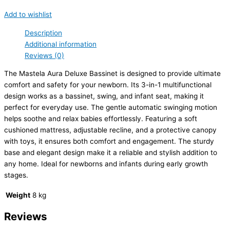
Add to wishlist
Description
Additional information
Reviews (0)
The Mastela Aura Deluxe Bassinet is designed to provide ultimate
comfort and safety for your newborn. Its 3-in-1 multifunctional
design works as a bassinet, swing, and infant seat, making it
perfect for everyday use. The gentle automatic swinging motion
helps soothe and relax babies effortlessly. Featuring a soft
cushioned mattress, adjustable recline, and a protective canopy
with toys, it ensures both comfort and engagement. The sturdy
base and elegant design make it a reliable and stylish addition to
any home. Ideal for newborns and infants during early growth
stages.
Weight
8 kg
Reviews