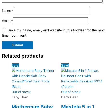
Name
*
Email
*
Save my name, email, and website in this browser for the next
time I comment.
Related products
Sale!
Sale!
Out of stock
Out of stock
Baby Gear
Baby Gear
Mothercare Baby
Mastela 5 in 1