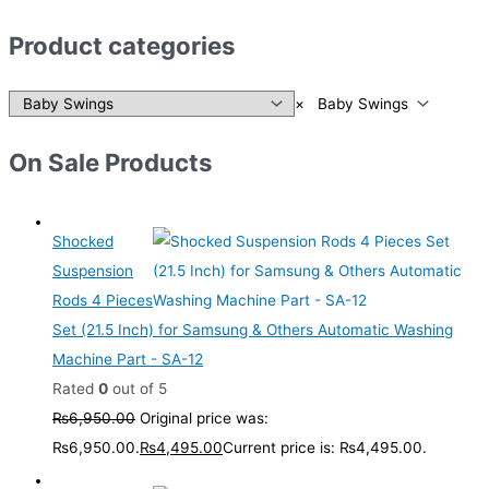
Product categories
×
Baby Swings
On Sale Products
Shocked
Suspension
Rods 4 Pieces
Set (21.5 Inch) for Samsung & Others Automatic Washing
Machine Part - SA-12
Rated
0
out of 5
₨
6,950.00
Original price was:
₨6,950.00.
₨
4,495.00
Current price is: ₨4,495.00.