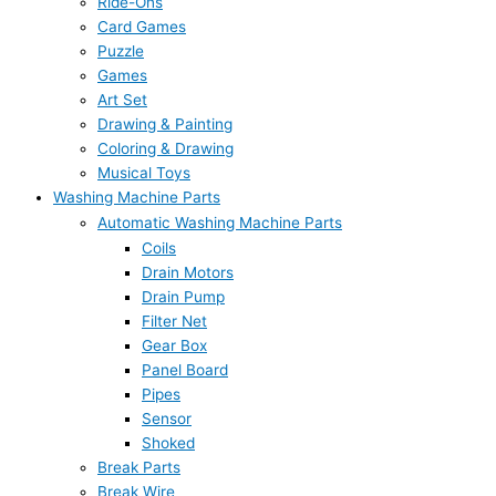
Ride-Ons
Card Games
Puzzle
Games
Art Set
Drawing & Painting
Coloring & Drawing
Musical Toys
Washing Machine Parts
Automatic Washing Machine Parts
Coils
Drain Motors
Drain Pump
Filter Net
Gear Box
Panel Board
Pipes
Sensor
Shoked
Break Parts
Break Wire