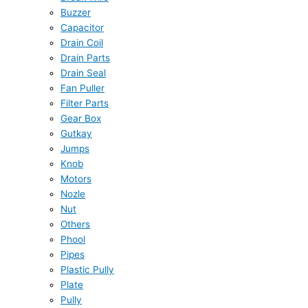
Buzzer
Capacitor
Drain Coil
Drain Parts
Drain Seal
Fan Puller
Filter Parts
Gear Box
Gutkay
Jumps
Knob
Motors
Nozle
Nut
Others
Phool
Pipes
Plastic Pully
Plate
Pully