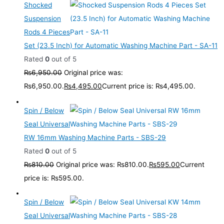
Shocked
Suspension
Rods 4 Pieces
Set (23.5 Inch) for Automatic Washing Machine Part - SA-11
Rated
0
out of 5
₨
6,950.00
Original price was:
₨6,950.00.
₨
4,495.00
Current price is: ₨4,495.00.
Spin / Below
Seal Universal
RW 16mm Washing Machine Parts - SBS-29
Rated
0
out of 5
₨
810.00
Original price was: ₨810.00.
₨
595.00
Current
price is: ₨595.00.
Spin / Below
Seal Universal