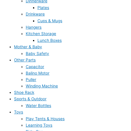
Dinnerware
Plates
Drinkware
Cups & Mugs
Hangers
Kitchen Storage
Lunch Boxes
Mother & Baby
Baby Safety
Other Parts
Capacitor
Balino Motor
Puller
Winding Machine
Shoe Rack
Sports & Outdoor
Water Bottles
Toys
Play Tents & Houses
Learning Toys