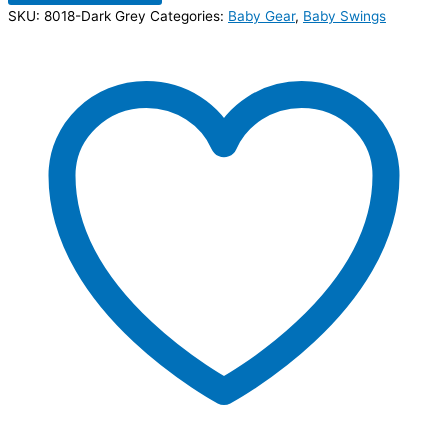
SKU:
8018-Dark Grey
Categories:
Baby Gear
,
Baby Swings