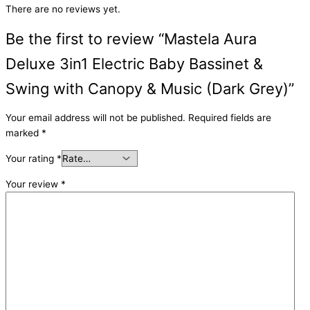
There are no reviews yet.
Be the first to review “Mastela Aura
Deluxe 3in1 Electric Baby Bassinet &
Swing with Canopy & Music (Dark Grey)”
Your email address will not be published.
Required fields are
marked
*
Your rating
*
Your review
*