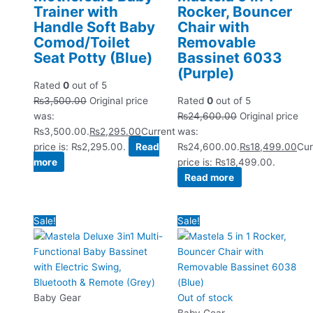
Trainer with
Rocker, Bouncer
Handle Soft Baby
Chair with
Comod/Toilet
Removable
Seat Potty (Blue)
Bassinet 6033
(Purple)
Rated
0
out of 5
₨
3,500.00
Original price
Rated
0
out of 5
was:
₨
24,600.00
Original price
₨3,500.00.
₨
2,295.00
Current
was:
price is: ₨2,295.00.
Read
₨24,600.00.
₨
18,499.00
Cur
more
price is: ₨18,499.00.
Read more
Sale!
Sale!
Baby Gear
Out of stock