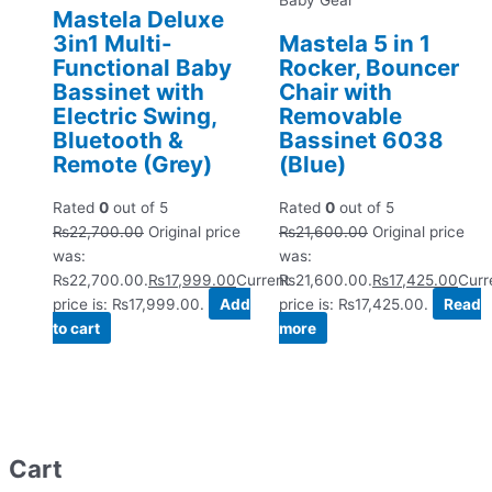
Baby Gear
Mastela Deluxe
3in1 Multi-
Mastela 5 in 1
Functional Baby
Rocker, Bouncer
Bassinet with
Chair with
Electric Swing,
Removable
Bluetooth &
Bassinet 6038
Remote (Grey)
(Blue)
Rated
0
out of 5
Rated
0
out of 5
₨
22,700.00
Original price
₨
21,600.00
Original price
was:
was:
₨22,700.00.
₨
17,999.00
Current
₨21,600.00.
₨
17,425.00
Curr
price is: ₨17,999.00.
Add
price is: ₨17,425.00.
Read
to cart
more
Cart