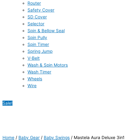
Router
Safety Cover
SD Cover
Selector
Spin & Bellow Seal
Spin Pully
Spin Timer
Spring Jump
V-Belt
Wash & Spin Motors
Wash Timer
Wheels
Wire
Sale!
Home
/
Baby Gear
/
Baby Swings
/ Mastela Aura Deluxe 3in1