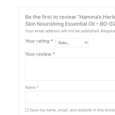
Be the first to review “Hamma’s Herb
Skin Nourishing Essential Oil – BO-0
Your email address will not be published.
Require
Your rating
*
Your review
*
Name
*
Save my name, email, and website in this brows