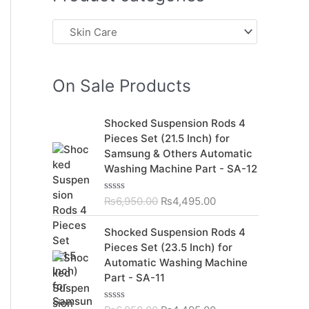
On Sale Products
O
C
Shocked Suspension Rods 4
r
u
Pieces Set (21.5 Inch) for
i
r
Samsung & Others Automatic
g
r
Washing Machine Part - SA-12
i
e
n
n
₨
6,950.00
₨
4,495.00
R
a
t
a
t
l
p
O
C
Shocked Suspension Rods 4
e
p
r
r
u
d
Pieces Set (23.5 Inch) for
r
i
0
i
r
Automatic Washing Machine
o
i
c
g
r
u
Part - SA-11
c
e
t
i
e
o
e
i
n
n
f