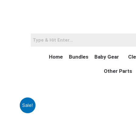
Skip
to
content
Home
Bundles
Baby Gear
Cle
Other Parts
Sale!