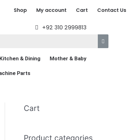
Shop
My account
Cart
Contact Us
+92 310 2999813
Kitchen & Dining
Mother & Baby
chine Parts
Cart
Product categories