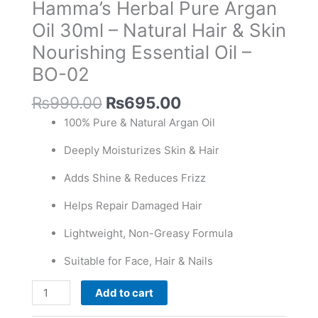
Hamma’s Herbal Pure Argan
30ml
-
Oil 30ml – Natural Hair & Skin
Natural
Nourishing Essential Oil –
Hair
BO-02
&
Skin
₨
990.00
₨
695.00
Nourishing
100% Pure & Natural Argan Oil
Essential
Oil
Deeply Moisturizes Skin & Hair
-
BO-
Adds Shine & Reduces Frizz
02
Helps Repair Damaged Hair
quantity
Lightweight, Non-Greasy Formula
Suitable for Face, Hair & Nails
Add to cart