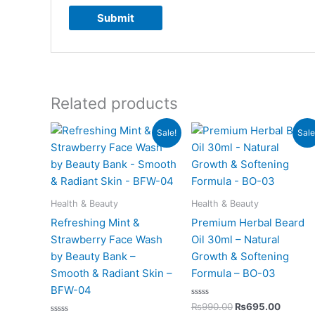
Related products
Original
Current
Original
Curren
Sale!
Sale
price
price
price
price
was:
is:
was:
is:
₨850.00.
₨525.00.
₨990.00.
₨695.
Health & Beauty
Health & Beauty
Refreshing Mint &
Premium Herbal Beard
Strawberry Face Wash
Oil 30ml – Natural
by Beauty Bank –
Growth & Softening
Smooth & Radiant Skin –
Formula – BO-03
BFW-04
Rated
₨
990.00
₨
695.00
0