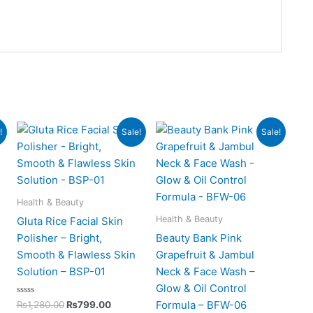
t
Original
Current
Original
Current
!
Sale!
Sale!
price
price
price
price
was:
is:
was:
is:
00.
₨1,280.00.
₨799.00.
₨850.00.
₨525.00.
Health & Beauty
Health & Beauty
Gluta Rice Facial Skin
Polisher – Bright,
Beauty Bank Pink
Smooth & Flawless Skin
Grapefruit & Jambul
Solution – BSP-01
Neck & Face Wash –
Glow & Oil Control
Rated
Formula – BFW-06
₨
1,280.00
₨
799.00
0