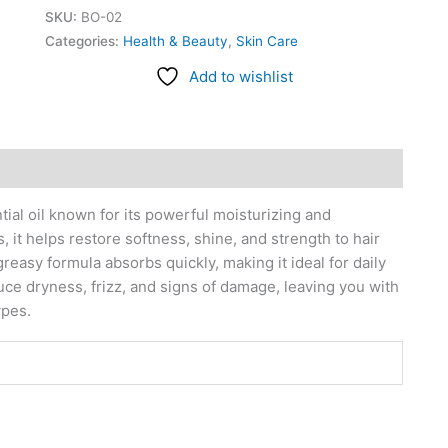
SKU:
BO-02
Categories:
Health & Beauty
,
Skin Care
Add to wishlist
ial oil known for its powerful moisturizing and
 it helps restore softness, shine, and strength to hair
greasy formula absorbs quickly, making it ideal for daily
duce dryness, frizz, and signs of damage, leaving you with
ypes.