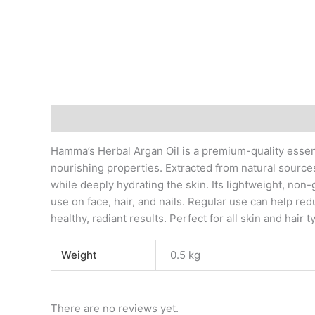
Description
Additional information
Reviews (0)
Hamma’s Herbal Argan Oil is a premium-quality essent
nourishing properties. Extracted from natural sources,
while deeply hydrating the skin. Its lightweight, non-
use on face, hair, and nails. Regular use can help re
healthy, radiant results. Perfect for all skin and hair t
Weight
0.5 kg
There are no reviews yet.