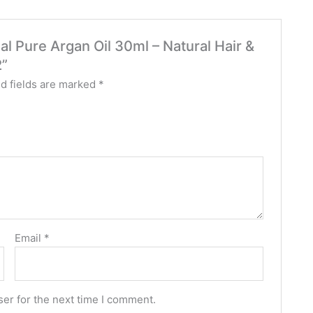
al Pure Argan Oil 30ml – Natural Hair &
2”
d fields are marked
*
Email
*
er for the next time I comment.