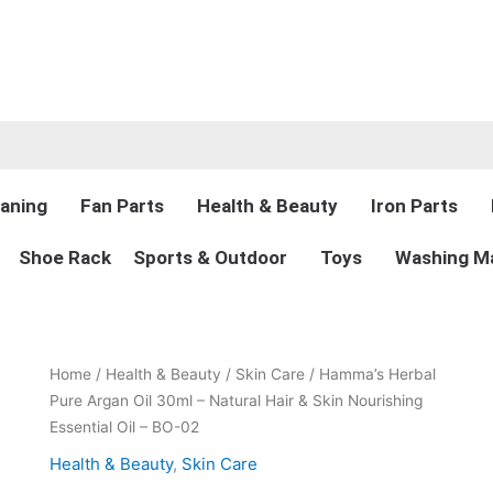
aning
Fan Parts
Health & Beauty
Iron Parts
Shoe Rack
Sports & Outdoor
Toys
Washing Ma
Original
Current
Hamma’s
Home
/
Health & Beauty
/
Skin Care
/ Hamma’s Herbal
price
price
Herbal
Pure Argan Oil 30ml – Natural Hair & Skin Nourishing
was:
is:
Pure
Essential Oil – BO-02
₨990.00.
₨695.00.
Argan
Health & Beauty
,
Skin Care
Oil