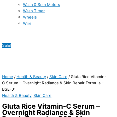
Wash & Spin Motors
Wash Timer
Wheels
Wire
Sale!
Home
/
Health & Beauty
/
Skin Care
/ Gluta Rice Vitamin-
C Serum – Overnight Radiance & Skin Repair Formula –
BSE-01
Health & Beauty
,
Skin Care
Gluta Rice Vitamin-C Serum –
Overnight Radiance & Skin