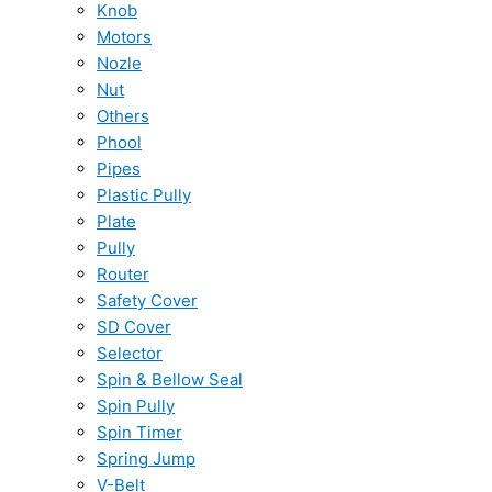
Knob
Motors
Nozle
Nut
Others
Phool
Pipes
Plastic Pully
Plate
Pully
Router
Safety Cover
SD Cover
Selector
Spin & Bellow Seal
Spin Pully
Spin Timer
Spring Jump
V-Belt