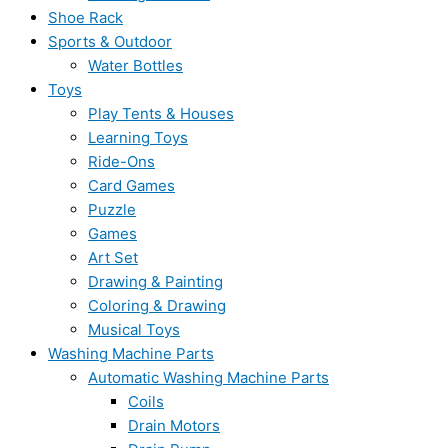
Shoe Rack
Sports & Outdoor
Water Bottles
Toys
Play Tents & Houses
Learning Toys
Ride-Ons
Card Games
Puzzle
Games
Art Set
Drawing & Painting
Coloring & Drawing
Musical Toys
Washing Machine Parts
Automatic Washing Machine Parts
Coils
Drain Motors