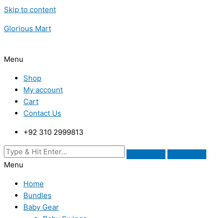
Skip to content
Glorious Mart
Menu
Shop
My account
Cart
Contact Us
+92 310 2999813
Menu
Home
Bundles
Baby Gear