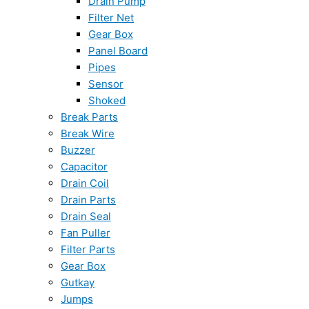
Drain Pump
Filter Net
Gear Box
Panel Board
Pipes
Sensor
Shoked
Break Parts
Break Wire
Buzzer
Capacitor
Drain Coil
Drain Parts
Drain Seal
Fan Puller
Filter Parts
Gear Box
Gutkay
Jumps