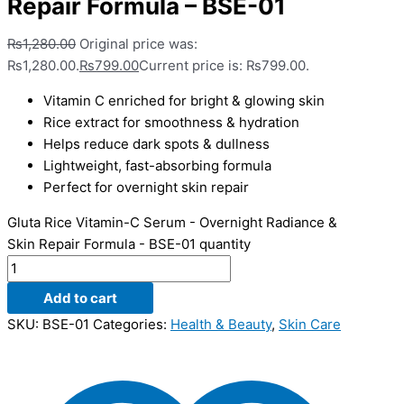
Repair Formula – BSE-01
₨
1,280.00
Original price was:
₨1,280.00.
₨
799.00
Current price is: ₨799.00.
Vitamin C enriched for bright & glowing skin
Rice extract for smoothness & hydration
Helps reduce dark spots & dullness
Lightweight, fast-absorbing formula
Perfect for overnight skin repair
Gluta Rice Vitamin-C Serum - Overnight Radiance &
Skin Repair Formula - BSE-01 quantity
Add to cart
SKU:
BSE-01
Categories:
Health & Beauty
,
Skin Care