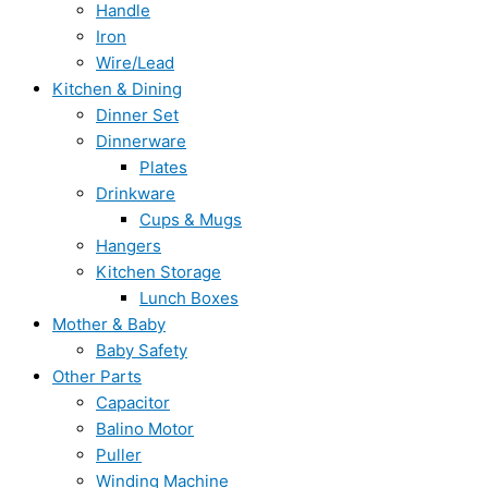
Handle
Iron
Wire/Lead
Kitchen & Dining
Dinner Set
Dinnerware
Plates
Drinkware
Cups & Mugs
Hangers
Kitchen Storage
Lunch Boxes
Mother & Baby
Baby Safety
Other Parts
Capacitor
Balino Motor
Puller
Winding Machine