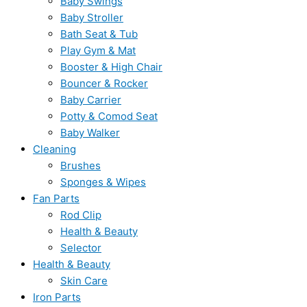
Baby Swings
Baby Stroller
Bath Seat & Tub
Play Gym & Mat
Booster & High Chair
Bouncer & Rocker
Baby Carrier
Potty & Comod Seat
Baby Walker
Cleaning
Brushes
Sponges & Wipes
Fan Parts
Rod Clip
Health & Beauty
Selector
Health & Beauty
Skin Care
Iron Parts