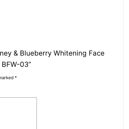
oney & Blueberry Whitening Face
– BFW-03”
 marked
*