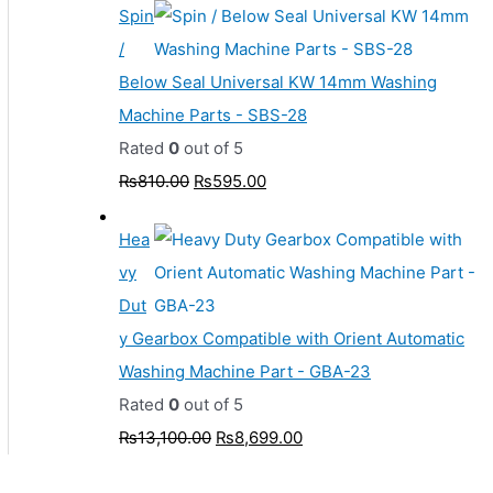
Spin
/
Below Seal Universal KW 14mm Washing
Machine Parts - SBS-28
Rated
0
out of 5
₨
810.00
₨
595.00
Hea
vy
Dut
y Gearbox Compatible with Orient Automatic
Washing Machine Part - GBA-23
Rated
0
out of 5
₨
13,100.00
₨
8,699.00