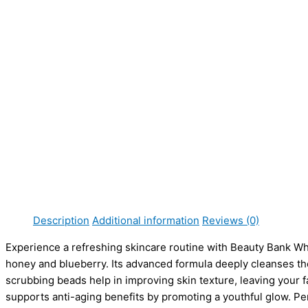
s
s
s
s
s
₨
₨
₨
₨
₨
:
:
:
:
:
5
5
4
4
8
₨
₨
₨
₨
₨
9
9
,
,
,
8
8
6
6
1
5
5
4
4
6
1
1
,
,
3
.
.
9
9
9
0
0
9
9
,
0
0
5
5
9
.
.
5
5
1
0
0
.
.
.
0
0
0
0
0
.
.
0
0
0
0
0
.
.
0
0
0
0
.
.
0
0
.
.
.
.
0
0
0
Description
Additional information
Reviews (0)
.
.
0
Experience a refreshing skincare routine with Beauty Bank Wh
.
honey and blueberry. Its advanced formula deeply cleanses th
scrubbing beads help in improving skin texture, leaving your fa
supports anti-aging benefits by promoting a youthful glow. Perf