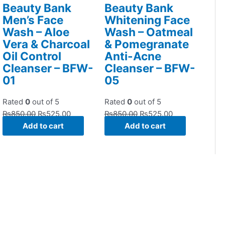
Beauty Bank
Beauty Bank
Men’s Face
Whitening Face
Wash – Aloe
Wash – Oatmeal
Vera & Charcoal
& Pomegranate
Oil Control
Anti-Acne
Cleanser – BFW-
Cleanser – BFW-
01
05
Rated
0
out of 5
Rated
0
out of 5
₨
850.00
₨
525.00
₨
850.00
₨
525.00
Add to cart
Add to cart