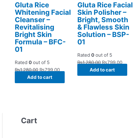
Gluta Rice
Gluta Rice Facial
Whitening Facial
Skin Polisher –
Cleanser –
Bright, Smooth
Revitalising
& Flawless Skin
Bright Skin
Solution – BSP-
Formula – BFC-
01
01
Rated
0
out of 5
Rated
0
out of 5
₨
1,280.00
₨
799.00
₨
1,280.00
₨
799.00
Add to cart
Add to cart
Cart