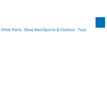
Other Parts
Shoe Rack
Sports & Outdoor
Toys