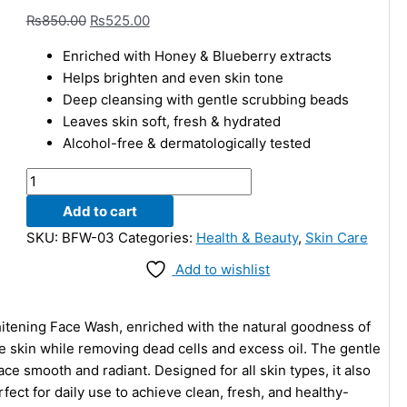
₨
850.00
₨
525.00
Enriched with Honey & Blueberry extracts
Helps brighten and even skin tone
Deep cleansing with gentle scrubbing beads
Leaves skin soft, fresh & hydrated
Alcohol-free & dermatologically tested
Add to cart
SKU:
BFW-03
Categories:
Health & Beauty
,
Skin Care
Add to wishlist
itening Face Wash, enriched with the natural goodness of
e skin while removing dead cells and excess oil. The gentle
ce smooth and radiant. Designed for all skin types, it also
ect for daily use to achieve clean, fresh, and healthy-