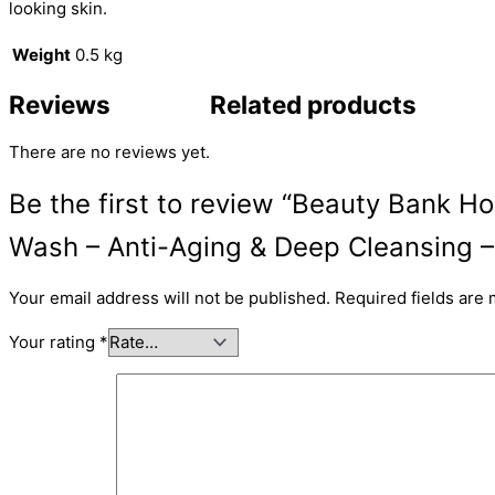
looking skin.
Weight
0.5 kg
Reviews
Related products
There are no reviews yet.
Be the first to review “Beauty Bank H
Wash – Anti-Aging & Deep Cleansing 
Your email address will not be published.
Required fields are
Your rating
*