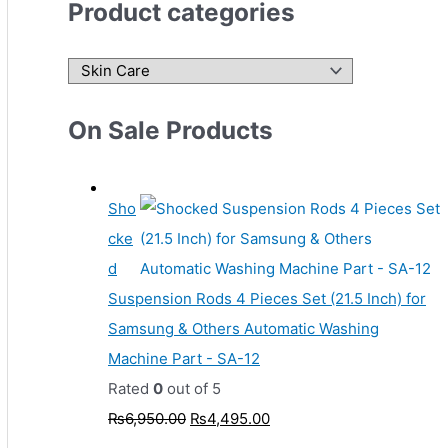
Product categories
On Sale Products
Sho
cke
d
Suspension Rods 4 Pieces Set (21.5 Inch) for
Samsung & Others Automatic Washing
Machine Part - SA-12
Rated
0
out of 5
₨
6,950.00
₨
4,495.00