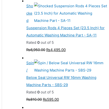
Sho
cke
d
Suspension Rods 4 Pieces Set (23.5 Inch) for
Automatic Washing Machine Part - SA-11
Rated
0
out of 5
₨
6,950.00
₨
4,495.00
Spin
/
Below Seal Universal RW 16mm Washing
Machine Parts - SBS-29
Rated
0
out of 5
₨
810.00
₨
595.00