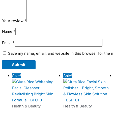
Your review
*
Name
*
Email
*
Save my name, email, and website in this browser for the 
Original
Current
Original
Curren
Sale!
Sale!
price
price
price
price
was:
is:
was:
is:
₨1,280.00.
₨799.00.
₨1,280.00.
₨799.
Health & Beauty
Health & Beauty