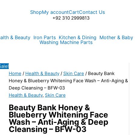
Beauty
Original
Current
Bank
price
price
Shop
My account
Cart
Contact Us
Honey
was:
is:
+92 310 2999813
&
₨850.00.
₨525.00.
Blueberry
alth & Beauty
Iron Parts
Kitchen & Dining
Mother & Baby
Whitening
Washing Machine Parts
Face
Wash
-
Sale!
Anti-
Home
/
Health & Beauty
/
Skin Care
/ Beauty Bank
Aging
Honey & Blueberry Whitening Face Wash – Anti-Aging &
&
Deep Cleansing – BFW-03
Deep
Health & Beauty
,
Skin Care
Cleansing
-
Beauty Bank Honey &
BFW-
Blueberry Whitening Face
03
Wash – Anti-Aging & Deep
quantity
Cleansing – BFW-03