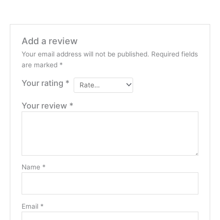
Add a review
Your email address will not be published.
Required fields
are marked
*
Your rating
*
Your review
*
Name
*
Email
*