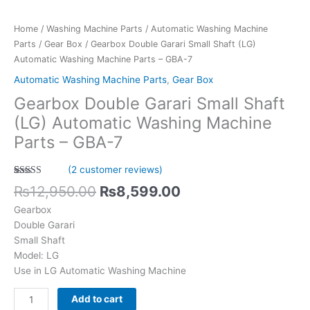
-
GBA-
Home
/
Washing Machine Parts
/
Automatic Washing Machine
7
Parts
/
Gear Box
/ Gearbox Double Garari Small Shaft (LG)
quantity
Automatic Washing Machine Parts – GBA-7
Automatic Washing Machine Parts
,
Gear Box
Gearbox Double Garari Small Shaft
(LG) Automatic Washing Machine
Parts – GBA-7
(
2
customer reviews)
Rated
2
5.00
₨
12,950.00
₨
8,599.00
out of 5
based on
Gearbox
customer
ratings
Double Garari
Small Shaft
Model: LG
Use in LG Automatic Washing Machine
Add to cart