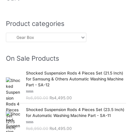
Product categories
On Sale Products
O
C
Shocked Suspension Rods 4 Pieces Set (21.5 Inch)
r
u
for Samsung & Others Automatic Washing Machine
i
r
Part - SA-12
g
r
i
e
R
₨
6,950.00
₨
4,495.00
n
n
a
t
a
t
O
C
e
Shocked Suspension Rods 4 Pieces Set (23.5 Inch)
l
p
d
r
u
for Automatic Washing Machine Part - SA-11
0
p
r
i
r
o
r
i
u
g
r
t
R
₨
6,950.00
₨
4,495.00
i
c
i
e
o
a