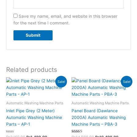
Save my name, email, and website in this browser
for the next time I comment.
Related products
Original
Current
Original
Current
Sale!
Sale!
price
price
price
price
was:
is:
was:
is:
₨2,150.00.
₨1,499.00.
₨14,600.00.
₨10,499.
Automatic Washing Machine Parts
Automatic Washing Machine Parts
Inlet Pipe Grey (2 Meter)
Panel Board (Dawlance
Automatic Washing Machine
2000A) Automatic Washing
Parts – AP-1
Machine Parts – PBA-3
Rated
Rated