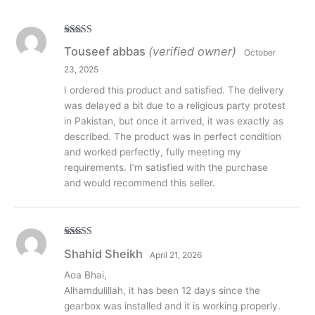
Rated
5
out
Touseef abbas
(verified owner)
October
of 5
23, 2025
I ordered this product and satisfied. The delivery
was delayed a bit due to a religious party protest
in Pakistan, but once it arrived, it was exactly as
described. The product was in perfect condition
and worked perfectly, fully meeting my
requirements. I’m satisfied with the purchase
and would recommend this seller.
Rated
5
out
Shahid Sheikh
April 21, 2026
of 5
Aoa Bhai,
Alhamdulillah, it has been 12 days since the
gearbox was installed and it is working properly.