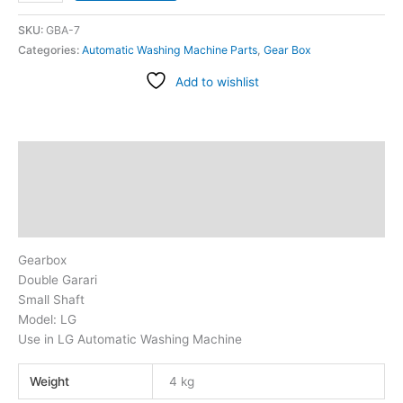
SKU:
GBA-7
Categories:
Automatic Washing Machine Parts
,
Gear Box
Add to wishlist
Description
Additional information
Reviews (2)
Gearbox
Double Garari
Small Shaft
Model: LG
Use in LG Automatic Washing Machine
Weight
4 kg