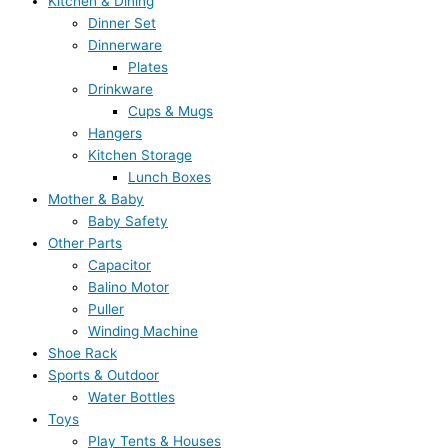
Kitchen & Dining
Dinner Set
Dinnerware
Plates
Drinkware
Cups & Mugs
Hangers
Kitchen Storage
Lunch Boxes
Mother & Baby
Baby Safety
Other Parts
Capacitor
Balino Motor
Puller
Winding Machine
Shoe Rack
Sports & Outdoor
Water Bottles
Toys
Play Tents & Houses