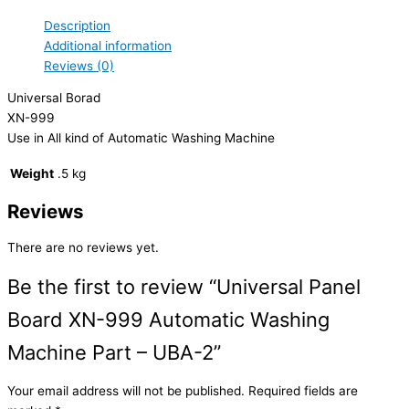
Description
Additional information
Reviews (0)
Universal Borad
XN-999
Use in All kind of Automatic Washing Machine
Weight
.5 kg
Reviews
There are no reviews yet.
Be the first to review “Universal Panel
Board XN-999 Automatic Washing
Machine Part – UBA-2”
Your email address will not be published.
Required fields are