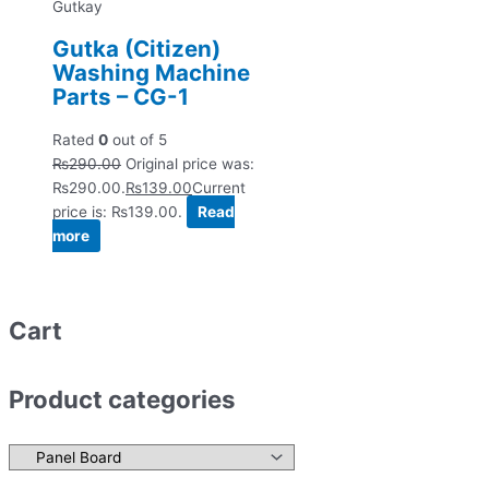
Gutkay
Gutka (Citizen)
Washing Machine
Parts – CG-1
Rated
0
out of 5
₨
290.00
Original price was:
₨290.00.
₨
139.00
Current
price is: ₨139.00.
Read
more
Cart
Product categories