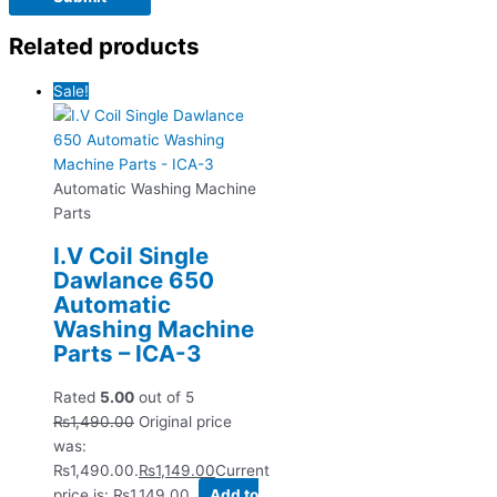
Related products
Sale!
Automatic Washing Machine
Parts
I.V Coil Single
Dawlance 650
Automatic
Washing Machine
Parts – ICA-3
Rated
5.00
out of 5
₨
1,490.00
Original price
was:
₨1,490.00.
₨
1,149.00
Current
price is: ₨1,149.00.
Add to