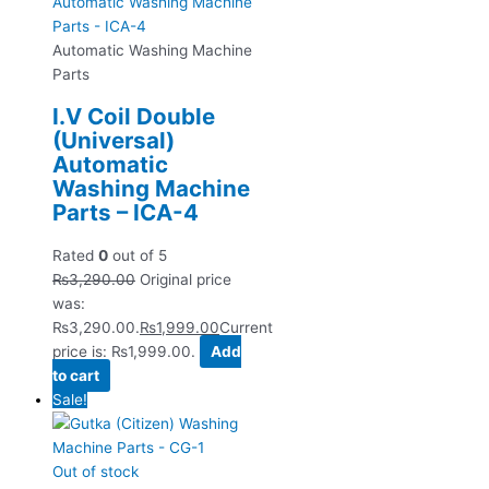
Automatic Washing Machine
Parts
I.V Coil Double
(Universal)
Automatic
Washing Machine
Parts – ICA-4
Rated
0
out of 5
₨
3,290.00
Original price
was:
₨3,290.00.
₨
1,999.00
Current
price is: ₨1,999.00.
Add
to cart
Sale!
Out of stock