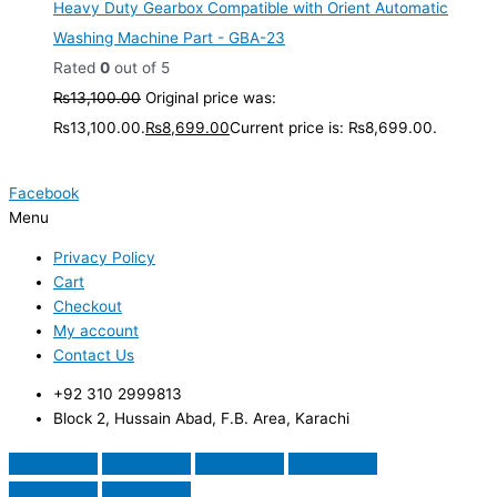
Heavy Duty Gearbox Compatible with Orient Automatic
Washing Machine Part - GBA-23
Rated
0
out of 5
₨
13,100.00
Original price was:
₨13,100.00.
₨
8,699.00
Current price is: ₨8,699.00.
Facebook
Menu
Privacy Policy
Cart
Checkout
My account
Contact Us
+92 310 2999813
Block 2, Hussain Abad, F.B. Area, Karachi