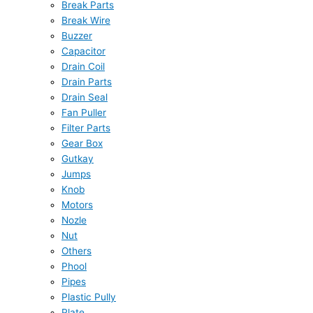
Break Parts
Break Wire
Buzzer
Capacitor
Drain Coil
Drain Parts
Drain Seal
Fan Puller
Filter Parts
Gear Box
Gutkay
Jumps
Knob
Motors
Nozle
Nut
Others
Phool
Pipes
Plastic Pully
Plate