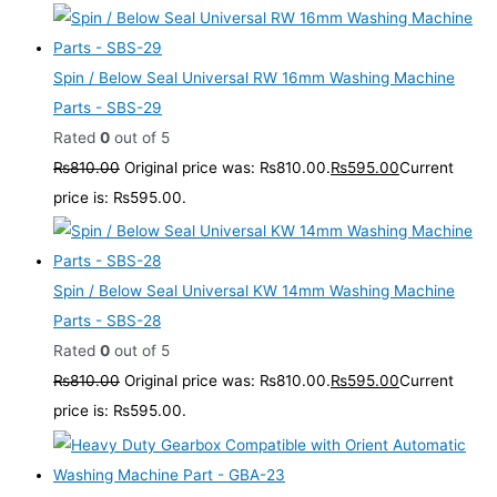
Spin / Below Seal Universal RW 16mm Washing Machine
Parts - SBS-29
Rated
0
out of 5
₨
810.00
Original price was: ₨810.00.
₨
595.00
Current
price is: ₨595.00.
Spin / Below Seal Universal KW 14mm Washing Machine
Parts - SBS-28
Rated
0
out of 5
₨
810.00
Original price was: ₨810.00.
₨
595.00
Current
price is: ₨595.00.