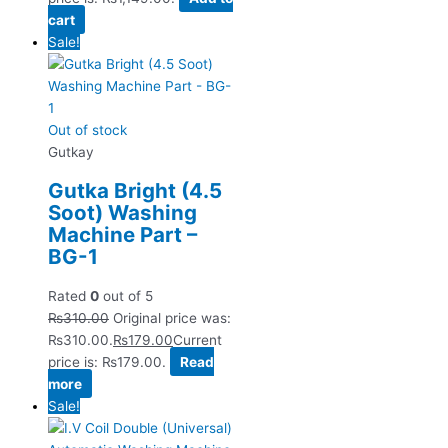
cart
Sale!
Out of stock
Gutkay
Gutka Bright (4.5
Soot) Washing
Machine Part –
BG-1
Rated
0
out of 5
₨
310.00
Original price was:
₨310.00.
₨
179.00
Current
price is: ₨179.00.
Read
more
Sale!