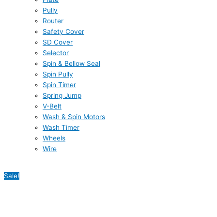
Pully
Router
Safety Cover
SD Cover
Selector
Spin & Bellow Seal
Spin Pully
Spin Timer
Spring Jump
V-Belt
Wash & Spin Motors
Wash Timer
Wheels
Wire
Sale!