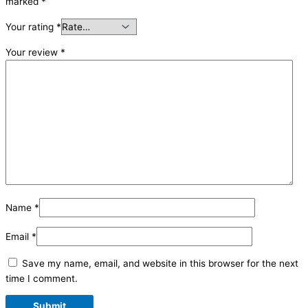
marked
*
Your rating
*
Your review
*
Name
*
Email
*
Save my name, email, and website in this browser for the next
time I comment.