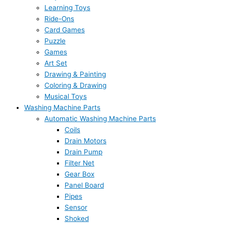
Learning Toys
Ride-Ons
Card Games
Puzzle
Games
Art Set
Drawing & Painting
Coloring & Drawing
Musical Toys
Washing Machine Parts
Automatic Washing Machine Parts
Coils
Drain Motors
Drain Pump
Filter Net
Gear Box
Panel Board
Pipes
Sensor
Shoked