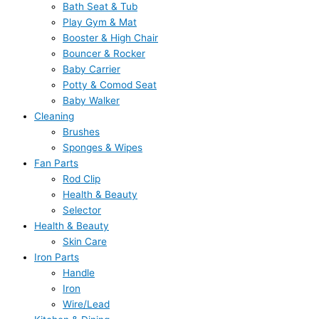
Bath Seat & Tub
Play Gym & Mat
Booster & High Chair
Bouncer & Rocker
Baby Carrier
Potty & Comod Seat
Baby Walker
Cleaning
Brushes
Sponges & Wipes
Fan Parts
Rod Clip
Health & Beauty
Selector
Health & Beauty
Skin Care
Iron Parts
Handle
Iron
Wire/Lead