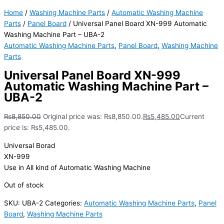
Home
/
Washing Machine Parts
/
Automatic Washing Machine
Parts
/
Panel Board
/ Universal Panel Board XN-999 Automatic
Washing Machine Part – UBA-2
Automatic Washing Machine Parts
,
Panel Board
,
Washing Machine
Parts
Universal Panel Board XN-999
Automatic Washing Machine Part –
UBA-2
₨
8,850.00
Original price was: ₨8,850.00.
₨
5,485.00
Current
price is: ₨5,485.00.
Universal Borad
XN-999
Use in All kind of Automatic Washing Machine
Out of stock
SKU:
UBA-2
Categories:
Automatic Washing Machine Parts
,
Panel
Board
,
Washing Machine Parts