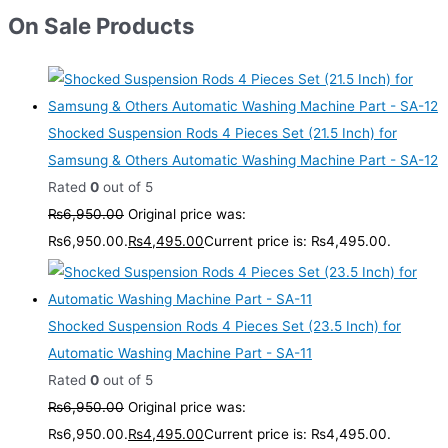
On Sale Products
Shocked Suspension Rods 4 Pieces Set (21.5 Inch) for
Samsung & Others Automatic Washing Machine Part - SA-12
Rated
0
out of 5
₨
6,950.00
Original price was:
₨6,950.00.
₨
4,495.00
Current price is: ₨4,495.00.
Shocked Suspension Rods 4 Pieces Set (23.5 Inch) for
Automatic Washing Machine Part - SA-11
Rated
0
out of 5
₨
6,950.00
Original price was:
₨6,950.00.
₨
4,495.00
Current price is: ₨4,495.00.