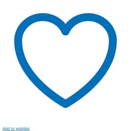
Add to wishlist