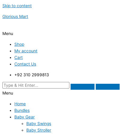
Skip to content
Glorious Mart
Menu
Shop
My account
Cart
Contact Us
+92 310 2999813
Menu
Home
Bundles
Baby Gear
Baby Swings
Baby Stroller