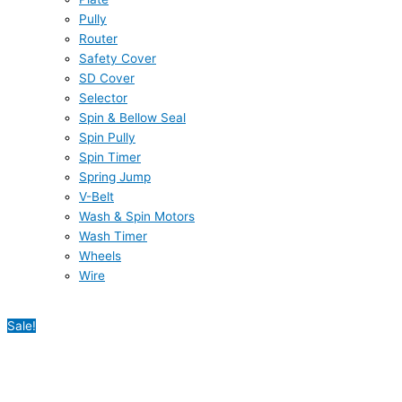
Pully
Router
Safety Cover
SD Cover
Selector
Spin & Bellow Seal
Spin Pully
Spin Timer
Spring Jump
V-Belt
Wash & Spin Motors
Wash Timer
Wheels
Wire
Sale!