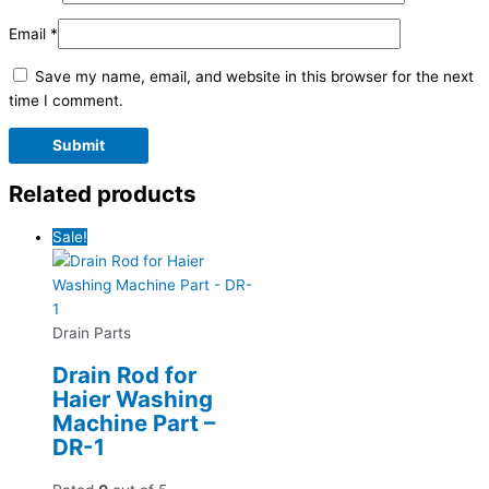
Email
*
Save my name, email, and website in this browser for the next
time I comment.
Related products
Sale!
Drain Parts
Drain Rod for
Haier Washing
Machine Part –
DR-1