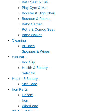
Bath Seat & Tub
Play Gym & Mat
Booster & High Chair
Bouncer & Rocker
Baby Carrier
Potty & Comod Seat
Baby Walker
Cleaning
Brushes
Sponges & Wipes
Fan Parts
Rod Clip
Health & Beauty
Selector
Health & Beauty
Skin Care
Iron Parts
Handle
Iron
Wire/Lead