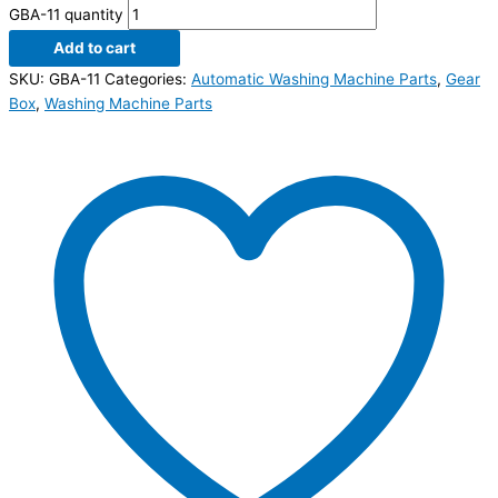
GBA-11 quantity
Add to cart
SKU:
GBA-11
Categories:
Automatic Washing Machine Parts
,
Gear
Box
,
Washing Machine Parts