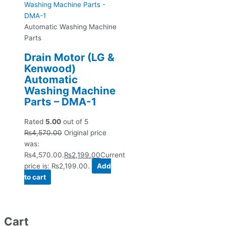
Automatic Washing Machine
Parts
Drain Motor (LG &
Kenwood)
Automatic
Washing Machine
Parts – DMA-1
Rated
5.00
out of 5
₨
4,570.00
Original price
was:
₨4,570.00.
₨
2,199.00
Current
price is: ₨2,199.00.
Add
to cart
Cart