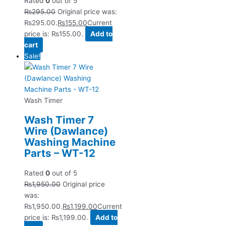
Rated
0
out of 5
₨
295.00
Original price was:
₨295.00.
₨
155.00
Current
price is: ₨155.00.
Add to
cart
Sale!
Wash Timer
Wash Timer 7
Wire (Dawlance)
Washing Machine
Parts – WT-12
Rated
0
out of 5
₨
1,950.00
Original price
was:
₨1,950.00.
₨
1,199.00
Current
price is: ₨1,199.00.
Add to