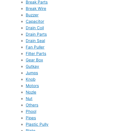
Break Parts
Break Wire
Buzzer
Capacitor
Drain Coil
Drain Parts
Drain Seal
Fan Puller
Filter Parts
Gear Box
Gutkay
Jumps
Knob
Motors
Nozle
Nut
Others
Phool
Pipes
Plastic Pully
Plate