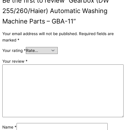
Be the first to review “Gearbox (DW
255/260/Haier) Automatic Washing
Machine Parts – GBA-11”
Your email address will not be published.
Required fields are
marked
*
Your rating
*
Your review
*
Name
*