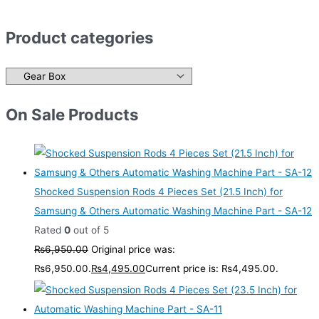
Product categories
On Sale Products
Shocked Suspension Rods 4 Pieces Set (21.5 Inch) for
Samsung & Others Automatic Washing Machine Part - SA-12
Rated
0
out of 5
₨
6,950.00
Original price was:
₨6,950.00.
₨
4,495.00
Current price is: ₨4,495.00.