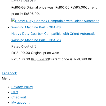
Rated
0
out of 5
₨
810.00
Original price was: ₨810.00.
₨
595.00
Current
price is: ₨595.00.
Heavy Duty Gearbox Compatible with Orient Automatic
Washing Machine Part - GBA-23
Rated
0
out of 5
₨
13,100.00
Original price was:
₨13,100.00.
₨
8,699.00
Current price is: ₨8,699.00.
Facebook
Menu
Privacy Policy
Cart
Checkout
My account