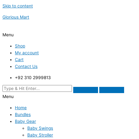
Skip to content
Glorious Mart
Menu
Shop
My account
Cart
Contact Us
+92 310 2999813
Menu
Home
Bundles
Baby Gear
Baby Swings
Baby Stroller