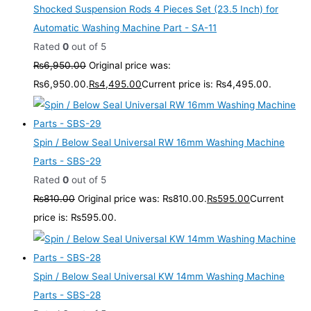
Shocked Suspension Rods 4 Pieces Set (23.5 Inch) for
Automatic Washing Machine Part - SA-11
Rated
0
out of 5
₨
6,950.00
Original price was:
₨6,950.00.
₨
4,495.00
Current price is: ₨4,495.00.
Spin / Below Seal Universal RW 16mm Washing Machine
Parts - SBS-29
Rated
0
out of 5
₨
810.00
Original price was: ₨810.00.
₨
595.00
Current
price is: ₨595.00.
Spin / Below Seal Universal KW 14mm Washing Machine
Parts - SBS-28