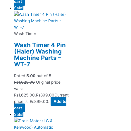
cart
Sale!
Wash Timer
Wash Timer 4 Pin
(Haier) Washing
Machine Parts –
WT-7
Rated
5.00
out of 5
₨
1,625.00
Original price
was:
₨1,625.00.
₨
899.00
Current
price is: ₨899.00.
Add to
cart
Sale!