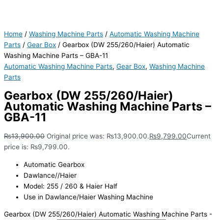
Home
/
Washing Machine Parts
/
Automatic Washing Machine
Parts
/
Gear Box
/ Gearbox (DW 255/260/Haier) Automatic
Washing Machine Parts – GBA-11
Automatic Washing Machine Parts
,
Gear Box
,
Washing Machine
Parts
Gearbox (DW 255/260/Haier)
Automatic Washing Machine Parts –
GBA-11
₨
13,900.00
Original price was: ₨13,900.00.
₨
9,799.00
Current
price is: ₨9,799.00.
Automatic Gearbox
Dawlance//Haier
Model: 255 / 260 & Haier Half
Use in Dawlance/Haier Washing Machine
Gearbox (DW 255/260/Haier) Automatic Washing Machine Parts -