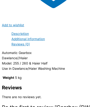
Add to wishlist
Description
Additional information
Reviews (0)
Automatic Gearbox
Dawlance//Haier
Model: 255 / 260 & Haier Half
Use in Dawlance/Haier Washing Machine
Weight
5 kg
Reviews
There are no reviews yet.