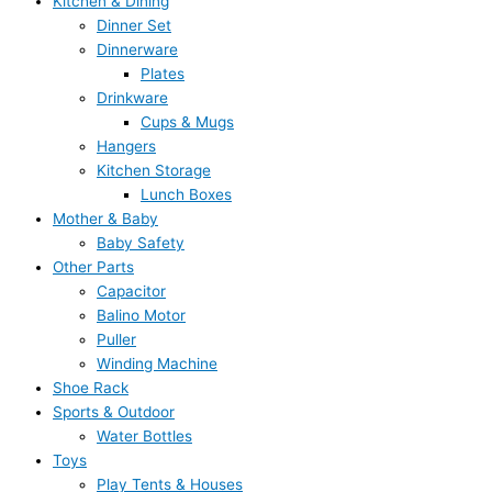
Kitchen & Dining
Dinner Set
Dinnerware
Plates
Drinkware
Cups & Mugs
Hangers
Kitchen Storage
Lunch Boxes
Mother & Baby
Baby Safety
Other Parts
Capacitor
Balino Motor
Puller
Winding Machine
Shoe Rack
Sports & Outdoor
Water Bottles
Toys
Play Tents & Houses