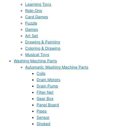
Learning Toys
Ride-Ons
Card Games
Puzzle
Games
Art Set
Drawing & Painting
Coloring & Drawing
Musical Toys
Washing Machine Parts
Automatic Washing Machine Parts
Coils
Drain Motors
Drain Pump
Filter Net
Gear Box
Panel Board
Pipes
Sensor
Shoked