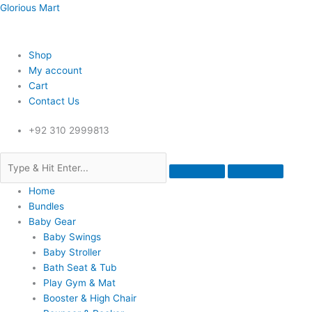
Skip
Menu
Menu
Menu
Glorious Mart
to
content
Shop
My account
Cart
Contact Us
+92 310 2999813
Home
Bundles
Baby Gear
Baby Swings
Baby Stroller
Bath Seat & Tub
Play Gym & Mat
Booster & High Chair