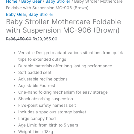
Home
/
Baby Gear
/
Baby Stroller
/ Baby Stroller Mothercare
Foldable with Suspension MC-906 (Brown)
Baby Gear
,
Baby Stroller
Baby Stroller Mothercare Foldable
with Suspension MC-906 (Brown)
₨
36,450.00
₨
29,955.00
Versatile Design to adapt various situations from quick
trips to extended outings
Durable materials offer long-lasting performance
Soft padded seat
Adjustable recline options
Adjustable Footrest
One-hand folding mechanism for easy storage
Shock absorbing suspension
Five-point safety harness belt
Includes a spacious storage basket
Large canopy hood
Age Limit: from birth to 5 years
Weight Limit: 18kg