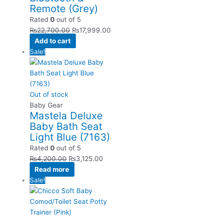
Remote (Grey)
Rated
0
out of 5
₨
22,700.00
₨
17,999.00
Add to cart
Sale!
Out of stock
Baby Gear
Mastela Deluxe
Baby Bath Seat
Light Blue (7163)
Rated
0
out of 5
₨
4,200.00
₨
3,125.00
Read more
Sale!