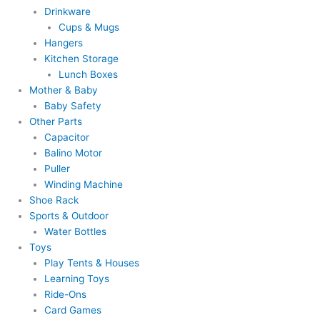
Drinkware
Cups & Mugs
Hangers
Kitchen Storage
Lunch Boxes
Mother & Baby
Baby Safety
Other Parts
Capacitor
Balino Motor
Puller
Winding Machine
Shoe Rack
Sports & Outdoor
Water Bottles
Toys
Play Tents & Houses
Learning Toys
Ride-Ons
Card Games