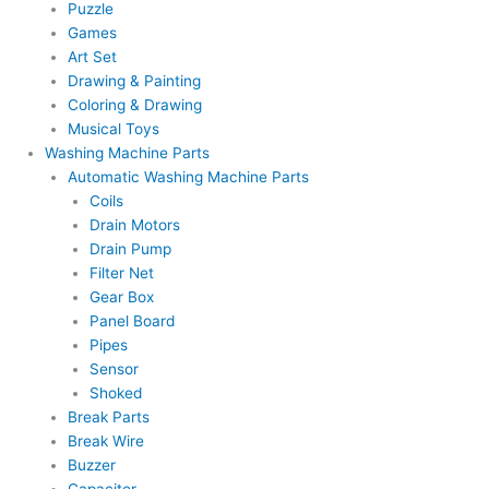
Puzzle
Games
Art Set
Drawing & Painting
Coloring & Drawing
Musical Toys
Washing Machine Parts
Automatic Washing Machine Parts
Coils
Drain Motors
Drain Pump
Filter Net
Gear Box
Panel Board
Pipes
Sensor
Shoked
Break Parts
Break Wire
Buzzer