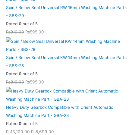
.
.
0
0
.
.
.
.
Spin / Below Seal Universal RW 16mm Washing Machine Parts
0
0
0
- SBS-29
.
.
0
Rated
0
out of 5
.
₨
810.00
₨
595.00
Spin / Below Seal Universal KW 14mm Washing Machine Parts
- SBS-28
Rated
0
out of 5
₨
810.00
₨
595.00
Heavy Duty Gearbox Compatible with Orient Automatic
Washing Machine Part - GBA-23
Rated
0
out of 5
₨
13,100.00
₨
8,699.00