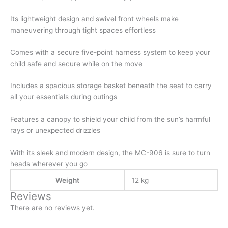
Its lightweight design and swivel front wheels make
maneuvering through tight spaces effortless
Comes with a secure five-point harness system to keep your
child safe and secure while on the move
Includes a spacious storage basket beneath the seat to carry
all your essentials during outings
Features a canopy to shield your child from the sun’s harmful
rays or unexpected drizzles
With its sleek and modern design, the MC-906 is sure to turn
heads wherever you go
Weight
12 kg
Reviews
There are no reviews yet.