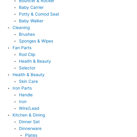
Bouncer & Rocker
Baby Carrier
Potty & Comod Seat
Baby Walker
Cleaning
Brushes
Sponges & Wipes
Fan Parts
Rod Clip
Health & Beauty
Selector
Health & Beauty
Skin Care
Iron Parts
Handle
Iron
Wire/Lead
Kitchen & Dining
Dinner Set
Dinnerware
Plates