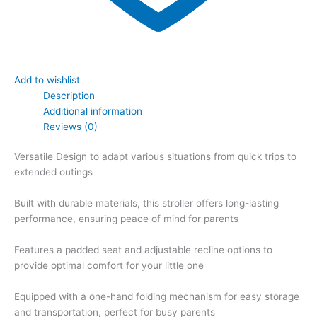
Add to wishlist
Description
Additional information
Reviews (0)
Versatile Design to adapt various situations from quick trips to
extended outings
Built with durable materials, this stroller offers long-lasting
performance, ensuring peace of mind for parents
Features a padded seat and adjustable recline options to
provide optimal comfort for your little one
Equipped with a one-hand folding mechanism for easy storage
and transportation, perfect for busy parents