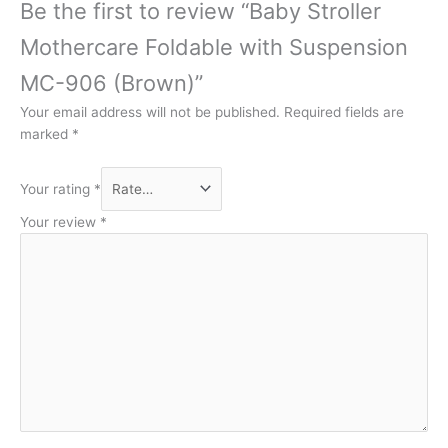
Be the first to review “Baby Stroller
Mothercare Foldable with Suspension
MC-906 (Brown)”
Your email address will not be published.
Required fields are
marked
*
Your rating
*
Your review
*