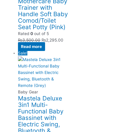
Mothercare Baby
Trainer with
Handle Soft Baby
Comod/Toilet
Seat Potty (Pink)
Rated
0
out of 5
₨
3,500.00
₨
2,295.00
Read more
Sale!
Baby Gear
Mastela Deluxe
3in1 Multi-
Functional Baby
Bassinet with
Electric Swing,
Bluetooth &