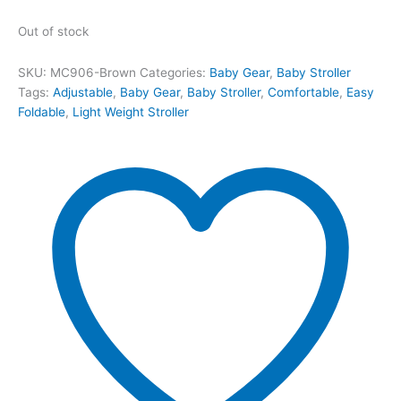
Out of stock
SKU:
MC906-Brown
Categories:
Baby Gear
,
Baby Stroller
Tags:
Adjustable
,
Baby Gear
,
Baby Stroller
,
Comfortable
,
Easy
Foldable
,
Light Weight Stroller