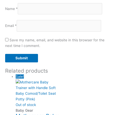
Name
*
Email
*
Save my name, email, and website in this browser for the
next time I comment.
Related products
Sale!
Out of stock
Baby Gear