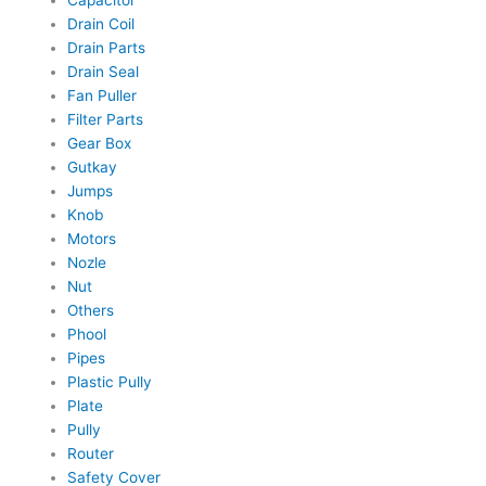
Capacitor
Drain Coil
Drain Parts
Drain Seal
Fan Puller
Filter Parts
Gear Box
Gutkay
Jumps
Knob
Motors
Nozle
Nut
Others
Phool
Pipes
Plastic Pully
Plate
Pully
Router
Safety Cover