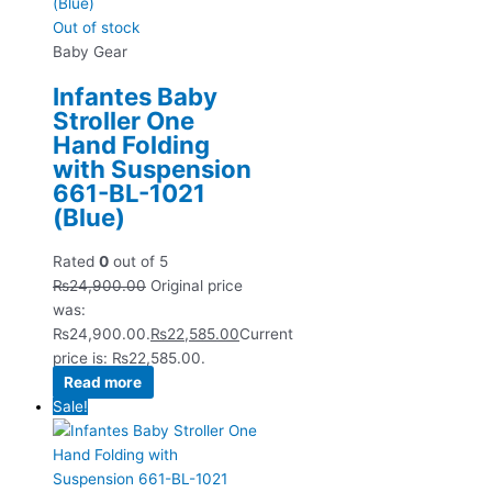
Out of stock
Baby Gear
Infantes Baby
Stroller One
Hand Folding
with Suspension
661-BL-1021
(Blue)
Rated
0
out of 5
₨
24,900.00
Original price
was:
₨24,900.00.
₨
22,585.00
Current
price is: ₨22,585.00.
Read more
Sale!