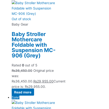
Out of stock
Baby Gear
Baby Stroller
Mothercare
Foldable with
Suspension MC-
906 (Grey)
Rated
0
out of 5
₨
36,450.00
Original price
was:
₨36,450.00.
₨
29,955.00
Current
price is: ₨29,955.00.
Read more
Sale!