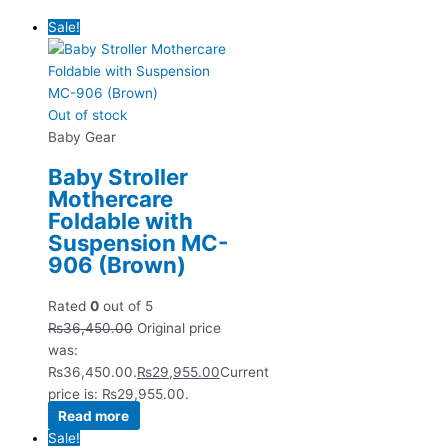
Sale!
Out of stock
Baby Gear
Baby Stroller
Mothercare
Foldable with
Suspension MC-
906 (Brown)
Rated
0
out of 5
₨
36,450.00
Original price
was:
₨36,450.00.
₨
29,955.00
Current
price is: ₨29,955.00.
Read more
Sale!