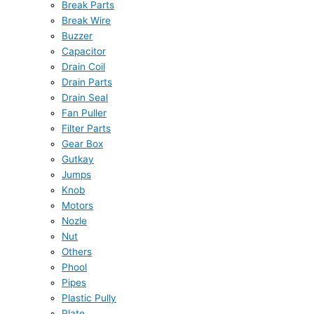
Break Parts
Break Wire
Buzzer
Capacitor
Drain Coil
Drain Parts
Drain Seal
Fan Puller
Filter Parts
Gear Box
Gutkay
Jumps
Knob
Motors
Nozle
Nut
Others
Phool
Pipes
Plastic Pully
Plate