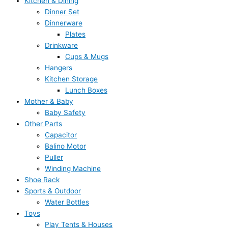
Kitchen & Dining
Dinner Set
Dinnerware
Plates
Drinkware
Cups & Mugs
Hangers
Kitchen Storage
Lunch Boxes
Mother & Baby
Baby Safety
Other Parts
Capacitor
Balino Motor
Puller
Winding Machine
Shoe Rack
Sports & Outdoor
Water Bottles
Toys
Play Tents & Houses