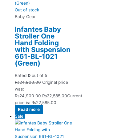
Out of stock
Baby Gear
Infantes Baby
Stroller One
Hand Folding
with Suspension
661-BL-1021
(Green)
Rated
0
out of 5
₨
24,900.00
Original price
was:
₨24,900.00.
₨
22,585.00
Current
price is: ₨22,585.00.
Read more
Sale!