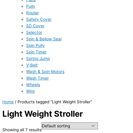
Pully
Router
Safety Cover
SD Cover
Selector
Spin & Bellow Seal
Spin Pully
Spin Timer
Spring Jump
V-Belt
Wash & Spin Motors
Wash Timer
Wheels
Wire
Home
/ Products tagged “Light Weight Stroller”
Light Weight Stroller
Showing all 7 results