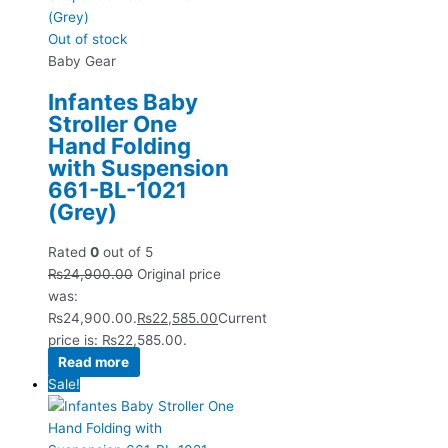
Out of stock
Baby Gear
Infantes Baby
Stroller One
Hand Folding
with Suspension
661-BL-1021
(Grey)
Rated
0
out of 5
₨
24,900.00
Original price
was:
₨24,900.00.
₨
22,585.00
Current
price is: ₨22,585.00.
Read more
Sale!