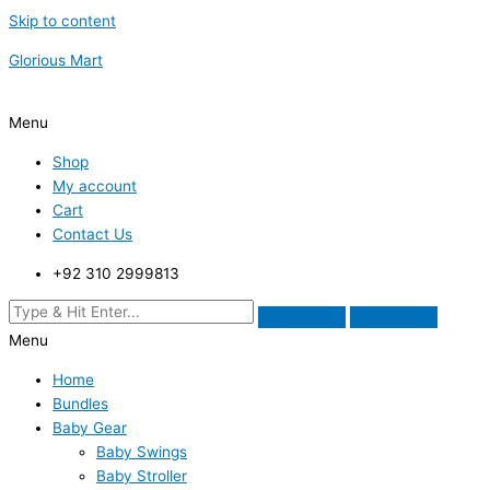
Skip to content
Glorious Mart
Menu
Shop
My account
Cart
Contact Us
+92 310 2999813
Menu
Home
Bundles
Baby Gear
Baby Swings
Baby Stroller