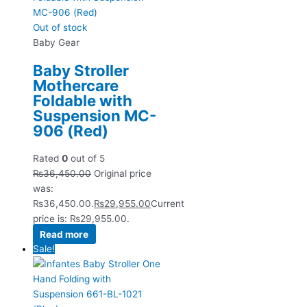
Out of stock
Baby Gear
Baby Stroller
Mothercare
Foldable with
Suspension MC-
906 (Red)
Rated
0
out of 5
₨
36,450.00
Original price
was:
₨36,450.00.
₨
29,955.00
Current
price is: ₨29,955.00.
Read more
Sale!