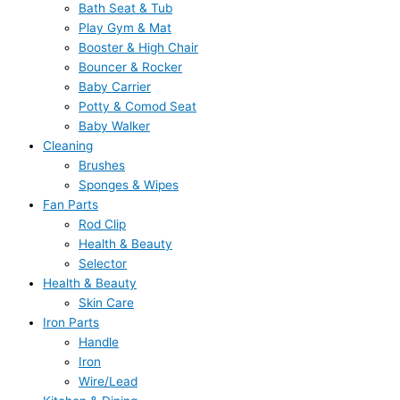
Bath Seat & Tub
Play Gym & Mat
Booster & High Chair
Bouncer & Rocker
Baby Carrier
Potty & Comod Seat
Baby Walker
Cleaning
Brushes
Sponges & Wipes
Fan Parts
Rod Clip
Health & Beauty
Selector
Health & Beauty
Skin Care
Iron Parts
Handle
Iron
Wire/Lead