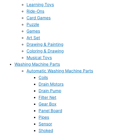
Learning Toys
Ride-Ons
Card Games
Puzzle
Games
Art Set
Drawing & Painting
Coloring & Drawing
Musical Toys
Washing Machine Parts
Automatic Washing Machine Parts
Coils
Drain Motors
Drain Pump
Filter Net
Gear Box
Panel Board
Pipes
Sensor
Shoked