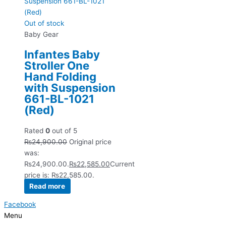
Out of stock
Baby Gear
Infantes Baby
Stroller One
Hand Folding
with Suspension
661-BL-1021
(Red)
Rated
0
out of 5
₨
24,900.00
Original price
was:
₨24,900.00.
₨
22,585.00
Current
price is: ₨22,585.00.
Read more
Facebook
Menu