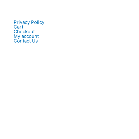
Privacy Policy
Cart
Checkout
My account
Contact Us