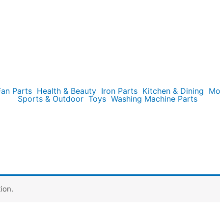
Fan Parts
Health & Beauty
Iron Parts
Kitchen & Dining
Mo
Sports & Outdoor
Toys
Washing Machine Parts
ion.