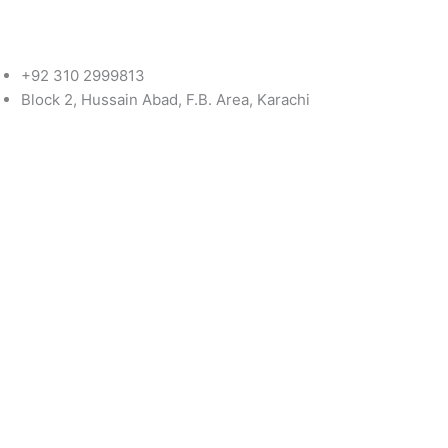
+92 310 2999813
Block 2, Hussain Abad, F.B. Area, Karachi