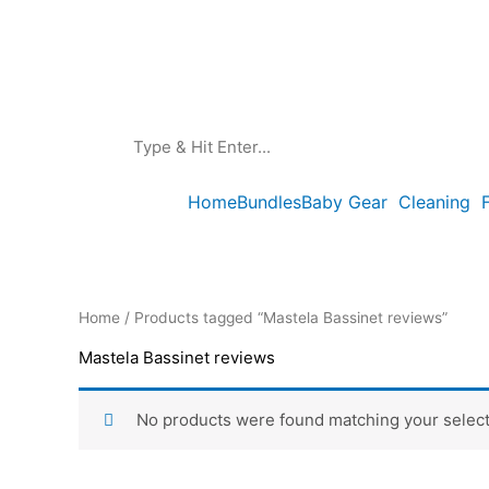
Skip
to
content
Home
Bundles
Baby Gear
Cleaning
Home
/ Products tagged “Mastela Bassinet reviews”
Mastela Bassinet reviews
No products were found matching your select