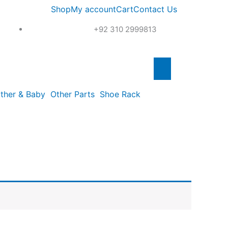
Shop
My account
Cart
Contact Us
+92 310 2999813
ther & Baby
Other Parts
Shoe Rack