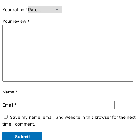
Your rating
*
Your review
*
Name
*
Email
*
Save my name, email, and website in this browser for the next
time I comment.