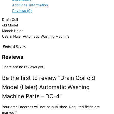
Additional information
Reviews (0)
Drain Coil
old Model
Model: Haier
Use in Haier Automatic Washing Machine
Weight
0.5 kg
Reviews
There are no reviews yet.
Be the first to review “Drain Coil old
Model (Haier) Automatic Washing
Machine Parts – DC-4”
Your email address will not be published.
Required fields are
marked
*