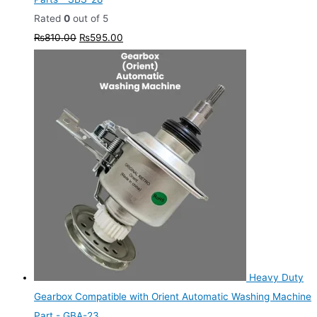
Rated
0
out of 5
₨
810.00
₨
595.00
Heavy Duty
Gearbox Compatible with Orient Automatic Washing Machine
Part - GBA-23