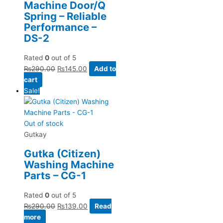
Machine Door/Q
Spring – Reliable
Performance –
DS-2
Rated
0
out of 5
₨
290.00
₨
145.00
Add to
cart
Sale!
Out of stock
Gutkay
Gutka (Citizen)
Washing Machine
Parts – CG-1
Rated
0
out of 5
₨
290.00
₨
139.00
Read
more