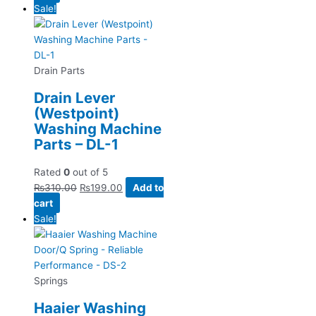
Sale!
Drain Parts
Drain Lever
(Westpoint)
Washing Machine
Parts – DL-1
Rated
0
out of 5
₨
310.00
₨
199.00
Add to
cart
Sale!
Springs
Haaier Washing