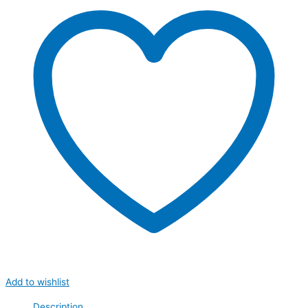
Add to wishlist
Description