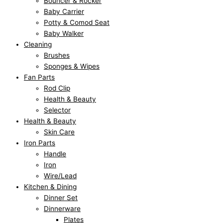
Bouncer & Rocker
₨
₨
₨
₨
₨
9
9
,
,
,
Baby Carrier
Potty & Comod Seat
8
8
6
6
1
5
5
4
4
6
Baby Walker
1
1
,
,
3
.
.
9
9
9
Cleaning
0
0
9
9
,
0
0
5
5
9
Brushes
.
.
5
5
1
0
0
.
.
.
Sponges & Wipes
Fan Parts
0
0
0
0
0
.
.
0
0
0
Rod Clip
0
0
.
.
0
0
0
0
Health & Beauty
.
.
0
0
.
.
.
.
Selector
0
0
0
Health & Beauty
Skin Care
.
.
0
Iron Parts
.
Handle
Iron
Wire/Lead
Kitchen & Dining
Dinner Set
Dinnerware
Plates