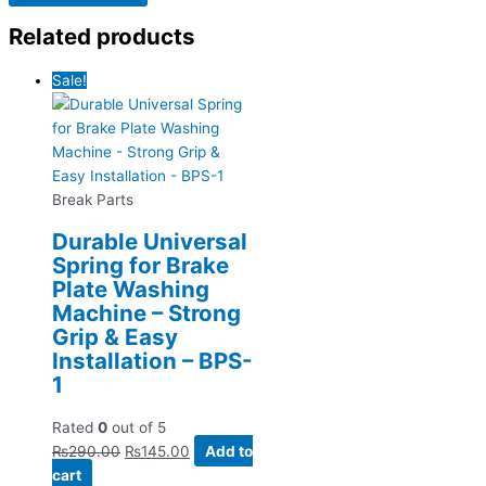
Related products
Sale!
Break Parts
Durable Universal
Spring for Brake
Plate Washing
Machine – Strong
Grip & Easy
Installation – BPS-
1
Rated
0
out of 5
₨
290.00
₨
145.00
Add to
cart