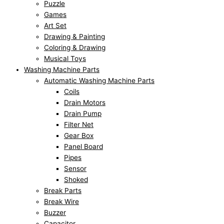
Puzzle
Games
Art Set
Drawing & Painting
Coloring & Drawing
Musical Toys
Washing Machine Parts
Automatic Washing Machine Parts
Coils
Drain Motors
Drain Pump
Filter Net
Gear Box
Panel Board
Pipes
Sensor
Shoked
Break Parts
Break Wire
Buzzer
Capacitor