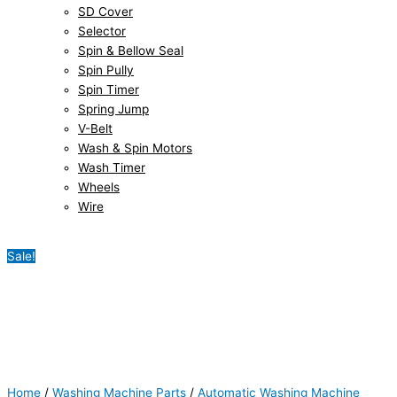
SD Cover
Selector
Spin & Bellow Seal
Spin Pully
Spin Timer
Spring Jump
V-Belt
Wash & Spin Motors
Wash Timer
Wheels
Wire
Sale!
Home
/
Washing Machine Parts
/
Automatic Washing Machine