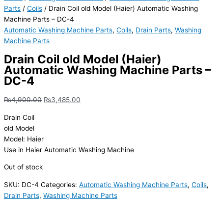
Parts
/
Coils
/ Drain Coil old Model (Haier) Automatic Washing
Machine Parts – DC-4
Automatic Washing Machine Parts
,
Coils
,
Drain Parts
,
Washing
Machine Parts
Drain Coil old Model (Haier)
Automatic Washing Machine Parts –
DC-4
₨
4,900.00
₨
3,485.00
Drain Coil
old Model
Model: Haier
Use in Haier Automatic Washing Machine
Out of stock
SKU:
DC-4
Categories:
Automatic Washing Machine Parts
,
Coils
,
Drain Parts
,
Washing Machine Parts