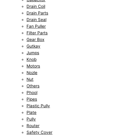
Drain Coil
Drain Parts
Drain Seal
Fan Puller
Filter Parts
Gear Box
Gutkay
Jumps
Knob
Motors
Nozle
Nut
Others
Phool
Pipes
Plastic Pully
Plate
Pully
Router
Safety Cover