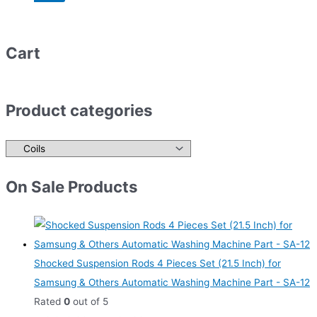
Cart
Product categories
On Sale Products
Shocked Suspension Rods 4 Pieces Set (21.5 Inch) for
Samsung & Others Automatic Washing Machine Part - SA-12
Rated
0
out of 5