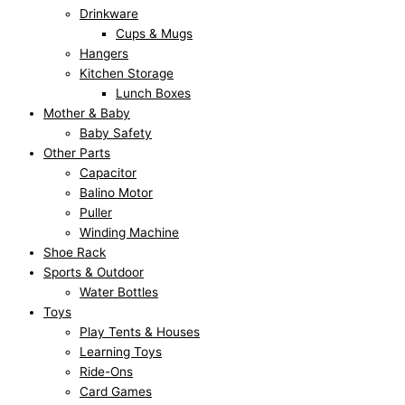
Drinkware
Cups & Mugs
Hangers
Kitchen Storage
Lunch Boxes
Mother & Baby
Baby Safety
Other Parts
Capacitor
Balino Motor
Puller
Winding Machine
Shoe Rack
Sports & Outdoor
Water Bottles
Toys
Play Tents & Houses
Learning Toys
Ride-Ons
Card Games