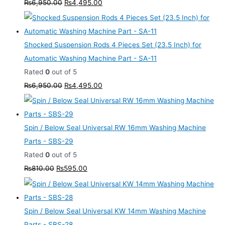
₨
6,950.00
₨
4,495.00
Shocked Suspension Rods 4 Pieces Set (23.5 Inch) for
Automatic Washing Machine Part - SA-11
Rated
0
out of 5
₨
6,950.00
₨
4,495.00
Spin / Below Seal Universal RW 16mm Washing Machine
Parts - SBS-29
Rated
0
out of 5
₨
810.00
₨
595.00
Spin / Below Seal Universal KW 14mm Washing Machine
Parts - SBS-28