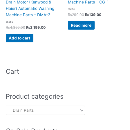
Drain Motor (Kenwood &
Machine Parts – CG-1
Haier) Automatic Washing
Rated
₨
290.00
₨
139.00
Machine Parts – DMA-2
0
out
of
Read more
Rated
5
₨
4,350.00
₨
2,199.00
0
out
of
Add to cart
5
Cart
Product categories