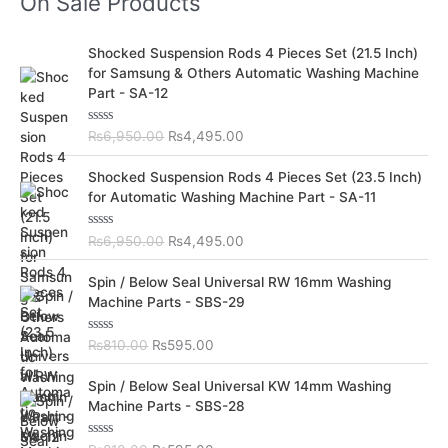
On Sale Products
O
C
Shocked Suspension Rods 4 Pieces Set (21.5 Inch)
r
u
for Samsung & Others Automatic Washing Machine
i
r
Part - SA-12
g
r
i
e
R
₨
6,950.00
₨
4,495.00
n
n
a
t
a
t
O
C
e
Shocked Suspension Rods 4 Pieces Set (23.5 Inch)
l
p
d
r
u
for Automatic Washing Machine Part - SA-11
0
p
r
i
r
o
r
i
u
g
r
t
R
₨
6,950.00
₨
4,495.00
i
c
i
e
o
a
c
e
f
t
n
n
O
C
5
e
Spin / Below Seal Universal RW 16mm Washing
e
i
a
t
d
r
u
Machine Parts - SBS-29
w
s
0
l
p
i
r
o
a
:
p
r
u
g
r
s
₨
t
R
₨
810.00
₨
595.00
r
i
i
e
o
a
:
4
i
c
f
t
n
n
O
C
5
e
₨
,
Spin / Below Seal Universal KW 14mm Washing
c
e
a
t
d
r
u
6
4
Machine Parts - SBS-28
e
i
0
l
p
i
r
o
,
9
w
s
p
r
u
g
r
9
5
a
:
t