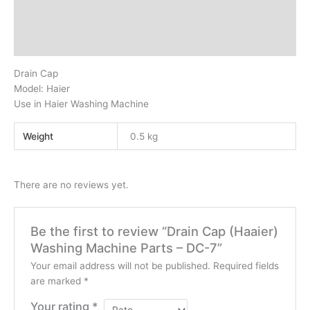
Additional information
Reviews (0)
Drain Cap
Model: Haier
Use in Haier Washing Machine
Weight
0.5 kg
There are no reviews yet.
Be the first to review “Drain Cap (Haaier)
Washing Machine Parts – DC-7”
Your email address will not be published.
Required fields
are marked
*
Your rating
*