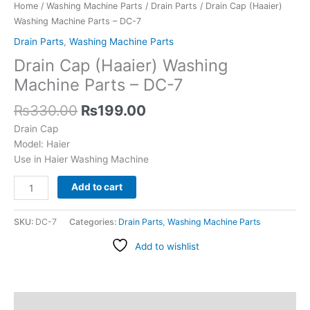
7
Home
/
Washing Machine Parts
/
Drain Parts
/ Drain Cap (Haaier)
quantity
Washing Machine Parts – DC-7
Drain Parts
,
Washing Machine Parts
Drain Cap (Haaier) Washing
Machine Parts – DC-7
₨
330.00
₨
199.00
Drain Cap
Model: Haier
Use in Haier Washing Machine
Add to cart
SKU:
DC-7
Categories:
Drain Parts
,
Washing Machine Parts
Add to wishlist
Description