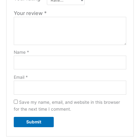
Your review
*
Name
*
Email
*
Save my name, email, and website in this browser
for the next time I comment.