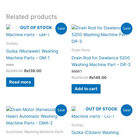
Related products
Original
Current
Original
Current
OUT OF STOCK
Sale!
Sale!
price
price
price
price
was:
is:
was:
is:
₨290.00.
₨139.00.
₨270.00.
₨149.00.
Gutkay
Drain Parts
Gutka (Munawer) Washing
Machine Parts – GM-1
Drain Rod for Dawlance 5200
Washing Machine Part – DR-3
Rated
₨
290.00
₨
139.00
0
out
Rated
₨
270.00
₨
149.00
of
5.00
Read more
5
out of 5
Add to cart
Original
Current
Original
Current
OUT OF STOCK
Sale!
Sale!
price
price
price
price
was:
is:
was:
is:
₨4,350.00.
₨2,199.00.
₨290.00.
₨139.00.
Gutkay
Automatic Washing Machine Parts
Gutka (Citizen) Washing