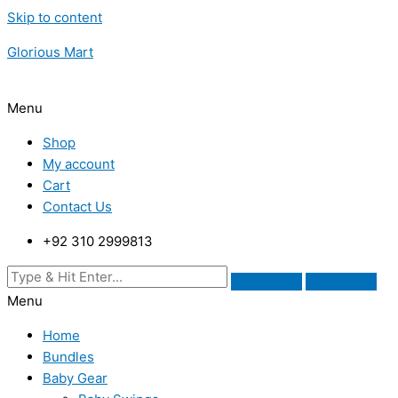
Skip to content
Glorious Mart
Menu
Shop
My account
Cart
Contact Us
+92 310 2999813
Menu
Home
Bundles
Baby Gear