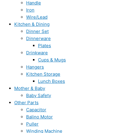
Handle
Iron
Wire/Lead
Kitchen & Dining
Dinner Set
Dinnerware
Plates
Drinkware
Cups & Mugs
Hangers
Kitchen Storage
Lunch Boxes
Mother & Baby
Baby Safety
Other Parts
Capacitor
Balino Motor
Puller
Winding Machine