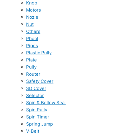
Knob
Motors
Nozle
Nut
Others
Phool
Pipes
Plastic Pully
Plate
Pully
Router
Safety Cover
SD Cover
Selector
Spin & Bellow Seal
Spin Pully
Spin Timer
Spring Jump
V-Belt