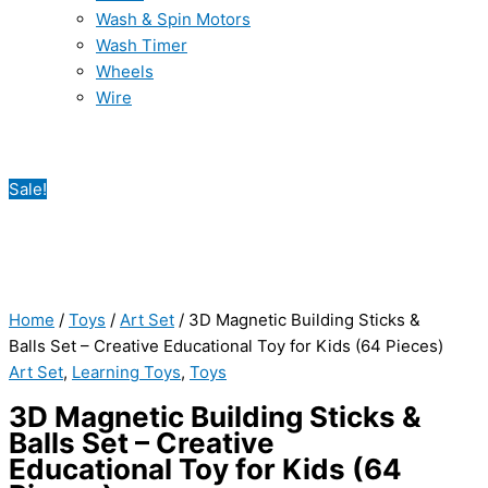
Wash & Spin Motors
Wash Timer
Wheels
Wire
Sale!
Home
/
Toys
/
Art Set
/ 3D Magnetic Building Sticks &
Balls Set – Creative Educational Toy for Kids (64 Pieces)
Art Set
,
Learning Toys
,
Toys
3D Magnetic Building Sticks &
Balls Set – Creative
Educational Toy for Kids (64