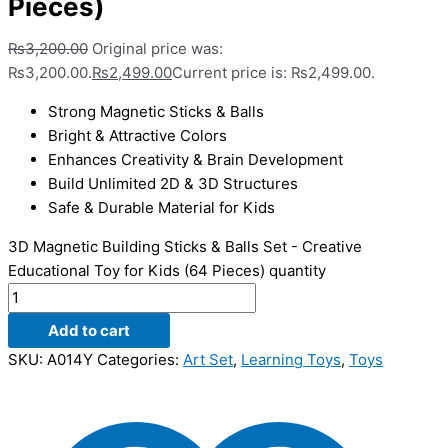
Pieces)
₨
3,200.00
Original price was:
₨3,200.00.
₨
2,499.00
Current price is: ₨2,499.00.
Strong Magnetic Sticks & Balls
Bright & Attractive Colors
Enhances Creativity & Brain Development
Build Unlimited 2D & 3D Structures
Safe & Durable Material for Kids
3D Magnetic Building Sticks & Balls Set - Creative
Educational Toy for Kids (64 Pieces) quantity
Add to cart
SKU:
A014Y
Categories:
Art Set
,
Learning Toys
,
Toys