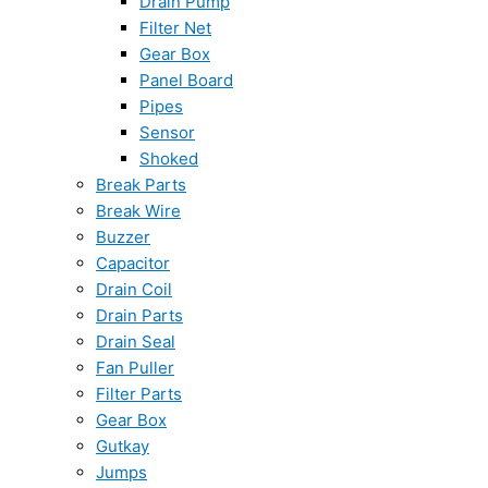
Drain Pump
Filter Net
Gear Box
Panel Board
Pipes
Sensor
Shoked
Break Parts
Break Wire
Buzzer
Capacitor
Drain Coil
Drain Parts
Drain Seal
Fan Puller
Filter Parts
Gear Box
Gutkay
Jumps