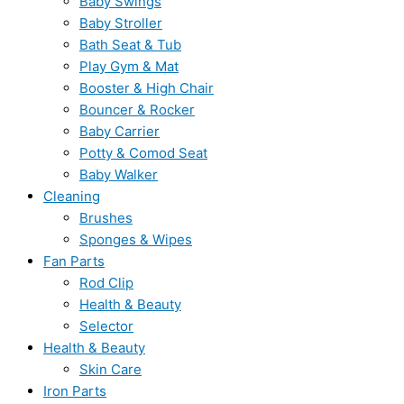
Baby Swings
Baby Stroller
Bath Seat & Tub
Play Gym & Mat
Booster & High Chair
Bouncer & Rocker
Baby Carrier
Potty & Comod Seat
Baby Walker
Cleaning
Brushes
Sponges & Wipes
Fan Parts
Rod Clip
Health & Beauty
Selector
Health & Beauty
Skin Care
Iron Parts