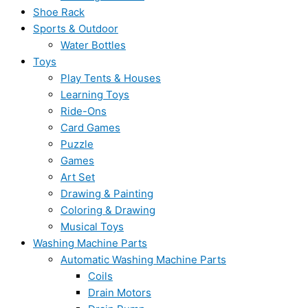
Shoe Rack
Sports & Outdoor
Water Bottles
Toys
Play Tents & Houses
Learning Toys
Ride-Ons
Card Games
Puzzle
Games
Art Set
Drawing & Painting
Coloring & Drawing
Musical Toys
Washing Machine Parts
Automatic Washing Machine Parts
Coils
Drain Motors