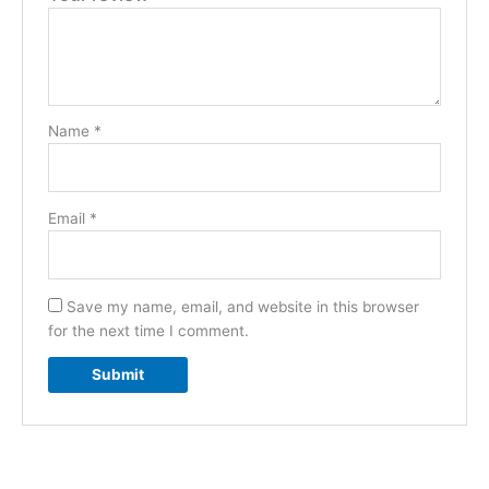
Name
*
Email
*
Save my name, email, and website in this browser
for the next time I comment.