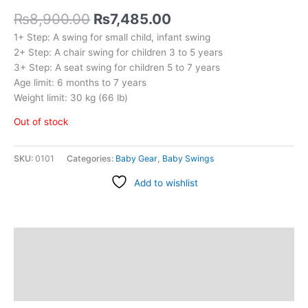
₨
8,900.00
₨
7,485.00
1+ Step: A swing for small child, infant swing
2+ Step: A chair swing for children 3 to 5 years
3+ Step: A seat swing for children 5 to 7 years
Age limit: 6 months to 7 years
Weight limit: 30 kg (66 lb)
Out of stock
SKU:
0101
Categories:
Baby Gear
,
Baby Swings
Add to wishlist
Description
Additional information
Reviews (0)