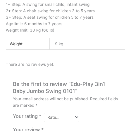
1+ Step: A swing for small child, infant swing
2+ Step: A chair swing for children 3 to 5 years
3+ Step: A seat swing for children 5 to 7 years
Age limit: 6 months to 7 years
Weight limit: 30 kg (66 lb)
Weight
9 kg
There are no reviews yet.
Be the first to review “Edu-Play 3in1
Baby Jumbo Swing 0101”
Your email address will not be published.
Required fields
are marked
*
Your rating
*
Your review
*