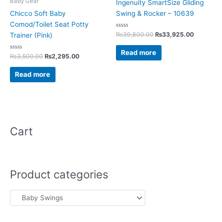
Baby Gear
Ingenuity SmartSize Gliding
Chicco Soft Baby
Swing & Rocker – 10639
Comod/Toilet Seat Potty
Rated
₨
39,800.00
₨
33,925.00
Trainer (Pink)
0
out
of
Read more
Rated
5
₨
3,500.00
₨
2,295.00
0
out
of
Read more
5
Cart
Product categories