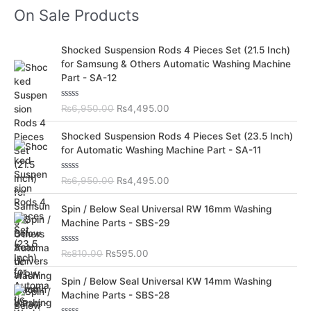
On Sale Products
O
C
Shocked Suspension Rods 4 Pieces Set (21.5 Inch)
r
u
for Samsung & Others Automatic Washing Machine
i
r
Part - SA-12
g
r
i
e
R
₨
6,950.00
₨
4,495.00
n
n
a
t
a
t
O
C
e
Shocked Suspension Rods 4 Pieces Set (23.5 Inch)
l
p
d
r
u
for Automatic Washing Machine Part - SA-11
0
p
r
i
r
o
r
i
u
g
r
t
R
₨
6,950.00
₨
4,495.00
i
c
i
e
o
a
c
e
f
t
n
n
O
C
5
e
Spin / Below Seal Universal RW 16mm Washing
e
i
a
t
d
r
u
Machine Parts - SBS-29
w
s
0
l
p
i
r
o
a
:
p
r
u
g
r
s
₨
t
R
₨
810.00
₨
595.00
r
i
i
e
o
a
:
4
i
c
f
t
n
n
O
C
5
e
₨
,
Spin / Below Seal Universal KW 14mm Washing
c
e
a
t
d
r
u
6
4
Machine Parts - SBS-28
e
i
0
l
p
i
r
o
,
9
w
s