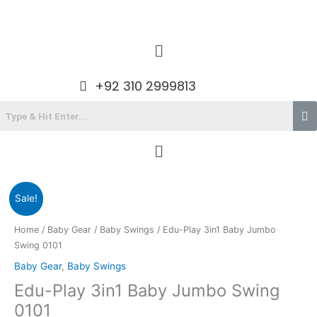
Skip
to
content
Menu
+92 310 2999813
Menu
Original
Current
Sale!
price
price
was:
is:
Home
/
Baby Gear
/
Baby Swings
/ Edu-Play 3in1 Baby Jumbo
₨8,900.00.
₨7,485.00.
Swing 0101
Baby Gear
,
Baby Swings
Edu-Play 3in1 Baby Jumbo Swing
0101