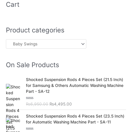
Cart
Product categories
On Sale Products
O
C
Shocked Suspension Rods 4 Pieces Set (21.5 Inch)
r
u
for Samsung & Others Automatic Washing Machine
i
r
Part - SA-12
g
r
i
e
R
₨
6,950.00
₨
4,495.00
n
n
a
t
a
t
O
C
e
Shocked Suspension Rods 4 Pieces Set (23.5 Inch)
l
p
d
r
u
for Automatic Washing Machine Part - SA-11
0
p
r
i
r
o
r
i
u
g
r