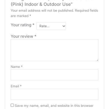
(Pink) Indoor & Outdoor Use”
Your email address will not be published.
Required fields
are marked
*
Your rating
*
Your review
*
Name
*
Email
*
Save my name, email, and website in this browser