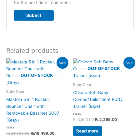
for the next time I comment.
Related products
Original
Current
Original
Current
Sale!
Sale!
price
price
price
price
OUT OF STOCK
was:
is:
was:
is:
OUT OF STOCK
₨24,600.00.
₨18,499.00.
₨3,500.00.
₨2,295.00.
Baby Gear
Baby Gear
Chicco Soft Baby
Mastela 5 in 1 Rocker,
Comod/Toilet Seat Potty
Bouncer Chair with
Trainer (Blue)
Removable Bassinet 6037
Rated
₨
3,500.00
₨
2,295.00
(Gray)
0
out
of
Read more
Rated
5
₨
24,600.00
₨
18,499.00
0
out