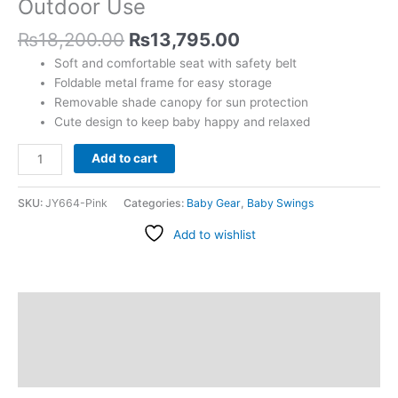
Outdoor Use
Indoor
&
₨
18,200.00
₨
13,795.00
Outdoor
Soft and comfortable seat with safety belt
Use
Foldable metal frame for easy storage
quantity
Removable shade canopy for sun protection
Cute design to keep baby happy and relaxed
Add to cart
SKU:
JY664-Pink
Categories:
Baby Gear
,
Baby Swings
Add to wishlist
Description
Additional information
Reviews (0)