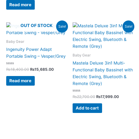
of
Read more
5
Original
Current
Original
Current
OUT OF STOCK
Sale!
Sale!
price
price
price
price
was:
is:
was:
is:
₨18,400.00.
₨15,685.00.
₨22,700.00.
₨17,999.0
Baby Gear
Ingenuity Power Adapt
Baby Gear
Portable Swing – Vesper/Grey
Mastela Deluxe 3in1 Multi-
Rated
₨
18,400.00
₨
15,685.00
Functional Baby Bassinet with
0
out
Electric Swing, Bluetooth &
of
Read more
5
Remote (Grey)
Rated
₨
22,700.00
₨
17,999.00
0
out
of
Add to cart
5