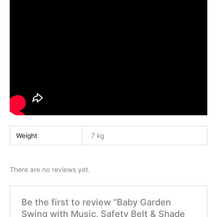
Weight
7 kg
There are no reviews yet.
Be the first to review “Baby Garden
Swing with Music, Safety Belt & Shade