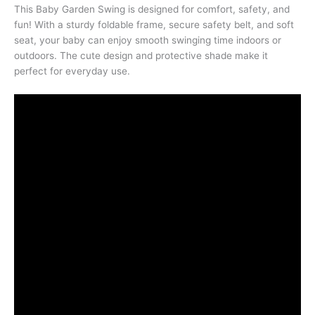
This Baby Garden Swing is designed for comfort, safety, and
fun! With a sturdy foldable frame, secure safety belt, and soft
seat, your baby can enjoy smooth swinging time indoors or
outdoors. The cute design and protective shade make it
perfect for everyday use.