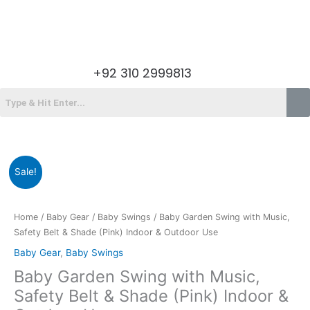
Skip
to
content
Menu
+92 310 2999813
Menu
Original
Current
Baby
Sale!
price
price
Garden
was:
is:
Swing
₨18,200.00.
₨13,795.00.
with
Home
/
Baby Gear
/
Baby Swings
/ Baby Garden Swing with Music,
Music,
Safety Belt & Shade (Pink) Indoor & Outdoor Use
Safety
Baby Gear
,
Baby Swings
Belt
Baby Garden Swing with Music,
&
Shade
Safety Belt & Shade (Pink) Indoor &
(Pink)