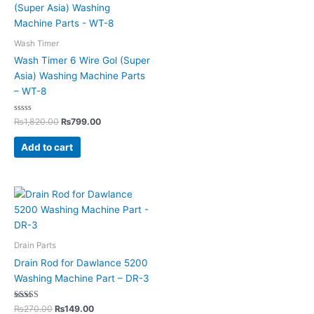
Wash Timer
Wash Timer 6 Wire Gol (Super
Asia) Washing Machine Parts
– WT-8
Rated
₨
1,820.00
₨
799.00
0
out
of
Add to cart
5
Drain Parts
Drain Rod for Dawlance 5200
Washing Machine Part – DR-3
Rated
₨
270.00
₨
149.00