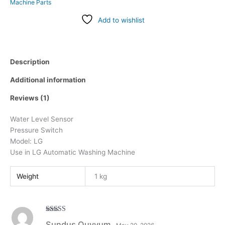
Machine Parts
Add to wishlist
Description
Additional information
Reviews (1)
Water Level Sensor
Pressure Switch
Model: LG
Use in LG Automatic Washing Machine
Weight
1 kg
Rated
5
out
Sundus Quyyum