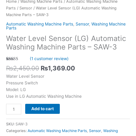
Home
/
Washing Machine Parts
/
Automatic Washing Machine
quantity
Parts
/
Sensor
/ Water Level Sensor (LG) Automatic Washing
Machine Parts – SAW-3
Automatic Washing Machine Parts
,
Sensor
,
Washing Machine
Parts
Water Level Sensor (LG) Automatic
Washing Machine Parts – SAW-3
(
1
customer review)
Rated
1
5.00
₨
2,450.00
₨
1,369.00
out of 5
based on
Water Level Sensor
customer
rating
Pressure Switch
Model: LG
Use in LG Automatic Washing Machine
Add to cart
SKU:
SAW-3
Categories:
Automatic Washing Machine Parts
,
Sensor
,
Washing