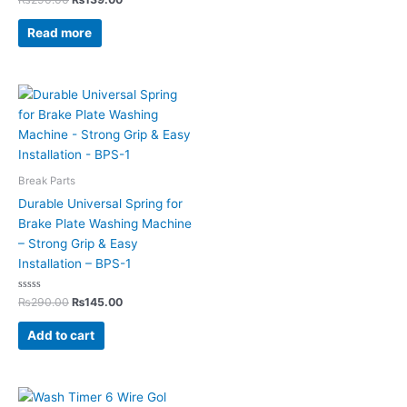
0
out
of
Read more
5
Break Parts
Durable Universal Spring for
Brake Plate Washing Machine
– Strong Grip & Easy
Installation – BPS-1
Rated
₨
290.00
₨
145.00
0
out
of
Add to cart
5