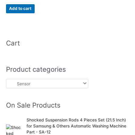
5.00
out of 5
Add to cart
Cart
Product categories
On Sale Products
O
C
Shocked Suspension Rods 4 Pieces Set (21.5 Inch)
r
u
for Samsung & Others Automatic Washing Machine
i
r
Part - SA-12