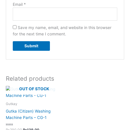
Email
*
Save my name, email, and website in this browser
for the next time I comment.
Related products
OUT OF STOCK
Gutkay
Gutka (Citizen) Washing
Machine Parts – CG-1
Rated
₨
290.00
₨
139.00