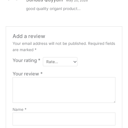
May 20, 2026
of 5
good quality origanl product…
Add a review
Your email address will not be published.
Required fields
are marked
*
Your rating
*
Your review
*
Name
*