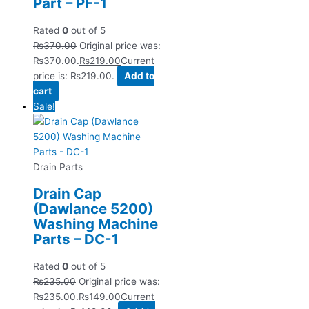
Part – PF-1
Rated
0
out of 5
₨
370.00
Original price was:
₨370.00.
₨
219.00
Current
price is: ₨219.00.
Add to
cart
Sale!
Drain Parts
Drain Cap
(Dawlance 5200)
Washing Machine
Parts – DC-1
Rated
0
out of 5
₨
235.00
Original price was:
₨235.00.
₨
149.00
Current