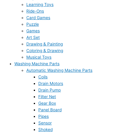
Learning Toys
Ride-Ons
Card Games
Puzzle
Games
Art Set
Drawing & Painting
Coloring & Drawing
Musical Toys
Washing Machine Parts
Automatic Washing Machine Parts
Coils
Drain Motors
Drain Pump
Filter Net
Gear Box
Panel Board
Pipes
Sensor
Shoked