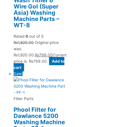
Wash Timer 6
Wire Gol (Super
Asia) Washing
Machine Parts –
WT-8
Rated
0
out of 5
₨
1,820.00
Original price
was:
₨1,820.00.
₨
799.00
Current
price is: ₨799.00.
Add to
cart
Sale!
Filter Parts
Phool Filter for
Dawlance 5200
Washing Machine