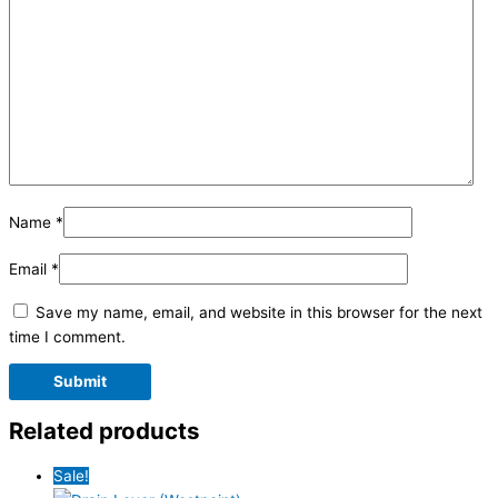
Name
*
Email
*
Save my name, email, and website in this browser for the next
time I comment.
Related products
Sale!