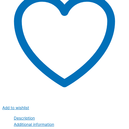
Add to wishlist
Description
Additional information