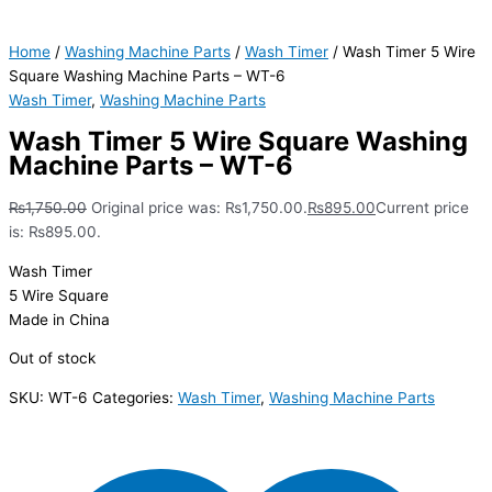
Home
/
Washing Machine Parts
/
Wash Timer
/ Wash Timer 5 Wire
Square Washing Machine Parts – WT-6
Wash Timer
,
Washing Machine Parts
Wash Timer 5 Wire Square Washing
Machine Parts – WT-6
₨
1,750.00
Original price was: ₨1,750.00.
₨
895.00
Current price
is: ₨895.00.
Wash Timer
5 Wire Square
Made in China
Out of stock
SKU:
WT-6
Categories:
Wash Timer
,
Washing Machine Parts