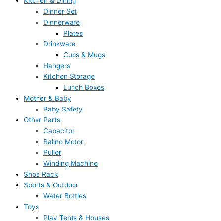
Kitchen & Dining
Dinner Set
Dinnerware
Plates
Drinkware
Cups & Mugs
Hangers
Kitchen Storage
Lunch Boxes
Mother & Baby
Baby Safety
Other Parts
Capacitor
Balino Motor
Puller
Winding Machine
Shoe Rack
Sports & Outdoor
Water Bottles
Toys
Play Tents & Houses