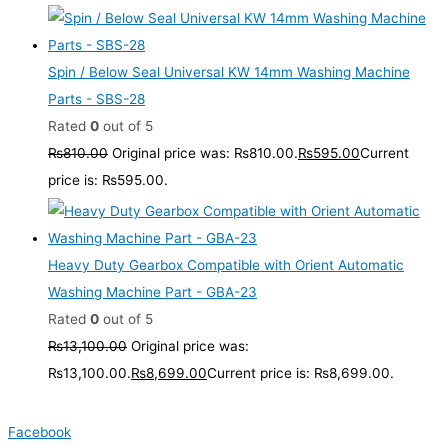
Spin / Below Seal Universal KW 14mm Washing Machine
Parts - SBS-28
Rated
0
out of 5
₨
810.00
Original price was: ₨810.00.
₨
595.00
Current
price is: ₨595.00.
Heavy Duty Gearbox Compatible with Orient Automatic
Washing Machine Part - GBA-23
Rated
0
out of 5
₨
13,100.00
Original price was:
₨13,100.00.
₨
8,699.00
Current price is: ₨8,699.00.
Facebook