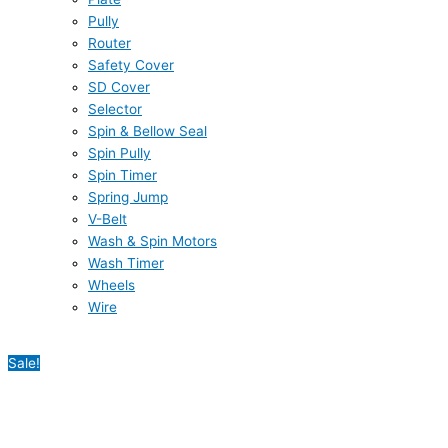
Pully
Router
Safety Cover
SD Cover
Selector
Spin & Bellow Seal
Spin Pully
Spin Timer
Spring Jump
V-Belt
Wash & Spin Motors
Wash Timer
Wheels
Wire
Sale!