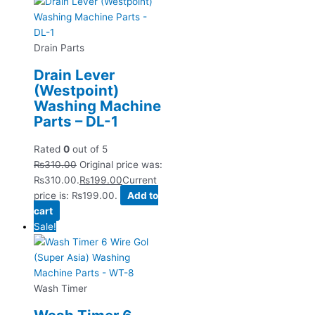
Drain Parts
Drain Lever
(Westpoint)
Washing Machine
Parts – DL-1
Rated
0
out of 5
₨
310.00
Original price was:
₨310.00.
₨
199.00
Current
price is: ₨199.00.
Add to
cart
Sale!
Wash Timer