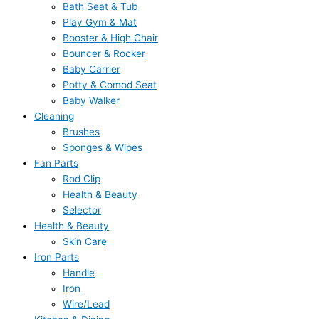
Bath Seat & Tub
Play Gym & Mat
Booster & High Chair
Bouncer & Rocker
Baby Carrier
Potty & Comod Seat
Baby Walker
Cleaning
Brushes
Sponges & Wipes
Fan Parts
Rod Clip
Health & Beauty
Selector
Health & Beauty
Skin Care
Iron Parts
Handle
Iron
Wire/Lead