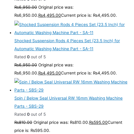
₨
6,950.00
Original price was:
₨6,950.00.
₨
4,495.00
Current price is: ₨4,495.00.
Shocked Suspension Rods 4 Pieces Set (23.5 Inch) for
Automatic Washing Machine Part - SA-11
Rated
0
out of 5
₨
6,950.00
Original price was:
₨6,950.00.
₨
4,495.00
Current price is: ₨4,495.00.
Spin / Below Seal Universal RW 16mm Washing Machine
Parts - SBS-29
Rated
0
out of 5
₨
810.00
Original price was: ₨810.00.
₨
595.00
Current
price is: ₨595.00.