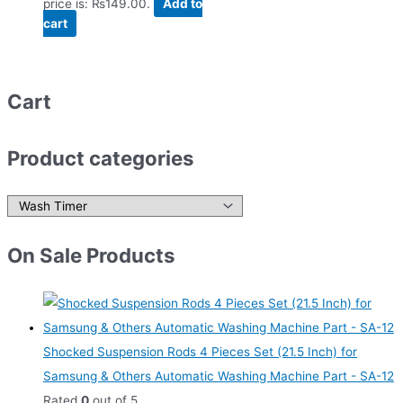
price is: ₨149.00.
Add to
cart
Cart
Product categories
On Sale Products
Shocked Suspension Rods 4 Pieces Set (21.5 Inch) for
Samsung & Others Automatic Washing Machine Part - SA-12
Rated
0
out of 5