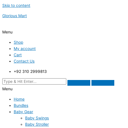
Skip to content
Glorious Mart
Menu
Shop
My account
Cart
Contact Us
+92 310 2999813
Menu
Home
Bundles
Baby Gear
Baby Swings
Baby Stroller