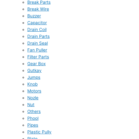
Break Parts
Break Wire
Buzzer
Capacitor
Drain Coil
Drain Parts
Drain Seal
Fan Puller
Filter Parts
Gear Box
Gutkay
Jumps
Knob
Motors
Nozle
Nut
Others
Phool
Pipes
Plastic Pully
Plate