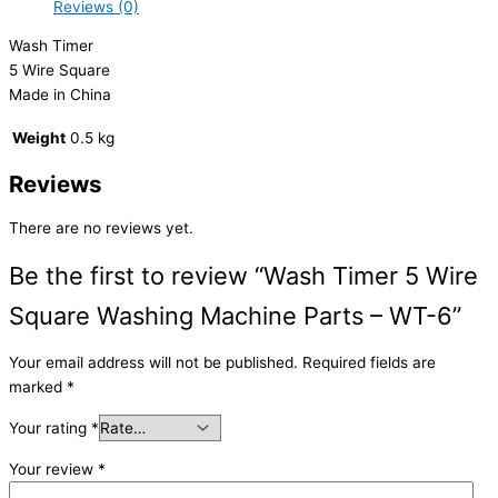
Reviews (0)
Wash Timer
5 Wire Square
Made in China
Weight
0.5 kg
Reviews
There are no reviews yet.
Be the first to review “Wash Timer 5 Wire
Square Washing Machine Parts – WT-6”
Your email address will not be published.
Required fields are
marked
*
Your rating
*
Your review
*