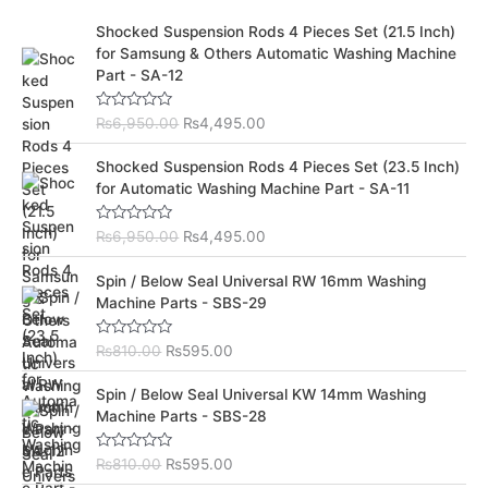
O
C
Shocked Suspension Rods 4 Pieces Set (21.5 Inch)
r
u
for Samsung & Others Automatic Washing Machine
i
r
Part - SA-12
g
r
i
e
R
₨
6,950.00
₨
4,495.00
n
n
a
t
a
t
O
C
e
Shocked Suspension Rods 4 Pieces Set (23.5 Inch)
l
p
d
r
u
for Automatic Washing Machine Part - SA-11
0
p
r
i
r
o
r
i
u
g
r
t
R
₨
6,950.00
₨
4,495.00
i
c
i
e
o
a
c
e
f
t
n
n
O
C
5
e
Spin / Below Seal Universal RW 16mm Washing
e
i
a
t
d
r
u
Machine Parts - SBS-29
w
s
0
l
p
i
r
o
a
:
p
r
u
g
r
s
₨
t
R
₨
810.00
₨
595.00
r
i
i
e
o
a
:
4
i
c
f
t
n
n
O
C
5
e
₨
,
Spin / Below Seal Universal KW 14mm Washing
c
e
a
t
d
r
u
6
4
Machine Parts - SBS-28
e
i
0
l
p
i
r
o
,
9
w
s
p
r
u
g
r
9
5
a
:
t
R
₨
810.00
₨
595.00
r
i
i
e
o
a
5
.
s
₨