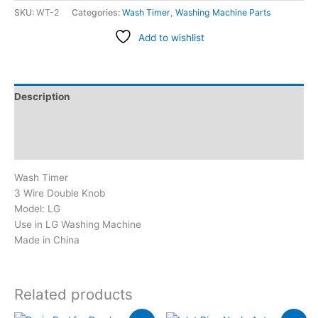
SKU:
WT-2
Categories:
Wash Timer
,
Washing Machine Parts
Add to wishlist
Description
Additional information
Reviews (2)
Wash Timer
3 Wire Double Knob
Model: LG
Use in LG Washing Machine
Made in China
Related products
Original
Current
Original
Current