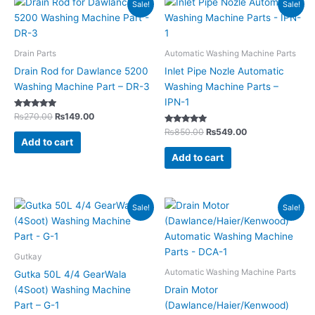
Sale!
Sale!
price
price
price
price
was:
is:
was:
is:
₨270.00.
₨149.00.
₨850.00.
₨549.00.
Drain Parts
Automatic Washing Machine Parts
Drain Rod for Dawlance 5200
Inlet Pipe Nozle Automatic
Washing Machine Part – DR-3
Washing Machine Parts –
IPN-1
Rated
₨
270.00
₨
149.00
5.00
out of 5
Rated
₨
850.00
₨
549.00
5.00
Add to cart
out of 5
Add to cart
Original
Current
Original
Current
Sale!
Sale!
price
price
price
price
was:
is:
was:
is:
₨350.00.
₨199.00.
₨3,950.00.
₨2,249.00.
Gutkay
Automatic Washing Machine Parts
Gutka 50L 4/4 GearWala
(4Soot) Washing Machine
Drain Motor
Part – G-1
(Dawlance/Haier/Kenwood)