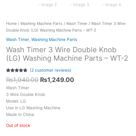
Home
/
Washing Machine Parts
/
Wash Timer
/ Wash Timer 3 Wire
Double Knob (LG) Washing Machine Parts – WT-2
Wash Timer
,
Washing Machine Parts
Wash Timer 3 Wire Double Knob
(LG) Washing Machine Parts – WT-2
(
2
customer reviews)
Rated
2
5.00
₨
1,940.00
₨
1,249.00
out of 5
based on
Wash Timer
customer
ratings
3 Wire Double Knob
Model: LG
Use in LG Washing Machine
Made in China
Out of stock