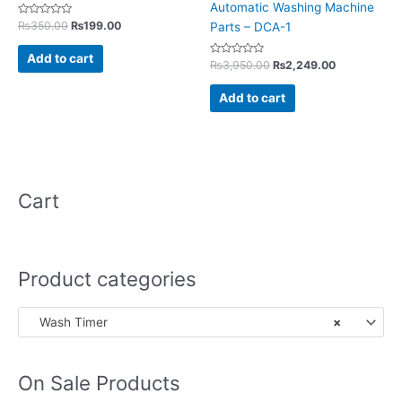
Automatic Washing Machine
Rated
₨
350.00
₨
199.00
Parts – DCA-1
0
out
of
Add to cart
5
Rated
₨
3,950.00
₨
2,249.00
0
out
of
Add to cart
5
Cart
Product categories
Wash Timer
×
On Sale Products