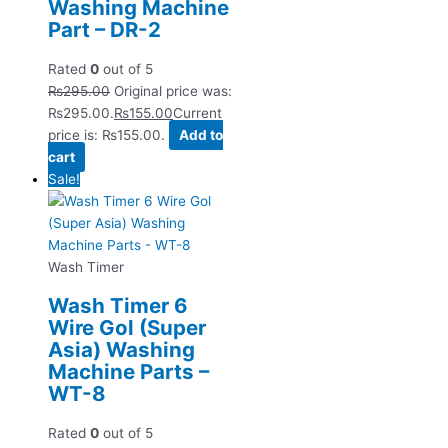
Washing Machine
Part – DR-2
Rated
0
out of 5
₨
295.00
Original price was:
₨295.00.
₨
155.00
Current
price is: ₨155.00.
Add to
cart
Sale!
Wash Timer
Wash Timer 6
Wire Gol (Super
Asia) Washing
Machine Parts –
WT-8
Rated
0
out of 5