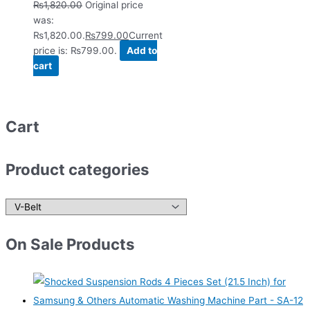
₨
1,820.00
Original price
was:
₨1,820.00.
₨
799.00
Current
price is: ₨799.00.
Add to
cart
Cart
Product categories
On Sale Products