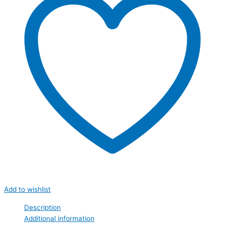
Add to wishlist
Description
Additional information