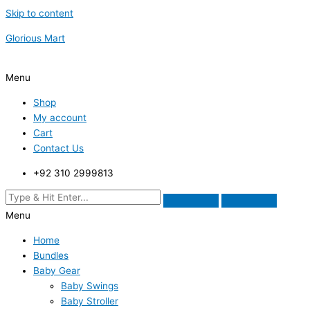
Skip to content
Glorious Mart
Menu
Shop
My account
Cart
Contact Us
+92 310 2999813
Menu
Home
Bundles
Baby Gear
Baby Swings
Baby Stroller