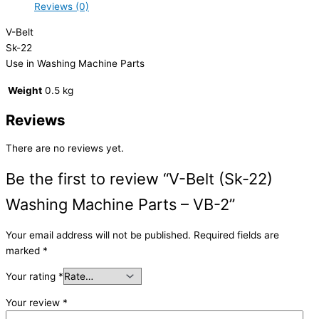
Reviews (0)
V-Belt
Sk-22
Use in Washing Machine Parts
Weight
0.5 kg
Reviews
There are no reviews yet.
Be the first to review “V-Belt (Sk-22)
Washing Machine Parts – VB-2”
Your email address will not be published.
Required fields are
marked
*
Your rating
*
Your review
*