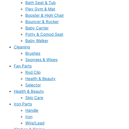
Bath Seat & Tub
Play Gym & Mat
Booster & High Chair
Bouncer & Rocker
Baby Carrier
Potty & Comod Seat
Baby Walker
Cleaning
Brushes
Sponges & Wipes
Fan Parts
Rod Clip
Health & Beauty
Selector
Health & Beauty
Skin Care
Iron Parts
Handle
Iron
Wire/Lead