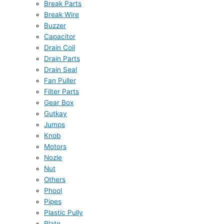
Break Parts
Break Wire
Buzzer
Capacitor
Drain Coil
Drain Parts
Drain Seal
Fan Puller
Filter Parts
Gear Box
Gutkay
Jumps
Knob
Motors
Nozle
Nut
Others
Phool
Pipes
Plastic Pully
Plate