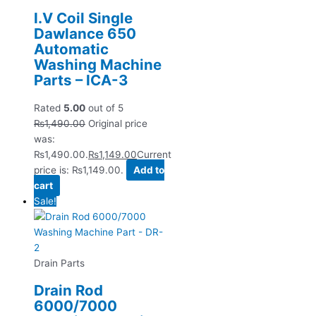
I.V Coil Single
Dawlance 650
Automatic
Washing Machine
Parts – ICA-3
Rated
5.00
out of 5
₨
1,490.00
Original price
was:
₨1,490.00.
₨
1,149.00
Current
price is: ₨1,149.00.
Add to
cart
Sale!
Drain Parts
Drain Rod
6000/7000