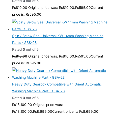
Rated
0
out of 5
₨
810.00
Original price was: ₨810.00.
₨
595.00
Current
price is: ₨595.00.
Spin / Below Seal Universal KW 14mm Washing Machine
Parts - SBS-28
Rated
0
out of 5
₨
810.00
Original price was: ₨810.00.
₨
595.00
Current
price is: ₨595.00.
Heavy Duty Gearbox Compatible with Orient Automatic
Washing Machine Part - GBA-23
Rated
0
out of 5
₨
13,100.00
Original price was:
₨13,100.00.
₨
8,699.00
Current price is: ₨8,699.00.