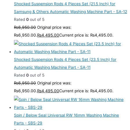
Shocked Suspension Rods 4 Pieces Set (21.5 Inch) for
Samsung & Others Automatic Washing Machine Part - SA-12
Rated
0
out of 5
₨
6,950.00
Original price was:
₨6,950.00.
₨
4,495.00
Current price is: ₨4,495.00.
Shocked Suspension Rods 4 Pieces Set (23.5 Inch) for
Automatic Washing Machine Part - SA-11
Rated
0
out of 5
₨
6,950.00
Original price was:
₨6,950.00.
₨
4,495.00
Current price is: ₨4,495.00.
Spin / Below Seal Universal RW 16mm Washing Machine
Parts - SBS-29