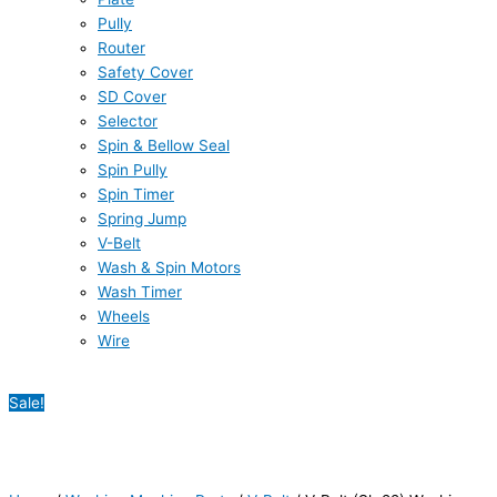
Pully
Router
Safety Cover
SD Cover
Selector
Spin & Bellow Seal
Spin Pully
Spin Timer
Spring Jump
V-Belt
Wash & Spin Motors
Wash Timer
Wheels
Wire
Sale!