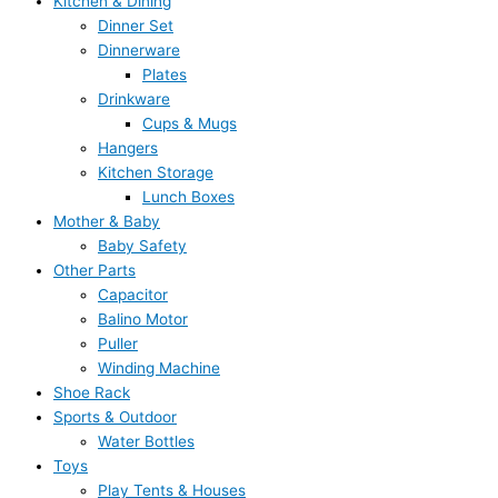
Kitchen & Dining
Dinner Set
Dinnerware
Plates
Drinkware
Cups & Mugs
Hangers
Kitchen Storage
Lunch Boxes
Mother & Baby
Baby Safety
Other Parts
Capacitor
Balino Motor
Puller
Winding Machine
Shoe Rack
Sports & Outdoor
Water Bottles
Toys
Play Tents & Houses