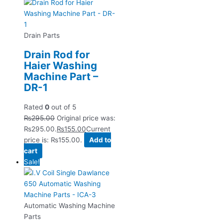
Drain Parts
Drain Rod for
Haier Washing
Machine Part –
DR-1
Rated
0
out of 5
₨
295.00
Original price was:
₨295.00.
₨
155.00
Current
price is: ₨155.00.
Add to
cart
Sale!
Automatic Washing Machine
Parts