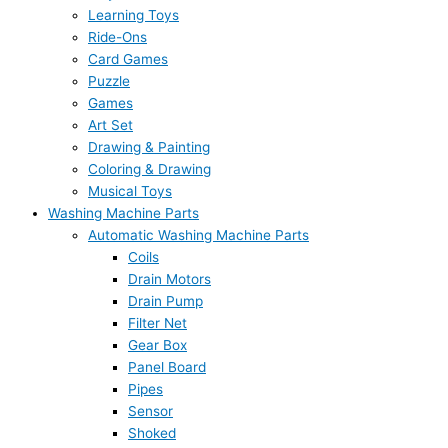
Learning Toys
Ride-Ons
Card Games
Puzzle
Games
Art Set
Drawing & Painting
Coloring & Drawing
Musical Toys
Washing Machine Parts
Automatic Washing Machine Parts
Coils
Drain Motors
Drain Pump
Filter Net
Gear Box
Panel Board
Pipes
Sensor
Shoked