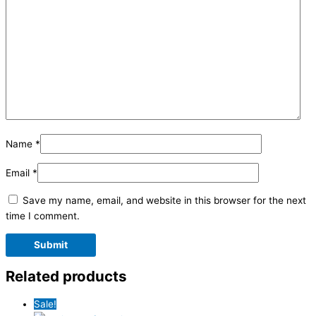
Name
*
Email
*
Save my name, email, and website in this browser for the next
time I comment.
Related products
Sale!