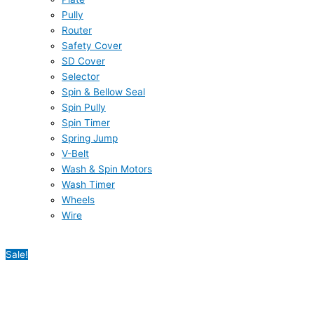
Pully
Router
Safety Cover
SD Cover
Selector
Spin & Bellow Seal
Spin Pully
Spin Timer
Spring Jump
V-Belt
Wash & Spin Motors
Wash Timer
Wheels
Wire
Sale!