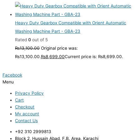
Heavy Duty Gearbox Compatible with Orient Automatic
Washing Machine Part - GBA-23
Rated
0
out of 5
₨
13,100.00
Original price was:
₨13,100.00.
₨
8,699.00
Current price is: ₨8,699.00.
Facebook
Menu
Privacy Policy
Cart
Checkout
My account
Contact Us
+92 310 2999813
Block 2, Hussain Abad, F.B. Area, Karachi