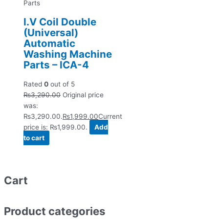
Parts
I.V Coil Double
(Universal)
Automatic
Washing Machine
Parts – ICA-4
Rated
0
out of 5
₨
3,290.00
Original price
was:
₨3,290.00.
₨
1,999.00
Current
price is: ₨1,999.00.
Add
to cart
Cart
Product categories