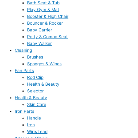
Bath Seat & Tub
Play Gym & Mat
Booster & High Chair
Bouncer & Rocker
Baby Carrier
Potty & Comod Seat
Baby Walker
Cleaning
Brushes
Sponges & Wipes
Fan Parts
Rod Clip
Health & Beauty
Selector
Health & Beauty
Skin Care
Iron Parts
Handle
Iron
Wire/Lead