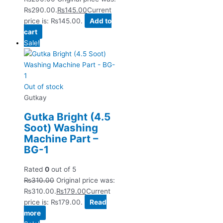
₨290.00.
₨
145.00
Current
price is: ₨145.00.
Add to
cart
Sale!
Out of stock
Gutkay
Gutka Bright (4.5
Soot) Washing
Machine Part –
BG-1
Rated
0
out of 5
₨
310.00
Original price was:
₨310.00.
₨
179.00
Current
price is: ₨179.00.
Read
more