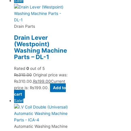
Sale!
Drain Parts
Drain Lever
(Westpoint)
Washing Machine
Parts – DL-1
Rated
0
out of 5
₨
310.00
Original price was:
₨310.00.
₨
199.00
Current
price is: ₨199.00.
Add to
cart
Sale!
Automatic Washing Machine