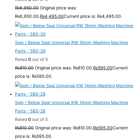
₨
6,950.00
Original price was:
₨6,950.00.
₨
4,495.00
Current price is: ₨4,495.00.
Spin / Below Seal Universal RW 16mm Washing Machine
Parts - SBS-29
Rated
0
out of 5
₨
810.00
Original price was: ₨810.00.
₨
595.00
Current
price is: ₨595.00.
Spin / Below Seal Universal KW 14mm Washing Machine
Parts - SBS-28
Rated
0
out of 5
₨
810.00
Original price was: ₨810.00.
₨
595.00
Current
price is: ₨595.00.