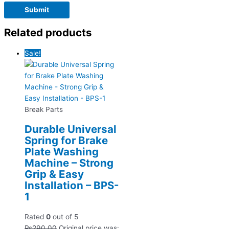
Related products
Sale!
Break Parts
Durable Universal
Spring for Brake
Plate Washing
Machine – Strong
Grip & Easy
Installation – BPS-
1
Rated
0
out of 5
₨
290.00
Original price was: