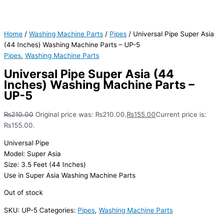
Home
/
Washing Machine Parts
/
Pipes
/ Universal Pipe Super Asia
(44 Inches) Washing Machine Parts – UP-5
Pipes
,
Washing Machine Parts
Universal Pipe Super Asia (44
Inches) Washing Machine Parts –
UP-5
₨
210.00
Original price was: ₨210.00.
₨
155.00
Current price is:
₨155.00.
Universal Pipe
Model: Super Asia
Size: 3.5 Feet (44 Inches)
Use in Super Asia Washing Machine Parts
Out of stock
SKU:
UP-5
Categories:
Pipes
,
Washing Machine Parts