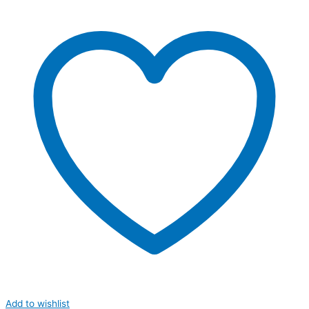
Add to wishlist