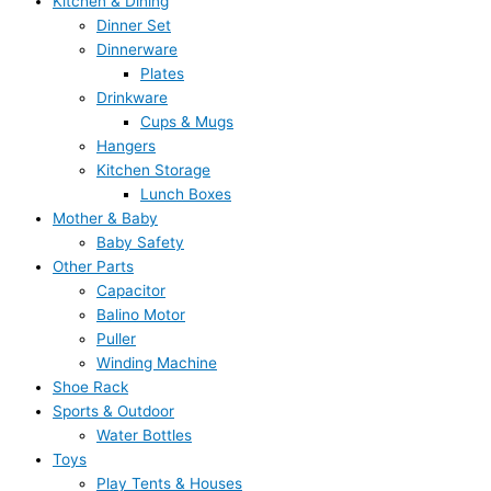
Kitchen & Dining
Dinner Set
Dinnerware
Plates
Drinkware
Cups & Mugs
Hangers
Kitchen Storage
Lunch Boxes
Mother & Baby
Baby Safety
Other Parts
Capacitor
Balino Motor
Puller
Winding Machine
Shoe Rack
Sports & Outdoor
Water Bottles
Toys
Play Tents & Houses