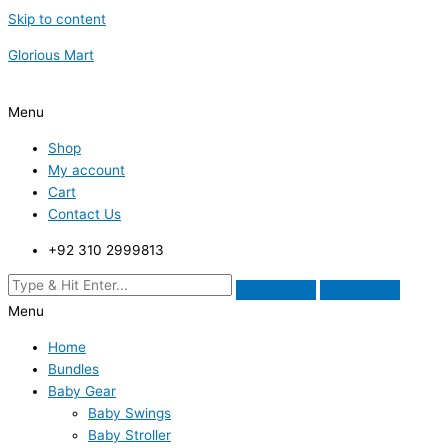
Skip to content
Glorious Mart
Menu
Shop
My account
Cart
Contact Us
+92 310 2999813
Menu
Home
Bundles
Baby Gear
Baby Swings
Baby Stroller