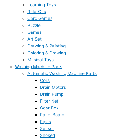
Learning Toys
Ride-Ons
Card Games
Puzzle
Games
Art Set
Drawing & Painting
Coloring & Drawing
Musical Toys
Washing Machine Parts
Automatic Washing Machine Parts
Coils
Drain Motors
Drain Pump
Filter Net
Gear Box
Panel Board
Pipes
Sensor
Shoked