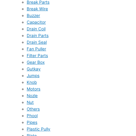
Break Parts
Break Wire
Buzzer
Capacitor
Drain Coil
Drain Parts
Drain Seal
Fan Puller
Filter Parts
Gear Box
Gutkay
Jumps
Knob
Motors
Nozle
Nut
Others
Phool
Pipes
Plastic Pully
Plate