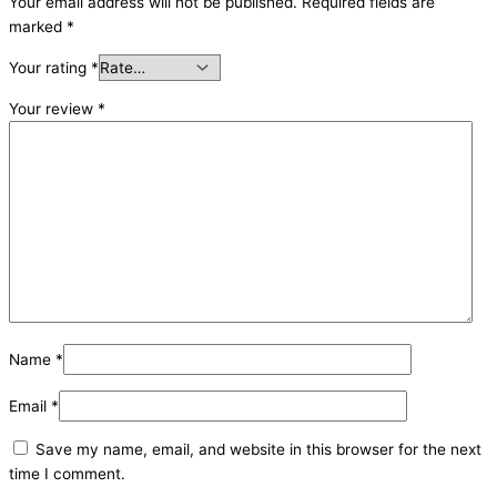
Your email address will not be published.
Required fields are
marked
*
Your rating
*
Your review
*
Name
*
Email
*
Save my name, email, and website in this browser for the next
time I comment.