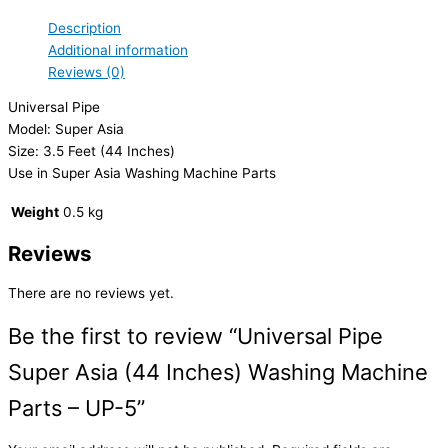
Description
Additional information
Reviews (0)
Universal Pipe
Model: Super Asia
Size: 3.5 Feet (44 Inches)
Use in Super Asia Washing Machine Parts
Weight
0.5 kg
Reviews
There are no reviews yet.
Be the first to review “Universal Pipe
Super Asia (44 Inches) Washing Machine
Parts – UP-5”