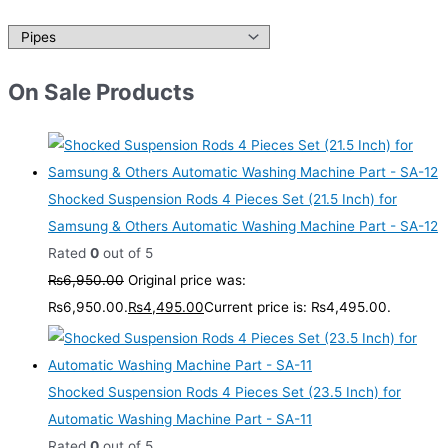
On Sale Products
Shocked Suspension Rods 4 Pieces Set (21.5 Inch) for
Samsung & Others Automatic Washing Machine Part - SA-12
Rated
0
out of 5
₨
6,950.00
Original price was:
₨6,950.00.
₨
4,495.00
Current price is: ₨4,495.00.
Shocked Suspension Rods 4 Pieces Set (23.5 Inch) for
Automatic Washing Machine Part - SA-11
Rated
0
out of 5