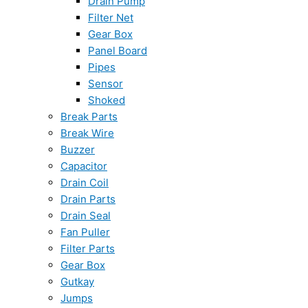
Drain Pump
Filter Net
Gear Box
Panel Board
Pipes
Sensor
Shoked
Break Parts
Break Wire
Buzzer
Capacitor
Drain Coil
Drain Parts
Drain Seal
Fan Puller
Filter Parts
Gear Box
Gutkay
Jumps