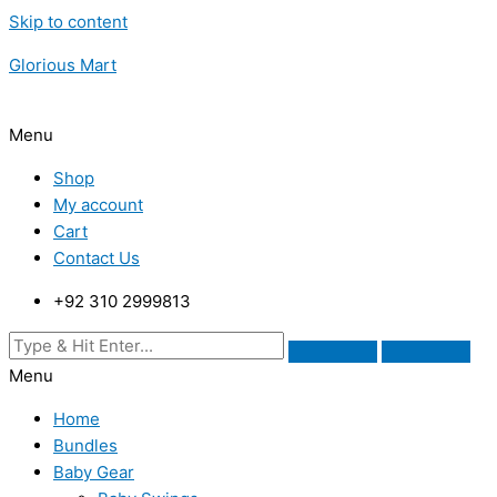
Skip to content
Glorious Mart
Menu
Shop
My account
Cart
Contact Us
+92 310 2999813
Menu
Home
Bundles
Baby Gear