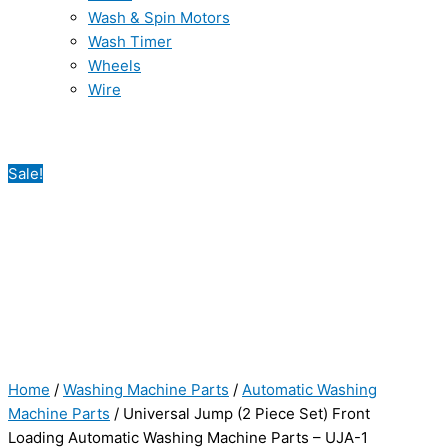
Wash & Spin Motors
Wash Timer
Wheels
Wire
Sale!
Home
/
Washing Machine Parts
/
Automatic Washing
Machine Parts
/ Universal Jump (2 Piece Set) Front
Loading Automatic Washing Machine Parts – UJA-1