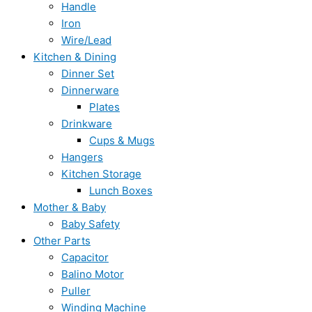
Handle
Iron
Wire/Lead
Kitchen & Dining
Dinner Set
Dinnerware
Plates
Drinkware
Cups & Mugs
Hangers
Kitchen Storage
Lunch Boxes
Mother & Baby
Baby Safety
Other Parts
Capacitor
Balino Motor
Puller
Winding Machine