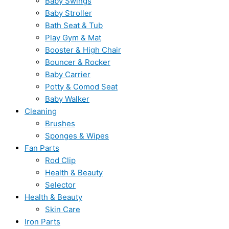
Baby Swings
Baby Stroller
Bath Seat & Tub
Play Gym & Mat
Booster & High Chair
Bouncer & Rocker
Baby Carrier
Potty & Comod Seat
Baby Walker
Cleaning
Brushes
Sponges & Wipes
Fan Parts
Rod Clip
Health & Beauty
Selector
Health & Beauty
Skin Care
Iron Parts