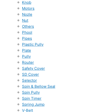
Knob
Motors
Nozle
Nut
Others
Phool
Pipes
Plastic Pully
Plate
Pully
Router
Safety Cover
SD Cover
Selector
Spin & Bellow Seal
Spin Pully
Spin Timer
Spring Jump
V-Belt