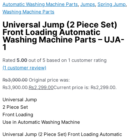
Automatic Washing Machine Parts
,
Jumps
,
Spring Jump
,
Washing Machine Parts
Universal Jump (2 Piece Set)
Front Loading Automatic
Washing Machine Parts – UJA-
1
Rated
5.00
out of 5 based on
1
customer rating
(
1
customer review)
₨
3,900.00
Original price was:
₨3,900.00.
₨
2,299.00
Current price is: ₨2,299.00.
Universal Jump
2 Piece Set
Front Loading
Use in Automatic Washing Machine
Universal Jump (2 Piece Set) Front Loading Automatic