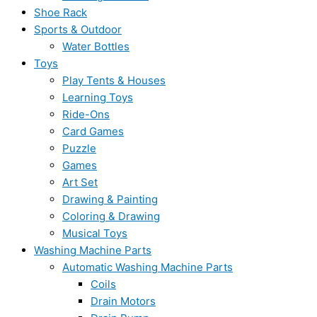
Shoe Rack
Sports & Outdoor
Water Bottles
Toys
Play Tents & Houses
Learning Toys
Ride-Ons
Card Games
Puzzle
Games
Art Set
Drawing & Painting
Coloring & Drawing
Musical Toys
Washing Machine Parts
Automatic Washing Machine Parts
Coils
Drain Motors